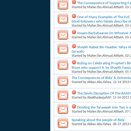
The Consequence of Supporting Fa
Started by
Maher.ibn.Ahmad.Attiyeh
, 03
One of Many Examples of The Evil, 
blind-foll​owers who falsely describe o
Started by
Maher.ibn.Ahmad.Attiyeh
, 03
Imaam Barbahaaree On Whoever A P
Started by
Maher.ibn.Ahmad.Attiyeh
, 03
Shaykh Rabee Bin Haadee: Yahya Al-
Da'wah)
Started by
Maher.ibn.Ahmad.Attiyeh
, 02
Ruling on Celebrating Prophet's Bi
those who support it, by Shaykh Fawz
Started by
Maher.ibn.Ahmad.Attiyeh
, 01
The Consequences of Bida’ & Extremism
Started by
Abbas.Abu.Yahya
, 12-14-2013
The Devils Deception Of The RAA
Started by
AbuKhadeejahSP
, 11-14-2013
Dividing the Taraweeh into Two is 
Started by
Maher.ibn.Ahmad.Attiyeh
, 07
Speaking about the people of Bida’
Started by
Abbas.Abu.Yahya
, 06-27-2013