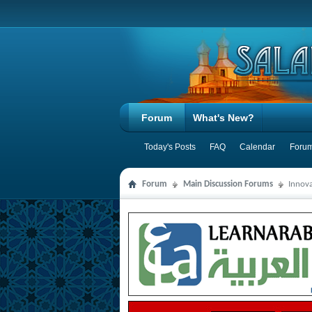
Forum
What's New?
Today's Posts
FAQ
Calendar
Forum
Forum
Main Discussion Forums
Innova