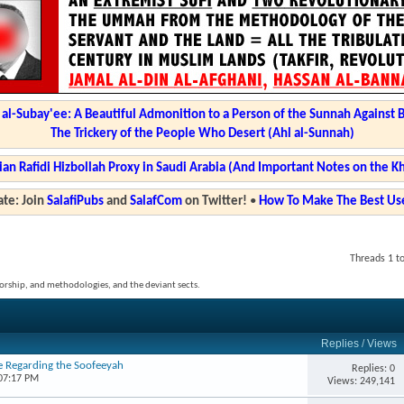
l-Subay'ee: A Beautiful Admonition to a Person of the Sunnah Against 
The Trickery of the People Who Desert (Ahl al-Sunnah)
ian Rafidi Hizbollah Proxy in Saudi Arabia (And Important Notes on the K
te: Join
SalafiPubs
and
SalafCom
on Twitter!
•
How To Make The Best Use
Threads 1 to
, worship, and methodologies, and the deviant sects.
Replies
/
Views
e Regarding the Soofeeyah
Replies: 0
 07:17 PM
Views: 249,141