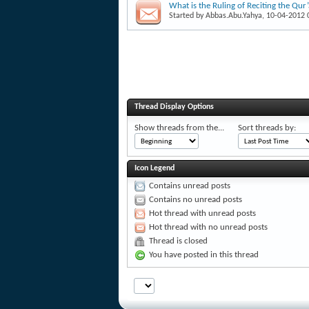
What is the Ruling of Reciting the Qur
Started by
Abbas.Abu.Yahya
, 10-04-2012
Thread Display Options
Show threads from the...
Sort threads by:
Icon Legend
Contains unread posts
Contains no unread posts
Hot thread with unread posts
Hot thread with no unread posts
Thread is closed
You have posted in this thread