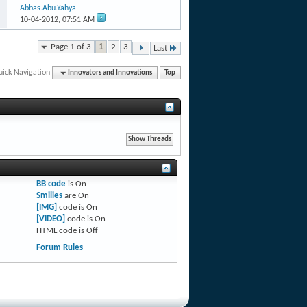
Abbas.Abu.Yahya
10-04-2012,
07:51 AM
Page 1 of 3
1
2
3
Last
uick Navigation
Innovators and Innovations
Top
BB code
is
On
Smilies
are
On
[IMG]
code is
On
[VIDEO]
code is
On
HTML code is
Off
Forum Rules