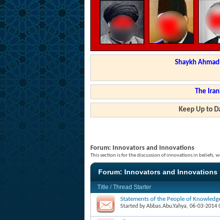
Shaykh Ahmad a
The Iran
Keep Up to Da
Forum:
Innovators and Innovations
This section is for the discussion of innovations in beliefs
Forum:
Innovators and Innovations
Title
/
Thread Starter
Statements of the People of Knowledg
Started by
Abbas.Abu.Yahya
, 06-03-2014