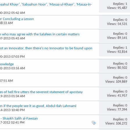
Replies: 1
aahul Khayr', 'Sabaahun Noor', 'Masaa ul-Khayr', 'Masaa-in-
Views: 95,487
-30-2012 05:42 AM
er Concluding a Lesson
Replies: 0
 08:33 AM
Views: 54,531
Replies: 0
 who may agree with the Salafees in certain matters
Views: 89,141
-07-2013 05:43 AM
Replies: 1
s not an Innovator, then there's no Innovator to be found upon
Views: 92,814
-20-2013 07:03 PM
Replies: 0
Knowledge
Views: 80,502
-02-2013 03:16 AM
Replies: 0
 07:51 AM
Views: 109,869
Replies: 0
s of hell fire utters the severest statement of apostasy
Views: 41,957
-19-2013 01:34 AM
Replies: 0
even if the people see it as good, Abdul-Ilah Lahmami
Views: 77,394
-14-2013 10:40 PM
 - Shaykh Salih al-Fawzan
Replies: 0
17-2012 02:41 PM
Views: 106,272