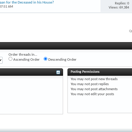
’aan for the Deceased in his House?
Replies: 0
 07:51 AM
Views: 69,384
Q
Order threads in...
Ascending Order
Descending Order
Posting Permissions
You
may not
post new threads
You
may not
post replies
You
may not
post attachments
You
may not
edit your posts