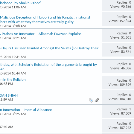
Replies: 0
lsehood, by Shaikh Rabee'
Views: 90,386
-20-2014 11:06 AM
Replies: 0
Malicious Deception of Hajoori and his Fanatic, Irrational
Views: 157,824
thers with what they themselves are truly guilty
-20-2014 08:08 AM
Replies: 0
raises An Innovator - 'Allaamah Fawzaan Explains
Views: 51,501
-20-2014 07:21 AM
Replies: 0
Hajuri Has Been Planted Amongst the Salafis (To Destroy Their
Views: 83,671
-25-2014 12:31 AM
Replies: 0
rthday, with Scholarly Refutation of the arguments brought by
Views: 46,386
aan
-10-2014 10:44 AM
 in the Religion
Replies: 0
 06:58 PM
Views: 109,399
Replies: 0
FIDAH SHIAH
Views: 104,310
 11:59 AM
Replies: 1
an Innovation – Imam al-Albaanee
Views: 87,309
-30-2013 08:25 AM
Replies: 0
 07:40 AM
Views: 107,242