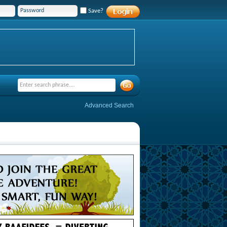
Save?
Advanced Search