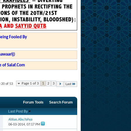
Being Fooled By
hawaarij)
 of Salaf.Com
Page 1 of 3
1
2
3
 20 of 53
Last
Forum Tools
Search Forum
Last Post By
Abbas.Abu.Yahya
06-03-2014,
07:17 PM