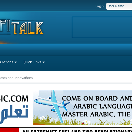
Login:
 Actions
Quick Links
tors and Innovations