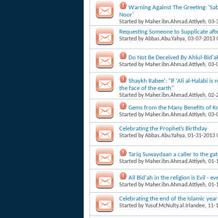
Warning Against The Greeting: 'Sab
Noor'
Started by
Maher.ibn.Ahmad.Attiyeh
, 03
Requesting Someone to Supplicate aft
Started by
Abbas.Abu.Yahya
, 03-07-2013
Do Not Be Deceived By Ahlul-Bid'ah
Started by
Maher.ibn.Ahmad.Attiyeh
, 03
Shaykh Rabee': "If 'Ali al-Halabi i
the face of the earth"
Started by
Maher.ibn.Ahmad.Attiyeh
, 02
Gems from the Many Benefits of 
Started by
Maher.ibn.Ahmad.Attiyeh
, 03
Celebrating the Prophet’s Birthday
Started by
Abbas.Abu.Yahya
, 01-31-2013
Tariq Suwaydaan a caller to the gate
Started by
Maher.ibn.Ahmad.Attiyeh
, 01
All Bid'ah in the religion is Evil - 
Started by
Maher.ibn.Ahmad.Attiyeh
, 01
Celebrating the end of the Islamic year
Started by
Yusuf.McNulty.al.Irlandee
, 11-