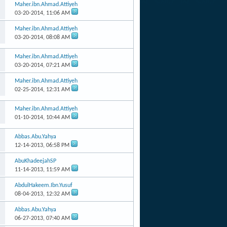
Maher.ibn.Ahmad.Attiyeh
03-20-2014,
11:06 AM
Maher.ibn.Ahmad.Attiyeh
03-20-2014,
08:08 AM
Maher.ibn.Ahmad.Attiyeh
03-20-2014,
07:21 AM
Maher.ibn.Ahmad.Attiyeh
02-25-2014,
12:31 AM
Maher.ibn.Ahmad.Attiyeh
01-10-2014,
10:44 AM
Abbas.Abu.Yahya
12-14-2013,
06:58 PM
AbuKhadeejahSP
11-14-2013,
11:59 AM
AbdulHakeem.Ibn.Yusuf
08-04-2013,
12:32 AM
Abbas.Abu.Yahya
06-27-2013,
07:40 AM