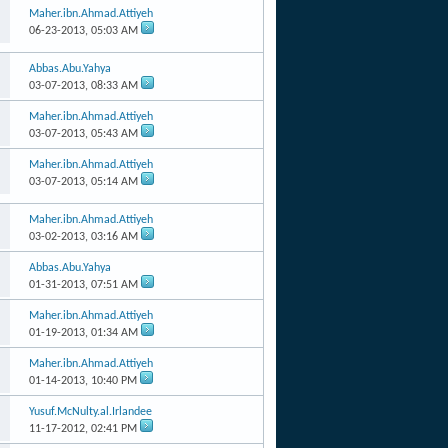
Maher.ibn.Ahmad.Attiyeh
06-23-2013,
05:03 AM
Abbas.Abu.Yahya
03-07-2013,
08:33 AM
Maher.ibn.Ahmad.Attiyeh
03-07-2013,
05:43 AM
Maher.ibn.Ahmad.Attiyeh
03-07-2013,
05:14 AM
Maher.ibn.Ahmad.Attiyeh
03-02-2013,
03:16 AM
Abbas.Abu.Yahya
01-31-2013,
07:51 AM
Maher.ibn.Ahmad.Attiyeh
01-19-2013,
01:34 AM
Maher.ibn.Ahmad.Attiyeh
01-14-2013,
10:40 PM
Yusuf.McNulty.al.Irlandee
11-17-2012,
02:41 PM