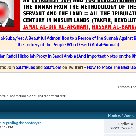
l-Subay'ee: A Beautiful Admonition to a Person of the Sunnah Against 
The Trickery of the People Who Desert (Ahl al-Sunnah)
ian Rafidi Hizbollah Proxy in Saudi Arabia (And Important Notes on the K
te: Join
SalafiPubs
and
SalafCom
on Twitter!
•
How To Make The Best Use
Threads 1 to
, worship, and methodologies, and the deviant sects.
Replies
/
Views
e Regarding the Soofeeyah
Replies: 0
 07:17 PM
Views: 248,761