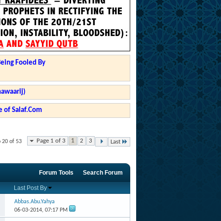
Being Fooled By
hawaarij)
 of Salaf.Com
Page 1 of 3
1
2
3
 20 of 53
Last
Forum Tools
Search Forum
Last Post By
Abbas.Abu.Yahya
06-03-2014,
07:17 PM