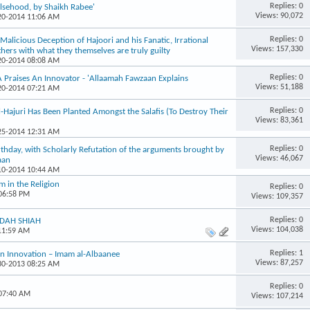
Replies: 0
lsehood, by Shaikh Rabee'
Views: 90,072
-20-2014 11:06 AM
Replies: 0
Malicious Deception of Hajoori and his Fanatic, Irrational
Views: 157,330
thers with what they themselves are truly guilty
-20-2014 08:08 AM
Replies: 0
raises An Innovator - 'Allaamah Fawzaan Explains
Views: 51,188
-20-2014 07:21 AM
Replies: 0
Hajuri Has Been Planted Amongst the Salafis (To Destroy Their
Views: 83,361
-25-2014 12:31 AM
Replies: 0
rthday, with Scholarly Refutation of the arguments brought by
Views: 46,067
aan
-10-2014 10:44 AM
 in the Religion
Replies: 0
 06:58 PM
Views: 109,357
Replies: 0
FIDAH SHIAH
Views: 104,038
 11:59 AM
Replies: 1
an Innovation – Imam al-Albaanee
Views: 87,257
-30-2013 08:25 AM
Replies: 0
 07:40 AM
Views: 107,214