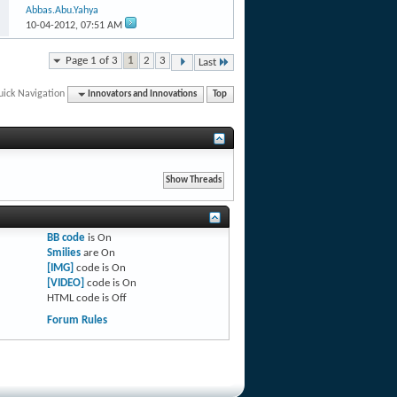
Abbas.Abu.Yahya
10-04-2012,
07:51 AM
Page 1 of 3
1
2
3
Last
uick Navigation
Innovators and Innovations
Top
BB code
is
On
Smilies
are
On
[IMG]
code is
On
[VIDEO]
code is
On
HTML code is
Off
Forum Rules