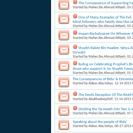
The Consequence of Supporting Fa
Started by
Maher.ibn.Ahmad.Attiyeh
, 03
One of Many Examples of The Evil, 
blind-foll​owers who falsely describe o
Started by
Maher.ibn.Ahmad.Attiyeh
, 03
Imaam Barbahaaree On Whoever A P
Started by
Maher.ibn.Ahmad.Attiyeh
, 03
Shaykh Rabee Bin Haadee: Yahya Al-
Da'wah)
Started by
Maher.ibn.Ahmad.Attiyeh
, 02
Ruling on Celebrating Prophet's Bi
those who support it, by Shaykh Fawz
Started by
Maher.ibn.Ahmad.Attiyeh
, 01
The Consequences of Bida’ & Extremism
Started by
Abbas.Abu.Yahya
, 12-14-2013
The Devils Deception Of The RAA
Started by
AbuKhadeejahSP
, 11-14-2013
Dividing the Taraweeh into Two is 
Started by
Maher.ibn.Ahmad.Attiyeh
, 07
Speaking about the people of Bida’
Started by
Abbas.Abu.Yahya
, 06-27-2013