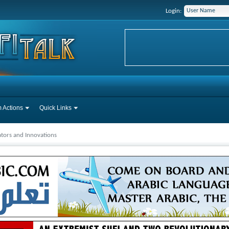
Login:
 Actions
Quick Links
tors and Innovations