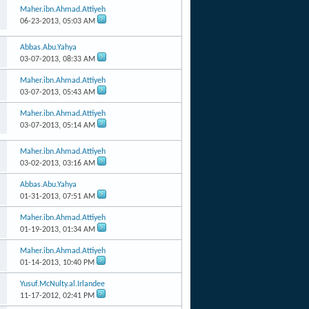
Maher.ibn.Ahmad.Attiyeh
06-23-2013,
05:03 AM
Abbas.Abu.Yahya
03-07-2013,
08:33 AM
Maher.ibn.Ahmad.Attiyeh
03-07-2013,
05:43 AM
Maher.ibn.Ahmad.Attiyeh
03-07-2013,
05:14 AM
Maher.ibn.Ahmad.Attiyeh
03-02-2013,
03:16 AM
Abbas.Abu.Yahya
01-31-2013,
07:51 AM
Maher.ibn.Ahmad.Attiyeh
01-19-2013,
01:34 AM
Maher.ibn.Ahmad.Attiyeh
01-14-2013,
10:40 PM
Yusuf.McNulty.al.Irlandee
11-17-2012,
02:41 PM