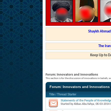
Shaykh Ahmad a
The Iran
Keep Up to Da
Forum:
Innovators and Innovations
This section is for the discussion of innovations in beliefs
Forum:
Innovators and Innovations
Title
/
Thread Starter
Statements of the People of Knowledg
Started by
Abbas.Abu.Yahya
, 06-03-2014