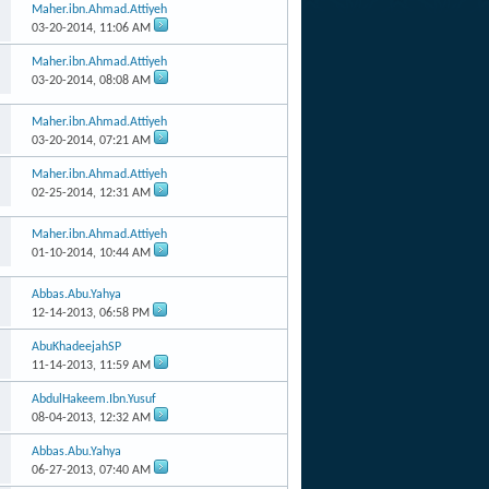
Maher.ibn.Ahmad.Attiyeh
03-20-2014,
11:06 AM
Maher.ibn.Ahmad.Attiyeh
03-20-2014,
08:08 AM
Maher.ibn.Ahmad.Attiyeh
03-20-2014,
07:21 AM
Maher.ibn.Ahmad.Attiyeh
02-25-2014,
12:31 AM
Maher.ibn.Ahmad.Attiyeh
01-10-2014,
10:44 AM
Abbas.Abu.Yahya
12-14-2013,
06:58 PM
AbuKhadeejahSP
11-14-2013,
11:59 AM
AbdulHakeem.Ibn.Yusuf
08-04-2013,
12:32 AM
Abbas.Abu.Yahya
06-27-2013,
07:40 AM