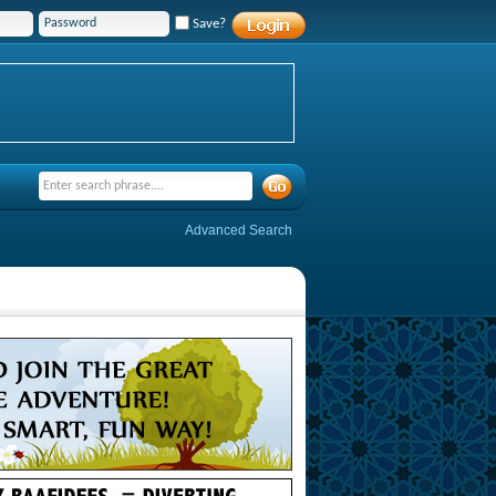
Save?
Advanced Search