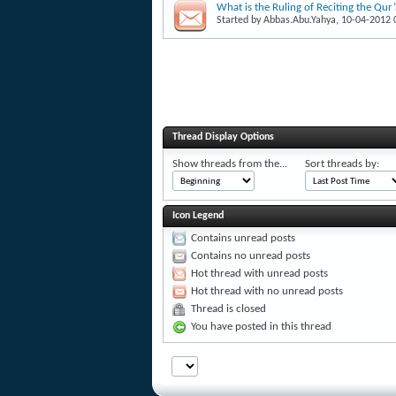
What is the Ruling of Reciting the Qur
Started by
Abbas.Abu.Yahya
, 10-04-2012
Thread Display Options
Show threads from the...
Sort threads by:
Icon Legend
Contains unread posts
Contains no unread posts
Hot thread with unread posts
Hot thread with no unread posts
Thread is closed
You have posted in this thread