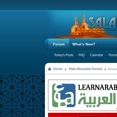
Forum
What's New?
Today's Posts
FAQ
Calendar
Forum
Forum
Main Discussion Forums
Innova