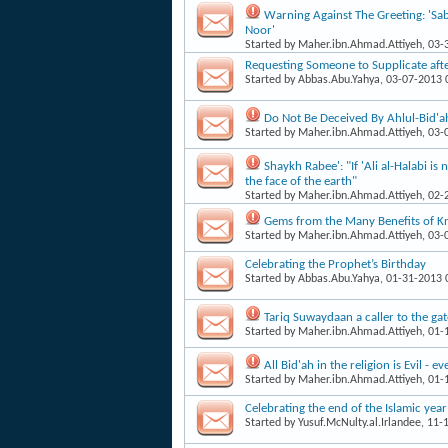
Warning Against The Greeting: 'Sab
Noor'
Started by
Maher.ibn.Ahmad.Attiyeh
, 03
Requesting Someone to Supplicate aft
Started by
Abbas.Abu.Yahya
, 03-07-2013
Do Not Be Deceived By Ahlul-Bid'ah
Started by
Maher.ibn.Ahmad.Attiyeh
, 03
Shaykh Rabee': "If 'Ali al-Halabi i
the face of the earth"
Started by
Maher.ibn.Ahmad.Attiyeh
, 02
Gems from the Many Benefits of 
Started by
Maher.ibn.Ahmad.Attiyeh
, 03
Celebrating the Prophet’s Birthday
Started by
Abbas.Abu.Yahya
, 01-31-2013
Tariq Suwaydaan a caller to the gate
Started by
Maher.ibn.Ahmad.Attiyeh
, 01
All Bid'ah in the religion is Evil - 
Started by
Maher.ibn.Ahmad.Attiyeh
, 01
Celebrating the end of the Islamic year
Started by
Yusuf.McNulty.al.Irlandee
, 11-