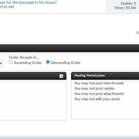
’aan for the Deceased in his House?
Replies: 0
 07:51 AM
Views: 69,340
Q
Order threads in...
Ascending Order
Descending Order
Posting Permissions
You
may not
post new threads
You
may not
post replies
You
may not
post attachments
You
may not
edit your posts