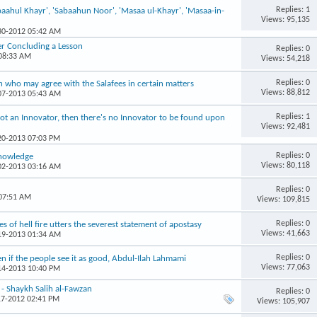
Replies: 1
aahul Khayr', 'Sabaahun Noor', 'Masaa ul-Khayr', 'Masaa-in-
Views: 95,135
-30-2012 05:42 AM
er Concluding a Lesson
Replies: 0
 08:33 AM
Views: 54,218
Replies: 0
 who may agree with the Salafees in certain matters
Views: 88,812
-07-2013 05:43 AM
Replies: 1
s not an Innovator, then there's no Innovator to be found upon
Views: 92,481
-20-2013 07:03 PM
Replies: 0
Knowledge
Views: 80,118
-02-2013 03:16 AM
Replies: 0
 07:51 AM
Views: 109,815
Replies: 0
s of hell fire utters the severest statement of apostasy
Views: 41,663
-19-2013 01:34 AM
Replies: 0
even if the people see it as good, Abdul-Ilah Lahmami
Views: 77,063
-14-2013 10:40 PM
 - Shaykh Salih al-Fawzan
Replies: 0
17-2012 02:41 PM
Views: 105,907