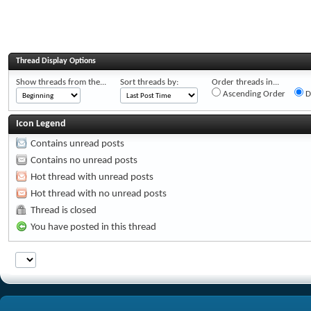
Thread Display Options
Show threads from the...
Sort threads by:
Order threads in...
Ascending Order
D
Icon Legend
Contains unread posts
Contains no unread posts
Hot thread with unread posts
Hot thread with no unread posts
Thread is closed
You have posted in this thread