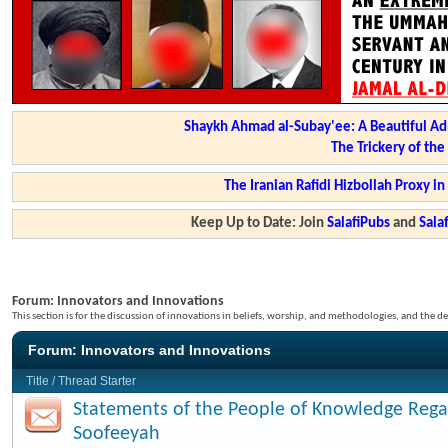
Shaykh Ahmad al-Subay'ee: A Beautiful Ad
The Trickery of th
The Iranian Rafidi Hizbollah Proxy i
Keep Up to Date: Join
SalafiPubs
and
Sal
Forum:
Innovators and Innovations
This section is for the discussion of innovations in beliefs, worship, and methodologies, and the de
Forum:
Innovators and Innovations
Title
/
Thread Starter
Statements of the People of Knowledge Rega
Soofeeyah