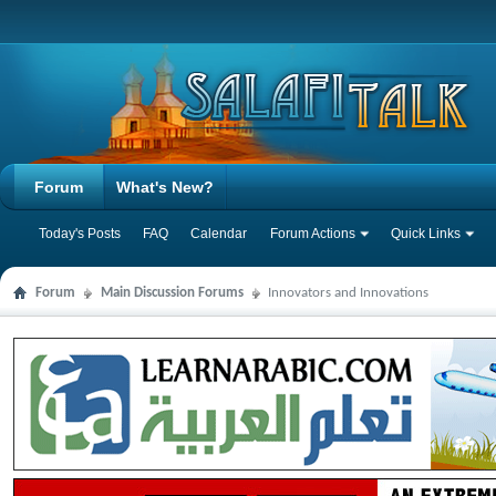
Forum
What's New?
Today's Posts
FAQ
Calendar
Forum Actions
Quick Links
Forum
Main Discussion Forums
Innovators and Innovations