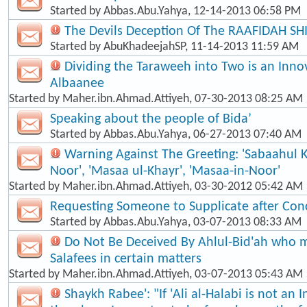
Started by
Abbas.Abu.Yahya
, 12-14-2013 06:58 PM
The Devils Deception Of The RAAFIDAH SH
Started by
AbuKhadeejahSP
, 11-14-2013 11:59 AM
Dividing the Taraweeh into Two is an Inno
Albaanee
Started by
Maher.ibn.Ahmad.Attiyeh
, 07-30-2013 08:25 AM
Speaking about the people of Bida’
Started by
Abbas.Abu.Yahya
, 06-27-2013 07:40 AM
Warning Against The Greeting: 'Sabaahul 
Noor', 'Masaa ul-Khayr', 'Masaa-in-Noor'
Started by
Maher.ibn.Ahmad.Attiyeh
, 03-30-2012 05:42 AM
Requesting Someone to Supplicate after Con
Started by
Abbas.Abu.Yahya
, 03-07-2013 08:33 AM
Do Not Be Deceived By Ahlul-Bid'ah who m
Salafees in certain matters
Started by
Maher.ibn.Ahmad.Attiyeh
, 03-07-2013 05:43 AM
Shaykh Rabee': "If 'Ali al-Halabi is not an 