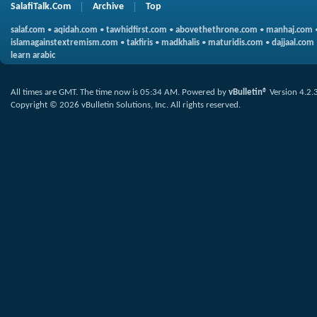
SalafiTalk.Com
Archive
Top
salaf.com
•
aqidah.com
•
tawhidfirst.com
•
abovethethrone.com
•
manhaj.com
islamagainstextremism.com
•
takfiris
•
madkhalis
•
maturidis.com
•
dajjaal.com
learn arabic
All times are GMT. The time now is
05:34 AM
.
Powered by
vBulletin®
Version 4.2.
Copyright © 2026 vBulletin Solutions, Inc. All rights reserved.