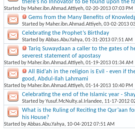
there's no Innovator to be found upon the fa
Started by
Maher.ibn.Ahmad.Attiyeh
, 02-20-2013 07:03 PM
Gems from the Many Benefits of Knowled
Started by
Maher.ibn.Ahmad.Attiyeh
, 03-02-2013 0
Celebrating the Prophet’s Birthday
Started by
Abbas.Abu.Yahya
, 01-31-2013 07:51 AM
Tariq Suwaydaan a caller to the gates of hel
severest statement of apostasy
Started by
Maher.ibn.Ahmad.Attiyeh
, 01-19-2013 01:34 AM
All Bid'ah in the religion is Evil - even if t
good, Abdul-Ilah Lahmami
Started by
Maher.ibn.Ahmad.Attiyeh
, 01-14-2013 10:40 PM
Celebrating the end of the Islamic year - Sha
Started by
Yusuf.McNulty.al.Irlandee
, 11-17-2012 0
What is the Ruling of Reciting the Qur’aan f
his House?
Started by
Abbas.Abu.Yahya
, 10-04-2012 07:51 AM