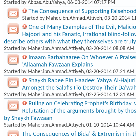
Started by
Abbas.Abu.Yahya
, 06-03-2014 07:17 PM
The Consequence of Supporting Falsehood
Started by
Maher.ibn.Ahmad.Attiyeh
, 03-20-2014 1
One of Many Examples of The Evil, Malici
Hajoori and his Fanatic, Irrational blind-foll​
describe others with what they themselves are truly
Started by
Maher.ibn.Ahmad.Attiyeh
, 03-20-2014 08:08 AM
Imaam Barbahaaree On Whoever A Praises
'Allaamah Fawzaan Explains
Started by
Maher.ibn.Ahmad.Attiyeh
, 03-20-2014 07:21 AM
Shaykh Rabee Bin Haadee: Yahya Al-Hajuri
Amongst the Salafis (To Destroy Their Da'wa
Started by
Maher.ibn.Ahmad.Attiyeh
, 02-25-2014 12:31 AM
Ruling on Celebrating Prophet's Birthday, 
Refutation of the arguments brought by thos
by Shaykh Fawzaan
Started by
Maher.ibn.Ahmad.Attiyeh
, 01-10-2014 10:44 AM
The Consequences of Bida’ & Extremism in t