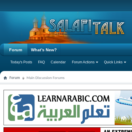
Forum
What's New?
Today's Posts
FAQ
Calendar
Forum Actions
Quick Links
Forum
Main Discussion Forums