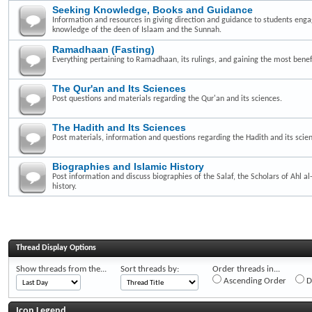
Seeking Knowledge, Books and Guidance
Information and resources in giving direction and guidance to students enga
knowledge of the deen of Islaam and the Sunnah.
Ramadhaan (Fasting)
Everything pertaining to Ramadhaan, its rulings, and gaining the most benefi
The Qur'an and Its Sciences
Post questions and materials regarding the Qur'an and its sciences.
The Hadith and Its Sciences
Post materials, information and questions regarding the Hadith and its scie
Biographies and Islamic History
Post information and discuss biographies of the Salaf, the Scholars of Ahl a
history.
Thread Display Options
Show threads from the...
Sort threads by:
Order threads in...
Ascending Order
D
Icon Legend