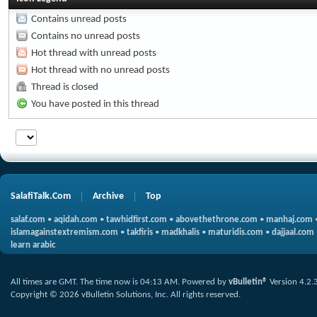
Contains unread posts
Contains no unread posts
Hot thread with unread posts
Hot thread with no unread posts
Thread is closed
You have posted in this thread
SalafiTalk.Com
Archive
Top
salaf.com
•
aqidah.com
•
tawhidfirst.com
•
abovethethrone.com
•
manhaj.com
islamagainstextremism.com
•
takfiris
•
madkhalis
•
maturidis.com
•
dajjaal.com
learn arabic
All times are GMT. The time now is
04:13 AM
.
Powered by
vBulletin®
Version 4.2.
Copyright © 2026 vBulletin Solutions, Inc. All rights reserved.