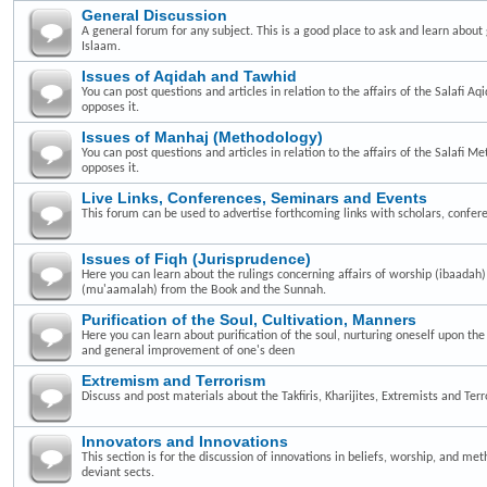
General Discussion
A general forum for any subject. This is a good place to ask and learn about 
Islaam.
Issues of Aqidah and Tawhid
You can post questions and articles in relation to the affairs of the Salafi A
opposes it.
Issues of Manhaj (Methodology)
You can post questions and articles in relation to the affairs of the Salafi 
opposes it.
Live Links, Conferences, Seminars and Events
This forum can be used to advertise forthcoming links with scholars, confer
Issues of Fiqh (Jurisprudence)
Here you can learn about the rulings concerning affairs of worship (ibaadah
(mu'aamalah) from the Book and the Sunnah.
Purification of the Soul, Cultivation, Manners
Here you can learn about purification of the soul, nurturing oneself upon th
and general improvement of one's deen
Extremism and Terrorism
Discuss and post materials about the Takfiris, Kharijites, Extremists and Terr
Innovators and Innovations
This section is for the discussion of innovations in beliefs, worship, and me
deviant sects.