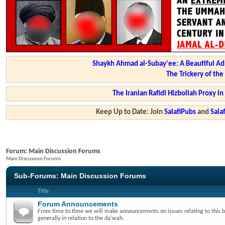
Shaykh Ahmad al-Subay'ee: A Beautiful Ad
The Trickery of th
The Iranian Rafidi Hizbollah Proxy i
Keep Up to Date: Join
SalafiPubs
and
Sal
Forum:
Main Discussion Forums
Main Discussion Forums
Sub-Forums:
Main Discussion Forums
Title
Forum Announcements
From time to time we will make announcements on issues relating to this 
generally in relation to the da'wah.