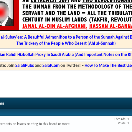
l-Subay'ee: A Beautiful Admonition to a Person of the Sunnah Against 
The Trickery of the People Who Desert (Ahl al-Sunnah)
ian Rafidi Hizbollah Proxy in Saudi Arabia (And Important Notes on the K
te: Join
SalafiPubs
and
SalafCom
on Twitter!
•
How To Make The Best Use
ms
Threads: 1
Posts: 1
ments on issues relating to this board or more