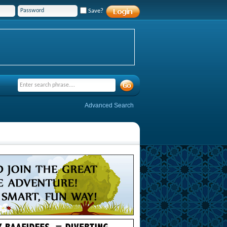
Save?
Advanced Search