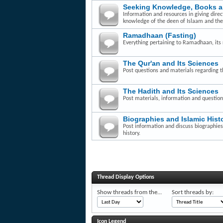
Seeking Knowledge, Books 
Information and resources in giving dire
knowledge of the deen of Islaam and th
Ramadhaan (Fasting)
Everything pertaining to Ramadhaan, its r
The Qur'an and Its Sciences
Post questions and materials regarding t
The Hadith and Its Sciences
Post materials, information and question
Biographies and Islamic Hist
Post information and discuss biographies 
history.
Thread Display Options
Show threads from the...
Sort threads by:
Icon Legend