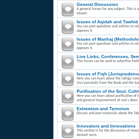
General Discussion
A general forum for any subject. This is 
Islaam.
Issues of Aqidah and Tawhid
You can post questions and articles in rel
opposes it.
Issues of Manhaj (Methodolo
You can post questions and articles in re
opposes it.
Live Links, Conferences, Se
This forum can be used to advertise fort
Issues of Fiqh (Jurisprudenc
Here you can learn about the rulings con
(mu'aamalah) from the Book and the Su
Purification of the Soul, Cult
Here you can learn about purification of 
and general improvement of one's deen
Extremism and Terrorism
Discuss and post materials about the Takfi
Innovators and Innovations
This section is for the discussion of inn
deviant sects.