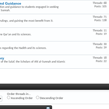
and Guidance
Threads: 68
Posts: 105
ction and guidance to students engaged in seeking
e Sunnah.
Threads: 71
Posts: 138
ulings, and gaining the most benefit from it.
Threads: 11
Posts: 19
he Qur'an and its sciences.
Threads: 30
Posts: 39
s regarding the Hadith and its sciences.
ory
Threads: 18
Posts: 22
of the Salaf, the Scholars of Ahl al-Sunnah and Islamic
Order threads in...
Ascending Order
Descending Order