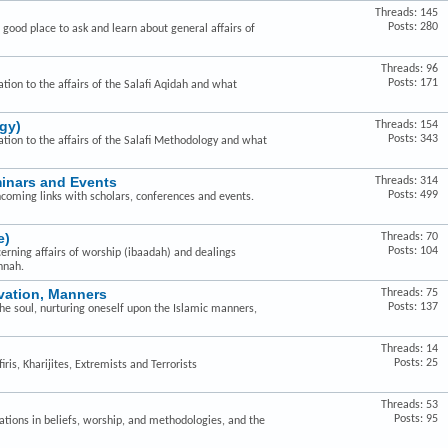
Threads: 145
Posts: 280
a good place to ask and learn about general affairs of
Threads: 96
Posts: 171
ation to the affairs of the Salafi Aqidah and what
gy)
Threads: 154
Posts: 343
lation to the affairs of the Salafi Methodology and what
minars and Events
Threads: 314
Posts: 499
hcoming links with scholars, conferences and events.
e)
Threads: 70
Posts: 104
cerning affairs of worship (ibaadah) and dealings
nnah.
ivation, Manners
Threads: 75
Posts: 137
the soul, nurturing oneself upon the Islamic manners,
Threads: 14
Posts: 25
ris, Kharijites, Extremists and Terrorists
Threads: 53
Posts: 95
ovations in beliefs, worship, and methodologies, and the