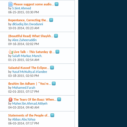
Please suggest some audio...
by
S.bint.Ahmed
06-25-2015,
03:30 PM
Repentance, Correcting the...
by
dkSadiq.ibn.Owodunni
10-01-2014,
05:23 AM
(Beautiful Read) What Shaykh...
by
Alee.Zaheeruddin
09-16-2014,
02:02 PM
Live Talk – This Saturday @...
by
Salafi-Markaz.Manch.
01-21-2015,
02:54 AM
Salaatul-Kusoof The Eclipse...
by
Yusuf.McNulty.al.Irlandee
03-18-2015,
02:50 PM
Ibrahim ibn Adham | ''You're...
by
Mohamed.Farah
02-01-2015,
07:17 PM
The Tears Of Ibn Baaz: When...
by
Maher.ibn.Ahmad.Attiyeh
04-03-2014,
09:40 AM
Statements of the People of...
by
Abbas.Abu.Yahya
06-03-2014,
07:17 PM