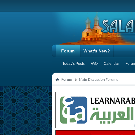
Forum
What's New?
Today's Posts
FAQ
Calendar
Forum
Forum
Main Discussion Forums