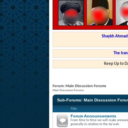
Shaykh Ahmad a
The Iran
Keep Up to Da
Forum:
Main Discussion Forums
Main Discussion Forums
Sub-Forums:
Main Discussion Foru
Title
Forum Announcements
From time to time we will make announce
generally in relation to the da'wah.