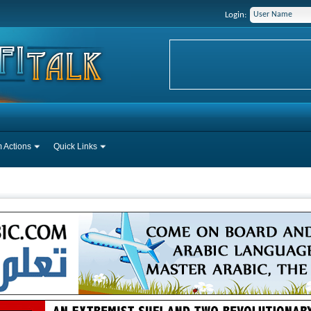
Login:
 Actions
Quick Links