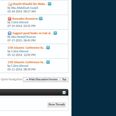
Shaykh Khaalid ibn Abdur...
by
Abu.Abdullaah.Saajid
03-24-2014,
06:57 AM
Ramadan Resources
by
S.bint.Ahmed
07-19-2014,
03:25 PM
Suggest good books on Irab ul...
by
Abu.Haneef.Riswan
07-17-2015,
06:45 PM
11th Islaamic Conference by...
by
S.bint.Ahmed
05-12-2014,
12:05 PM
11th Islaamic Conference by...
by
S.bint.Ahmed
05-11-2014,
08:39 PM
Quick Navigation
Main Discussion Forums
Top