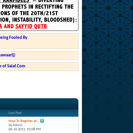
Being Fooled By
hawaarij)
 of Salaf.Com
Last Post
How To Register at...
by
Admin
06-10-2011,
05:08 PM