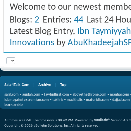
Welcome to our newest membe
Blogs
2
Entries
44
Last 24 Hou
Latest Blog Entry,
Ibn Taymiyya
Innovations
by
AbuKhadeejahS
SalafiTalk.Com
Archive
Top
salaf.com
•
aqidah.com
•
tawhidfirst.com
•
abovethethrone.com
•
manhaj.com
islamagainstextremism.com
•
takfiris
•
madkhalis
•
maturidis.com
•
dajjaal.com
learn arabic
All times are GMT. The time now is
08:49 PM
.
Powered by
vBulletin®
Version 4.2.
Copyright © 2026 vBulletin Solutions, Inc. All rights reserved.