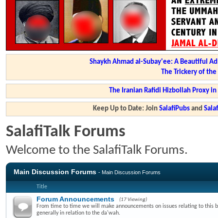
Shaykh Ahmad al-Subay'ee: A Beautiful Ad
The Trickery of th
The Iranian Rafidi Hizbollah Proxy i
Keep Up to Date: Join
SalafiPubs
and
Sal
SalafiTalk Forums
Welcome to the SalafiTalk Forums.
Main Discussion Forums
- Main Discussion Forums
Title
Forum Announcements
(17 Viewing)
From time to time we will make announcements on issues relating to this 
generally in relation to the da'wah.