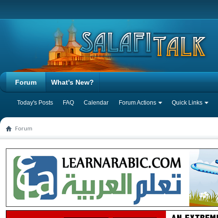
Forum
What's New?
Today's Posts
FAQ
Calendar
Forum Actions
Quick Links
Forum