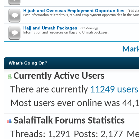
Hijrah and Overseas Employment Opportunities
(145 Vi
Post information related to Hijrah and employment opportunities in the Mus
Hajj and Umrah Packages
(21 Viewing)
Information and resources on Hajj and Umrah packages.
Mark
What's Going On?
Currently Active Users
There are currently
11249 users
Most users ever online was 44,
SalafiTalk Forums Statistics
Threads
1,291
Posts
2,177
Me