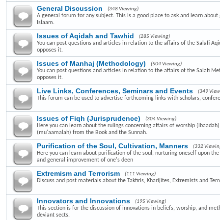
General Discussion
(348 Viewing)
A general forum for any subject. This is a good place to ask and learn about 
Islaam.
Issues of Aqidah and Tawhid
(285 Viewing)
You can post questions and articles in relation to the affairs of the Salafi A
opposes it.
Issues of Manhaj (Methodology)
(504 Viewing)
You can post questions and articles in relation to the affairs of the Salafi 
opposes it.
Live Links, Conferences, Seminars and Events
(349 View
This forum can be used to advertise forthcoming links with scholars, confer
Issues of Fiqh (Jurisprudence)
(304 Viewing)
Here you can learn about the rulings concerning affairs of worship (ibaadah
(mu'aamalah) from the Book and the Sunnah.
Purification of the Soul, Cultivation, Manners
(332 Viewin
Here you can learn about purification of the soul, nurturing oneself upon th
and general improvement of one's deen
Extremism and Terrorism
(111 Viewing)
Discuss and post materials about the Takfiris, Kharijites, Extremists and Terr
Innovators and Innovations
(195 Viewing)
This section is for the discussion of innovations in beliefs, worship, and me
deviant sects.