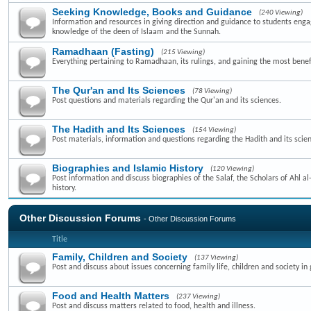
Seeking Knowledge, Books and Guidance
(240 Viewing)
Information and resources in giving direction and guidance to students enga
knowledge of the deen of Islaam and the Sunnah.
Ramadhaan (Fasting)
(215 Viewing)
Everything pertaining to Ramadhaan, its rulings, and gaining the most benefi
The Qur'an and Its Sciences
(78 Viewing)
Post questions and materials regarding the Qur'an and its sciences.
The Hadith and Its Sciences
(154 Viewing)
Post materials, information and questions regarding the Hadith and its scie
Biographies and Islamic History
(120 Viewing)
Post information and discuss biographies of the Salaf, the Scholars of Ahl a
history.
Other Discussion Forums
- Other Discussion Forums
Title
Family, Children and Society
(137 Viewing)
Post and discuss about issues concerning family life, children and society in 
Food and Health Matters
(237 Viewing)
Post and discuss matters related to food, health and illness.