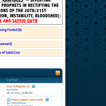
Being Fooled By
hawaarij)
 of Salaf.Com
Last Post
How To Register at...
by
Admin
06-10-2011,
05:08 PM
Please suggest some audio...
by
S.bint.Ahmed