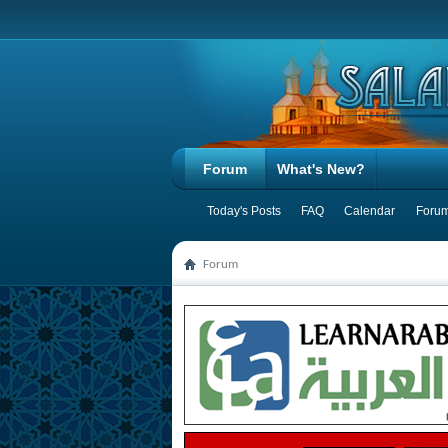
Forum
What's New?
Today's Posts
FAQ
Calendar
Forum
Forum