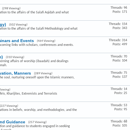
Threads: 96
(298 Viewing)
Posts: 171
ation to the affairs of the Salafi Aqidah and what
gy)
Threads: 154
(502 Viewing)
Posts: 343
lation to the affairs of the Salafi Methodology and what
minars and Events
Threads: 314
(464 Viewing)
Posts: 499
hcoming links with scholars, conferences and events.
e)
Threads: 70
(310 Viewing)
Posts: 104
cerning affairs of worship (ibaadah) and dealings
nnah.
ivation, Manners
Threads: 75
(289 Viewing)
Posts: 137
the soul, nurturing oneself upon the Islamic manners,
Threads: 14
Viewing)
Posts: 25
ris, Kharijites, Extremists and Terrorists
Threads: 53
(227 Viewing)
Posts: 95
ovations in beliefs, worship, and methodologies, and the
and Guidance
Threads: 68
(257 Viewing)
Posts: 105
ction and guidance to students engaged in seeking