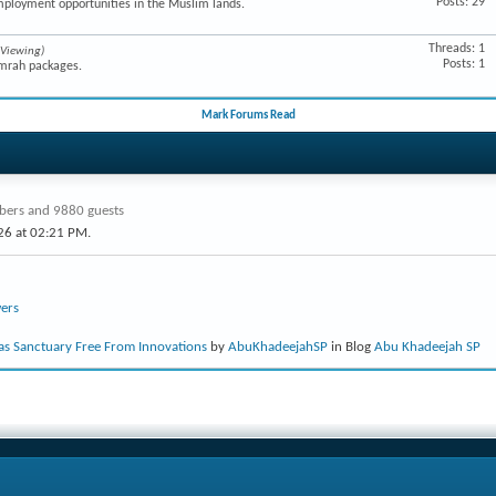
Posts: 29
mployment opportunities in the Muslim lands.
Threads: 1
 Viewing)
Posts: 1
Umrah packages.
Mark Forums Read
ers and 9880 guests
26 at
02:21 PM
.
ers
s Sanctuary Free From Innovations
by
AbuKhadeejahSP
in Blog
Abu Khadeejah SP