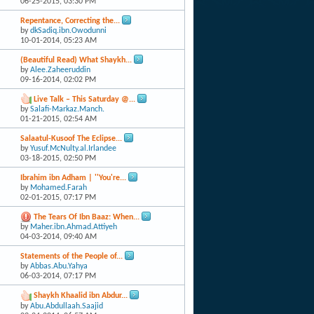
06-25-2015,
03:30 PM
Repentance, Correcting the...
by
dkSadiq.ibn.Owodunni
10-01-2014,
05:23 AM
(Beautiful Read) What Shaykh...
by
Alee.Zaheeruddin
09-16-2014,
02:02 PM
Live Talk – This Saturday @...
by
Salafi-Markaz.Manch.
01-21-2015,
02:54 AM
Salaatul-Kusoof The Eclipse...
by
Yusuf.McNulty.al.Irlandee
03-18-2015,
02:50 PM
Ibrahim ibn Adham | ''You're...
by
Mohamed.Farah
02-01-2015,
07:17 PM
The Tears Of Ibn Baaz: When...
by
Maher.ibn.Ahmad.Attiyeh
04-03-2014,
09:40 AM
Statements of the People of...
by
Abbas.Abu.Yahya
06-03-2014,
07:17 PM
Shaykh Khaalid ibn Abdur...
by
Abu.Abdullaah.Saajid