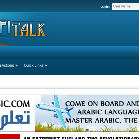
Login:
 Actions
Quick Links