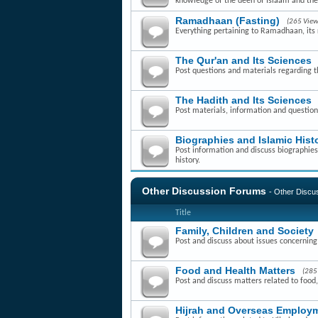
knowledge of the deen of Islaam and th
Ramadhaan (Fasting)
(265 View
Everything pertaining to Ramadhaan, its r
The Qur'an and Its Sciences
Post questions and materials regarding t
The Hadith and Its Sciences
Post materials, information and question
Biographies and Islamic Hist
Post information and discuss biographies 
history.
Other Discussion Forums
- Other Disc
Title
Family, Children and Society
Post and discuss about issues concerning f
Food and Health Matters
(285
Post and discuss matters related to food,
Hijrah and Overseas Employm