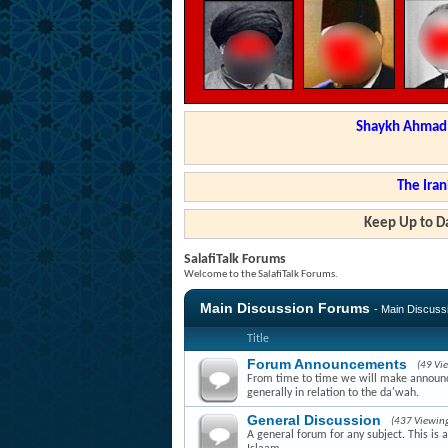
Shaykh Ahmad a
The Iran
Keep Up to Da
SalafiTalk Forums
Welcome to the SalafiTalk Forums.
Main Discussion Forums
- Main Discus
Title
Forum Announcements
(49 Vi
From time to time we will make announce
generally in relation to the da'wah.
General Discussion
(437 Viewin
A general forum for any subject. This is 