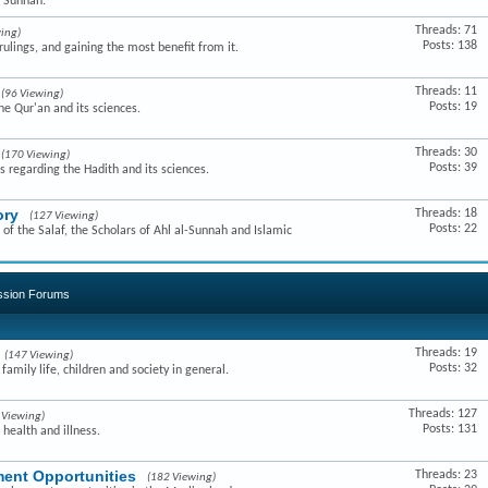
e Sunnah.
Threads: 71
ing)
Posts: 138
ulings, and gaining the most benefit from it.
Threads: 11
(96 Viewing)
Posts: 19
he Qur'an and its sciences.
Threads: 30
(170 Viewing)
Posts: 39
s regarding the Hadith and its sciences.
ory
Threads: 18
(127 Viewing)
Posts: 22
of the Salaf, the Scholars of Ahl al-Sunnah and Islamic
ussion Forums
Threads: 19
(147 Viewing)
Posts: 32
amily life, children and society in general.
Threads: 127
 Viewing)
Posts: 131
 health and illness.
ent Opportunities
Threads: 23
(182 Viewing)