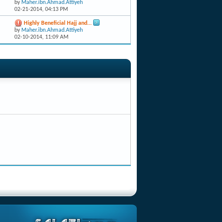
by
Maher.ibn.Ahmad.Attiyeh
02-21-2014,
04:13 PM
Highly Beneficial Hajj and...
by
Maher.ibn.Ahmad.Attiyeh
02-10-2014,
11:09 AM