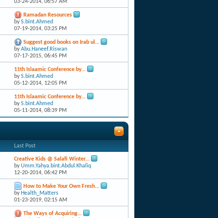
03-24-2014,
06:57 AM
Ramadan Resources
by
S.bint.Ahmed
07-19-2014,
03:25 PM
Suggest good books on Irab ul...
by
Abu.Haneef.Riswan
07-17-2015,
06:45 PM
11th Islaamic Conference by...
by
S.bint.Ahmed
05-12-2014,
12:05 PM
11th Islaamic Conference by...
by
S.bint.Ahmed
05-11-2014,
08:39 PM
Last Post
Creative Kids @ Salafi Winter...
by
Umm.Yahya.bint.Abdul.Khaliq
12-20-2014,
06:42 PM
How to Make Your Own Fresh...
by
Health_Matters
01-23-2019,
02:15 AM
The Ways of Acquiring...