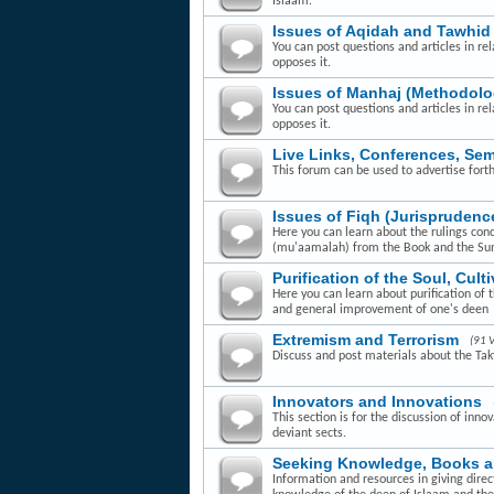
Islaam.
Issues of Aqidah and Tawhid
You can post questions and articles in rel
opposes it.
Issues of Manhaj (Methodolo
You can post questions and articles in re
opposes it.
Live Links, Conferences, Se
This forum can be used to advertise fort
Issues of Fiqh (Jurisprudenc
Here you can learn about the rulings con
(mu'aamalah) from the Book and the Su
Purification of the Soul, Cult
Here you can learn about purification of 
and general improvement of one's deen
Extremism and Terrorism
(91 
Discuss and post materials about the Takfi
Innovators and Innovations
This section is for the discussion of inn
deviant sects.
Seeking Knowledge, Books 
Information and resources in giving dire