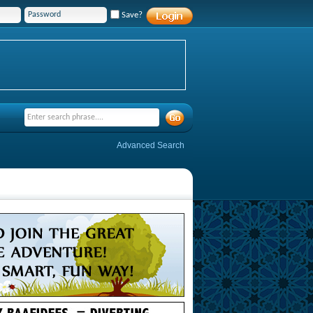
Save?
Advanced Search