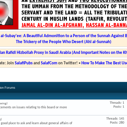
l-Subay'ee: A Beautiful Admonition to a Person of the Sunnah Against 
The Trickery of the People Who Desert (Ahl al-Sunnah)
ian Rafidi Hizbollah Proxy in Saudi Arabia (And Important Notes on the K
te: Join
SalafiPubs
and
SalafCom
on Twitter!
•
How To Make The Best Use
sion Forums
Threads: 1
ewing)
Posts: 1
ments on issues relating to this board or more
Threads: 145
g)
Posts: 280
a good place to ask and learn about general affairs of