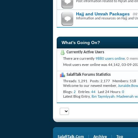
Post information related to Hijrah and e
Hajj and Umrah Packages
(32
Information and resources on Hajj and 
What's Going On?
Currently Active Users
There are currently
9880 users online
.
0 memb
Most users ever online was 44,142, 03-09-20
SalafiTalk Forums Statistics
Threads
1,291
Posts
2,177
Members
518
Welcome to our newest member,
Junaide.Bow
Blogs
2
Entries
44
Last 24 Hours
0
Latest Blog Entry,
Ibn Taymiyyah: Madeenah wa
SalafiTalk.Com
Archive
Top