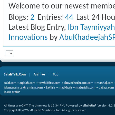
Welcome to our newest membe
Blogs
2
Entries
44
Last 24 Hou
Latest Blog Entry,
Ibn Taymiyya
Innovations
by
AbuKhadeejahS
SalafiTalk.Com
Archive
Top
salaf.com
•
aqidah.com
•
tawhidfirst.com
•
abovethethrone.com
•
manhaj.com
islamagainstextremism.com
•
takfiris
•
madkhalis
•
maturidis.com
•
dajjaal.com
learn arabic
All times are GMT. The time now is
12:34 PM
.
Powered by
vBulletin®
Version 4.2.
Copyright © 2026 vBulletin Solutions, Inc. All rights reserved.