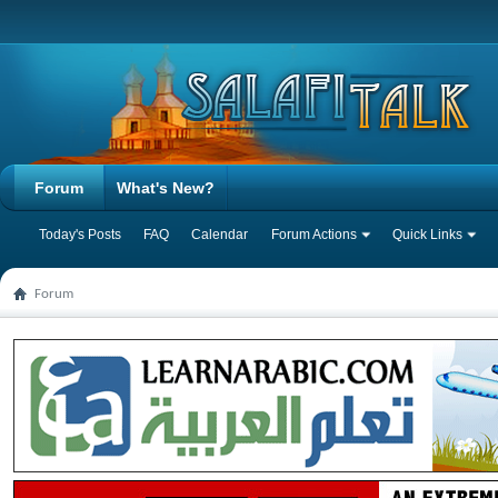
Forum
What's New?
Today's Posts
FAQ
Calendar
Forum Actions
Quick Links
Forum