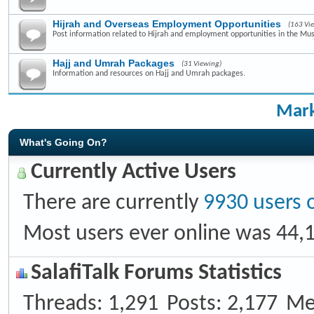
Hijrah and Overseas Employment Opportunities
(163 Vi
Post information related to Hijrah and employment opportunities in the Mus
Hajj and Umrah Packages
(31 Viewing)
Information and resources on Hajj and Umrah packages.
Mark
What's Going On?
Currently Active Users
There are currently
9930 users 
Most users ever online was 44,
SalafiTalk Forums Statistics
Threads
1,291
Posts
2,177
Me