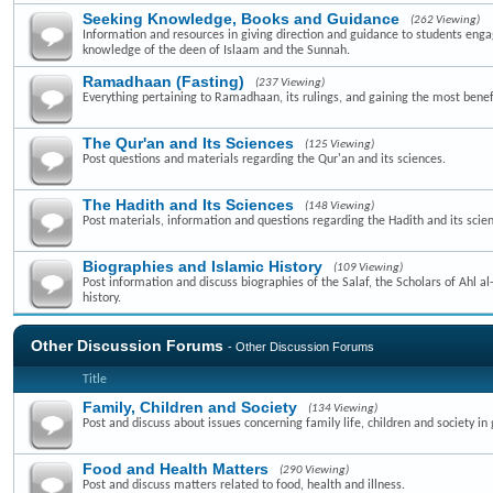
Seeking Knowledge, Books and Guidance
(262 Viewing)
Information and resources in giving direction and guidance to students enga
knowledge of the deen of Islaam and the Sunnah.
Ramadhaan (Fasting)
(237 Viewing)
Everything pertaining to Ramadhaan, its rulings, and gaining the most benefi
The Qur'an and Its Sciences
(125 Viewing)
Post questions and materials regarding the Qur'an and its sciences.
The Hadith and Its Sciences
(148 Viewing)
Post materials, information and questions regarding the Hadith and its scie
Biographies and Islamic History
(109 Viewing)
Post information and discuss biographies of the Salaf, the Scholars of Ahl a
history.
Other Discussion Forums
- Other Discussion Forums
Title
Family, Children and Society
(134 Viewing)
Post and discuss about issues concerning family life, children and society in 
Food and Health Matters
(290 Viewing)
Post and discuss matters related to food, health and illness.