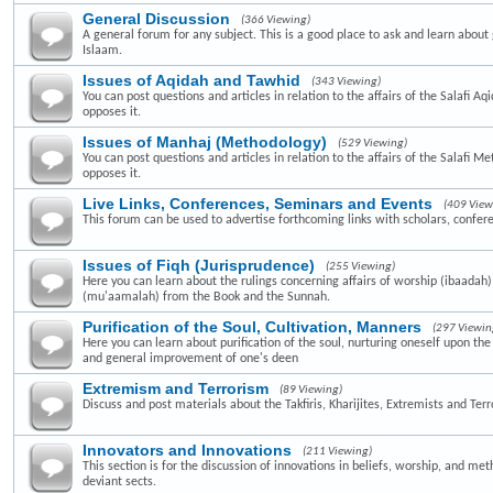
General Discussion
(366 Viewing)
A general forum for any subject. This is a good place to ask and learn about 
Islaam.
Issues of Aqidah and Tawhid
(343 Viewing)
You can post questions and articles in relation to the affairs of the Salafi A
opposes it.
Issues of Manhaj (Methodology)
(529 Viewing)
You can post questions and articles in relation to the affairs of the Salafi 
opposes it.
Live Links, Conferences, Seminars and Events
(409 View
This forum can be used to advertise forthcoming links with scholars, confer
Issues of Fiqh (Jurisprudence)
(255 Viewing)
Here you can learn about the rulings concerning affairs of worship (ibaadah
(mu'aamalah) from the Book and the Sunnah.
Purification of the Soul, Cultivation, Manners
(297 Viewin
Here you can learn about purification of the soul, nurturing oneself upon th
and general improvement of one's deen
Extremism and Terrorism
(89 Viewing)
Discuss and post materials about the Takfiris, Kharijites, Extremists and Terr
Innovators and Innovations
(211 Viewing)
This section is for the discussion of innovations in beliefs, worship, and me
deviant sects.