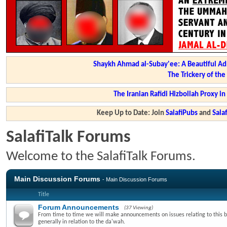
Shaykh Ahmad al-Subay'ee: A Beautiful Ad
The Trickery of th
The Iranian Rafidi Hizbollah Proxy i
Keep Up to Date: Join
SalafiPubs
and
Sal
SalafiTalk Forums
Welcome to the SalafiTalk Forums.
Main Discussion Forums
- Main Discussion Forums
Title
Forum Announcements
(37 Viewing)
From time to time we will make announcements on issues relating to this 
generally in relation to the da'wah.