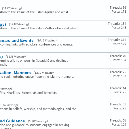
Threads: 96
(1152 Viewing)
Posts: 171
ation to the affairs of the Salafi Aqidah and what
gy)
Threads: 154
(1455 Viewing)
Posts: 343
lation to the affairs of the Salafi Methodology and what
minars and Events
Threads: 314
(1512 Viewing)
Posts: 499
hcoming links with scholars, conferences and events.
e)
Threads: 70
(1135 Viewing)
Posts: 104
cerning affairs of worship (ibaadah) and dealings
nnah.
ivation, Manners
Threads: 75
(1212 Viewing)
Posts: 137
the soul, nurturing oneself upon the Islamic manners,
Threads: 14
 Viewing)
Posts: 25
ris, Kharijites, Extremists and Terrorists
Threads: 53
(816 Viewing)
Posts: 95
ovations in beliefs, worship, and methodologies, and the
and Guidance
Threads: 68
(1002 Viewing)
Posts: 105
ction and guidance to students engaged in seeking