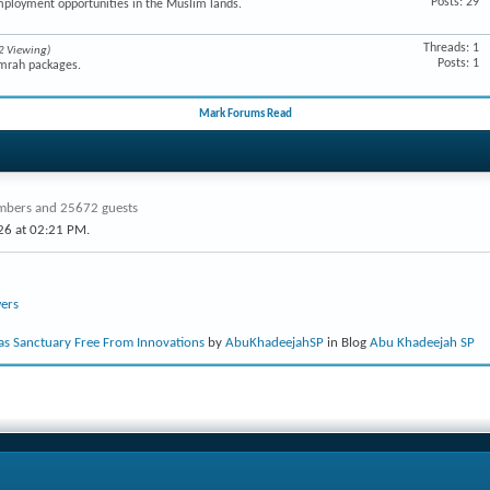
Posts: 29
mployment opportunities in the Muslim lands.
Threads: 1
2 Viewing)
Posts: 1
Umrah packages.
Mark Forums Read
bers and 25672 guests
26 at
02:21 PM
.
ers
s Sanctuary Free From Innovations
by
AbuKhadeejahSP
in Blog
Abu Khadeejah SP