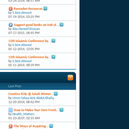
03-24-2014,
06:57 AM
Ramadan Resources
by
S.bint.Ahmed
07-19-2014,
03:25 PM
Suggest good books on Irab ul...
by
Abu.Haneef.Riswan
07-17-2015,
06:45 PM
11th Islaamic Conference by...
by
S.bint.Ahmed
05-12-2014,
12:05 PM
11th Islaamic Conference by...
by
S.bint.Ahmed
05-11-2014,
08:39 PM
Last Post
Creative Kids @ Salafi Winter...
by
Umm.Yahya.bint.Abdul.Khaliq
12-20-2014,
06:42 PM
How to Make Your Own Fresh...
by
Health_Matters
01-23-2019,
02:15 AM
The Ways of Acquiring...