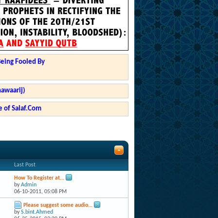
Being Fooled By
hawaarij)
 of Salaf.Com
Last Post
How To Register at...
by
Admin
06-10-2011,
05:08 PM
Please suggest some audio...
by
S.bint.Ahmed