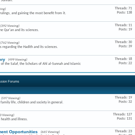
e Sunnah.
Threads: 71
ing)
Posts: 138
ulings, and gaining the most benefit from it.
Threads: 11
(392 Viewing)
Posts: 19
he Qur'an and its sciences.
Threads: 30
(762 Viewing)
Posts: 39
s regarding the Hadith and its sciences.
ory
Threads: 18
(499 Viewing)
Posts: 22
of the Salaf, the Scholars of Ahl al-Sunnah and Islamic
ussion Forums
Threads: 19
(597 Viewing)
Posts: 32
amily life, children and society in general.
Threads: 127
3 Viewing)
Posts: 131
 health and illness.
ent Opportunities
Threads: 23
(665 Viewing)