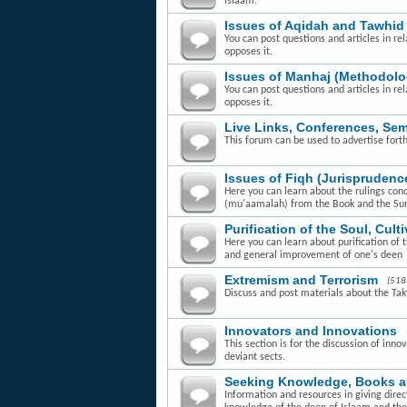
Islaam.
Issues of Aqidah and Tawhid
You can post questions and articles in rel
opposes it.
Issues of Manhaj (Methodolo
You can post questions and articles in re
opposes it.
Live Links, Conferences, Se
This forum can be used to advertise fort
Issues of Fiqh (Jurisprudenc
Here you can learn about the rulings con
(mu'aamalah) from the Book and the Su
Purification of the Soul, Cult
Here you can learn about purification of 
and general improvement of one's deen
Extremism and Terrorism
(518
Discuss and post materials about the Takfi
Innovators and Innovations
This section is for the discussion of inn
deviant sects.
Seeking Knowledge, Books 
Information and resources in giving dire