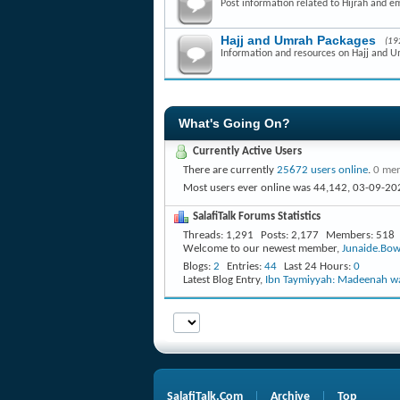
Post information related to Hijrah and e
Hajj and Umrah Packages
(19
Information and resources on Hajj and 
What's Going On?
Currently Active Users
There are currently
25672 users online
.
0 mem
Most users ever online was 44,142, 03-09-20
SalafiTalk Forums Statistics
Threads
1,291
Posts
2,177
Members
518
Welcome to our newest member,
Junaide.Bow
Blogs
2
Entries
44
Last 24 Hours
0
Latest Blog Entry,
Ibn Taymiyyah: Madeenah wa
SalafiTalk.Com
Archive
Top