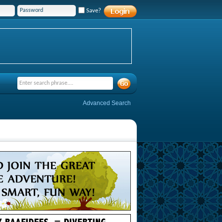
Save?
Advanced Search