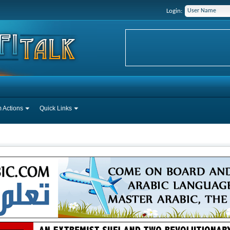
Login:
 Actions
Quick Links