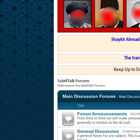
Shaykh Ahmad a
The Iran
Keep Up to Da
SalafiTalk Forums
Welcome to the SalafiTalk Forums.
Main Discussion Forums
- Main Discus
Title
Forum Announcements
(213 V
From time to time we will make announce
generally in relation to the da'wah.
General Discussion
(1360 Viewi
A general forum for any subject. This is 