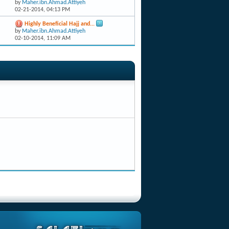
by
Maher.ibn.Ahmad.Attiyeh
02-21-2014,
04:13 PM
Highly Beneficial Hajj and...
by
Maher.ibn.Ahmad.Attiyeh
02-10-2014,
11:09 AM