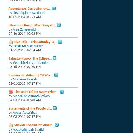
06-25-2015,
03:30 PM
Repentance, Correcting the...
by
dkSadiq.ibn.Owodunni
10-01-2014,
05:23 AM
(Beautiful Read) What Shaykh...
by
Alee.Zaheeruddin
09-16-2014,
02:02 PM
Live Talk – This Saturday @...
by
Salafi-Markaz.Manch.
01-21-2015,
02:54 AM
Salaatul-Kusoof The Eclipse...
by
Yusuf.McNulty.al.Irlandee
03-18-2015,
02:50 PM
Ibrahim ibn Adham | ''You're...
by
Mohamed.Farah
02-01-2015,
07:17 PM
The Tears Of Ibn Baaz: When...
by
Maher.ibn.Ahmad.Attiyeh
04-03-2014,
09:40 AM
Statements of the People of...
by
Abbas.Abu.Yahya
06-03-2014,
07:17 PM
Shaykh Khaalid ibn Abdur...
by
Abu.Abdullaah.Saajid