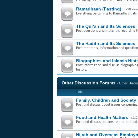
knowledge of the deen of Islaam and th
Ramadhaan (Fasting)
(990 View
Everything pertaining to Ramadhaan, its r
The Qur'an and Its Sciences
Post questions and materials regarding t
The Hadith and Its Sciences
Post materials, information and question
Biographies and Islamic Hist
Post information and discuss biographies 
history.
Other Discussion Forums
- Other Disc
Title
Family, Children and Society
Post and discuss about issues concerning f
Food and Health Matters
(112
Post and discuss matters related to food,
Hijrah and Overseas Employm