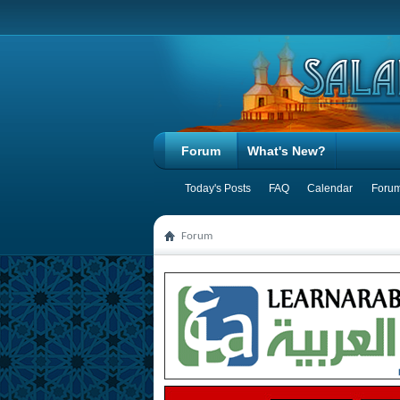
Forum
What's New?
Today's Posts
FAQ
Calendar
Forum
Forum