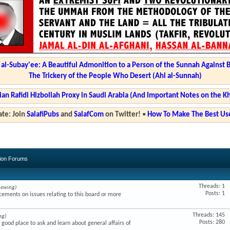
l-Subay'ee: A Beautiful Admonition to a Person of the Sunnah Against 
The Trickery of the People Who Desert (Ahl al-Sunnah)
ian Rafidi Hizbollah Proxy in Saudi Arabia (And Important Notes on the K
te: Join
SalafiPubs
and
SalafCom
on Twitter!
•
How To Make The Best Use
sion Forums
Threads: 1
iewing)
Posts: 1
ments on issues relating to this board or more
Threads: 145
ng)
Posts: 280
a good place to ask and learn about general affairs of