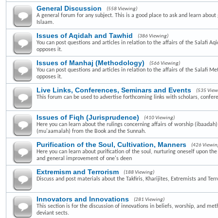
General Discussion
(558 Viewing)
A general forum for any subject. This is a good place to ask and learn about 
Islaam.
Issues of Aqidah and Tawhid
(386 Viewing)
You can post questions and articles in relation to the affairs of the Salafi A
opposes it.
Issues of Manhaj (Methodology)
(566 Viewing)
You can post questions and articles in relation to the affairs of the Salafi 
opposes it.
Live Links, Conferences, Seminars and Events
(535 View
This forum can be used to advertise forthcoming links with scholars, confer
Issues of Fiqh (Jurisprudence)
(410 Viewing)
Here you can learn about the rulings concerning affairs of worship (ibaadah
(mu'aamalah) from the Book and the Sunnah.
Purification of the Soul, Cultivation, Manners
(426 Viewin
Here you can learn about purification of the soul, nurturing oneself upon th
and general improvement of one's deen
Extremism and Terrorism
(188 Viewing)
Discuss and post materials about the Takfiris, Kharijites, Extremists and Terr
Innovators and Innovations
(281 Viewing)
This section is for the discussion of innovations in beliefs, worship, and me
deviant sects.