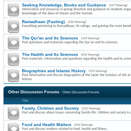
Seeking Knowledge, Books and Guidance
(337 Viewing)
Information and resources in giving direction and guidance to students enga
knowledge of the deen of Islaam and the Sunnah.
Ramadhaan (Fasting)
(336 Viewing)
Everything pertaining to Ramadhaan, its rulings, and gaining the most benefi
The Qur'an and Its Sciences
(169 Viewing)
Post questions and materials regarding the Qur'an and its sciences.
The Hadith and Its Sciences
(256 Viewing)
Post materials, information and questions regarding the Hadith and its scie
Biographies and Islamic History
(195 Viewing)
Post information and discuss biographies of the Salaf, the Scholars of Ahl a
history.
Other Discussion Forums
- Other Discussion Forums
Title
Family, Children and Society
(222 Viewing)
Post and discuss about issues concerning family life, children and society in 
Food and Health Matters
(442 Viewing)
Post and discuss matters related to food, health and illness.