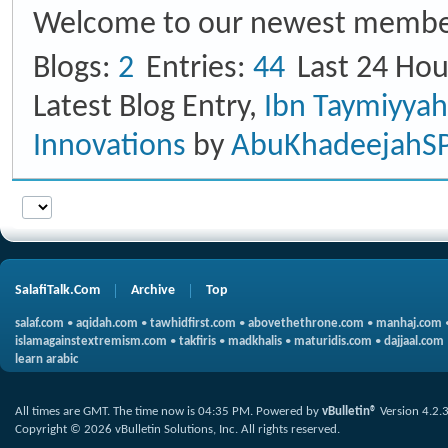
Welcome to our newest membe
Blogs
2
Entries
44
Last 24 Hou
Latest Blog Entry,
Ibn Taymiyya
Innovations
by
AbuKhadeejahS
SalafiTalk.Com
Archive
Top
salaf.com
•
aqidah.com
•
tawhidfirst.com
•
abovethethrone.com
•
manhaj.com
islamagainstextremism.com
•
takfiris
•
madkhalis
•
maturidis.com
•
dajjaal.com
learn arabic
All times are GMT. The time now is
04:35 PM
.
Powered by
vBulletin®
Version 4.2.
Copyright © 2026 vBulletin Solutions, Inc. All rights reserved.