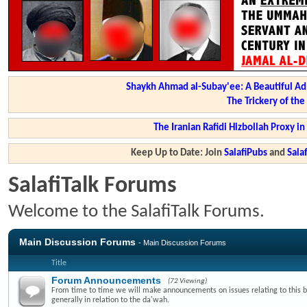
Shaykh Ahmad al-Subay'ee: A Beautiful Ad
The Trickery of th
The Iranian Rafidi Hizbollah Proxy i
Keep Up to Date: Join
SalafiPubs
and
Sal
SalafiTalk Forums
Welcome to the SalafiTalk Forums.
Main Discussion Forums
- Main Discussion Forums
Title
Forum Announcements
(72 Viewing)
From time to time we will make announcements on issues relating to this 
generally in relation to the da'wah.