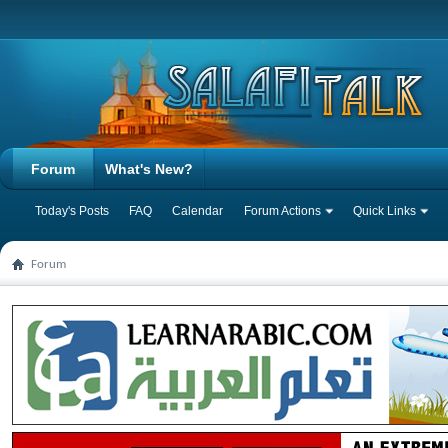
Forum
What's New?
Today's Posts
FAQ
Calendar
Forum Actions
Quick Links
Forum