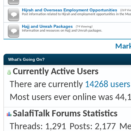
Hijrah and Overseas Employment Opportunities
(269 Vi
Post information related to Hijrah and employment opportunities in the Mus
Hajj and Umrah Packages
(74 Viewing)
Information and resources on Hajj and Umrah packages.
Mark
What's Going On?
Currently Active Users
There are currently
14268 users
Most users ever online was 44,
SalafiTalk Forums Statistics
Threads
1,291
Posts
2,177
Me