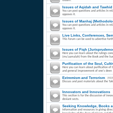
Islaam.
Issues of Aqidah and Tawhid
You can post questions and articles in rel
opposes it.
Issues of Manhaj (Methodolo
You can post questions and articles in re
opposes it.
Live Links, Conferences, Se
This forum can be used to advertise fort
Issues of Fiqh (Jurisprudenc
Here you can learn about the rulings con
(mu'aamalah) from the Book and the Su
Purification of the Soul, Cult
Here you can learn about purification of 
and general improvement of one's deen
Extremism and Terrorism
(433
Discuss and post materials about the Takfi
Innovators and Innovations
This section is for the discussion of inn
deviant sects.
Seeking Knowledge, Books 
Information and resources in giving dire