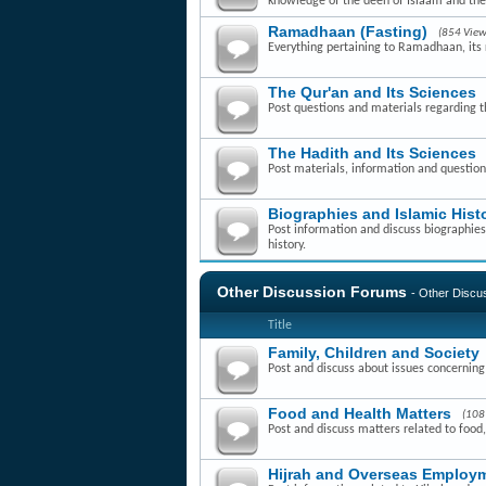
knowledge of the deen of Islaam and th
Ramadhaan (Fasting)
(854 View
Everything pertaining to Ramadhaan, its r
The Qur'an and Its Sciences
Post questions and materials regarding t
The Hadith and Its Sciences
Post materials, information and question
Biographies and Islamic Hist
Post information and discuss biographies 
history.
Other Discussion Forums
- Other Disc
Title
Family, Children and Society
Post and discuss about issues concerning f
Food and Health Matters
(108
Post and discuss matters related to food,
Hijrah and Overseas Employm