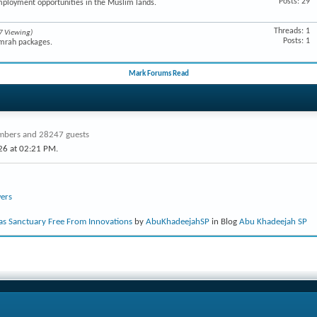
Posts: 29
mployment opportunities in the Muslim lands.
Threads: 1
7 Viewing)
Posts: 1
Umrah packages.
Mark Forums Read
bers and 28247 guests
26 at
02:21 PM
.
ers
s Sanctuary Free From Innovations
by
AbuKhadeejahSP
in Blog
Abu Khadeejah SP