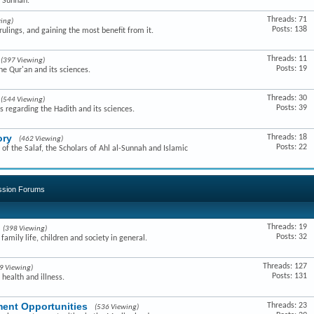
e Sunnah.
Threads: 71
ing)
Posts: 138
ulings, and gaining the most benefit from it.
Threads: 11
(397 Viewing)
Posts: 19
he Qur'an and its sciences.
Threads: 30
(544 Viewing)
Posts: 39
s regarding the Hadith and its sciences.
ory
Threads: 18
(462 Viewing)
Posts: 22
of the Salaf, the Scholars of Ahl al-Sunnah and Islamic
ussion Forums
Threads: 19
(398 Viewing)
Posts: 32
amily life, children and society in general.
Threads: 127
9 Viewing)
Posts: 131
 health and illness.
ent Opportunities
Threads: 23
(536 Viewing)