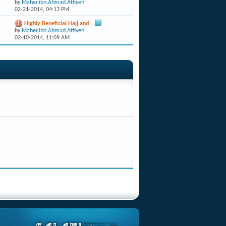
by
Maher.ibn.Ahmad.Attiyeh
02-21-2014,
04:13 PM
Highly Beneficial Hajj and...
by
Maher.ibn.Ahmad.Attiyeh
02-10-2014,
11:09 AM