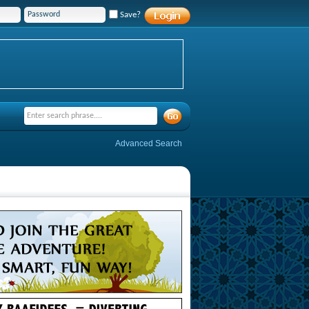
Save?
Advanced Search