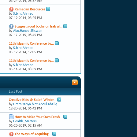
03-24-2014,
06:57 AM
Ramadan Resources
by
S.bint.Ahmed
07-19-2014,
03:25 PM
Suggest good books on Irab ul...
by
Abu.Haneef.Riswan
07-17-2015,
06:45 PM
11th Islaamic Conference by...
by
S.bint.Ahmed
05-12-2014,
12:05 PM
11th Islaamic Conference by...
by
S.bint.Ahmed
05-11-2014,
08:39 PM
Last Post
Creative Kids @ Salafi Winter...
by
Umm.Yahya.bint.Abdul.Khaliq
12-20-2014,
06:42 PM
How to Make Your Own Fresh...
by
Health_Matters
01-23-2019,
02:15 AM
The Ways of Acquiring...