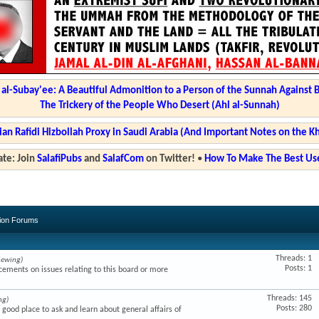
l-Subay'ee: A Beautiful Admonition to a Person of the Sunnah Against 
The Trickery of the People Who Desert (Ahl al-Sunnah)
ian Rafidi Hizbollah Proxy in Saudi Arabia (And Important Notes on the K
te: Join
SalafiPubs
and
SalafCom
on Twitter!
•
How To Make The Best Use
sion Forums
Threads: 1
iewing)
Posts: 1
ments on issues relating to this board or more
Threads: 145
ng)
Posts: 280
a good place to ask and learn about general affairs of