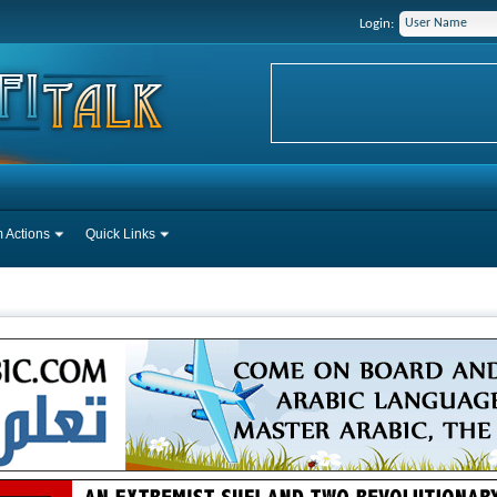
Login:
 Actions
Quick Links