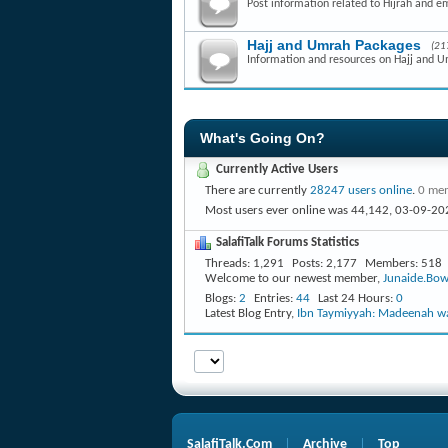
Post information related to Hijrah and e
Hajj and Umrah Packages
(21
Information and resources on Hajj and 
What's Going On?
Currently Active Users
There are currently
28247 users online
.
0 mem
Most users ever online was 44,142, 03-09-20
SalafiTalk Forums Statistics
Threads
1,291
Posts
2,177
Members
518
Welcome to our newest member,
Junaide.Bow
Blogs
2
Entries
44
Last 24 Hours
0
Latest Blog Entry,
Ibn Taymiyyah: Madeenah wa
SalafiTalk.Com
Archive
Top