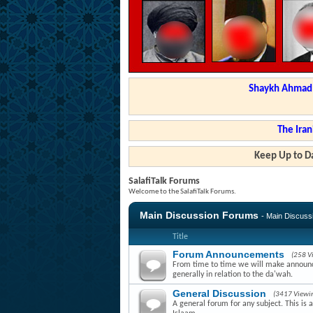
Shaykh Ahmad a
The Iran
Keep Up to Da
SalafiTalk Forums
Welcome to the SalafiTalk Forums.
Main Discussion Forums
- Main Discus
Title
Forum Announcements
(258 V
From time to time we will make announce
generally in relation to the da'wah.
General Discussion
(3417 Viewi
A general forum for any subject. This is 