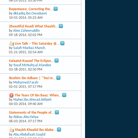
06-25-2015,
03:30 PM
Repentance, Correcting the...
by
dkSadiq.ibn.Owodunni
10-01-2014,
05:23 AM
(Beautiful Read) What Shaykh...
by
Alee.Zaheeruddin
09-16-2014,
02:02 PM
Live Talk – This Saturday @...
by
Salafi-Markaz.Manch.
01-21-2015,
02:54 AM
Salaatul-Kusoof The Eclipse...
by
Yusuf.McNulty.al.Irlandee
03-18-2015,
02:50 PM
Ibrahim ibn Adham | ''You're...
by
Mohamed.Farah
02-01-2015,
07:17 PM
The Tears Of Ibn Baaz: When...
by
Maher.ibn.Ahmad.Attiyeh
04-03-2014,
09:40 AM
Statements of the People of...
by
Abbas.Abu.Yahya
06-03-2014,
07:17 PM
Shaykh Khaalid ibn Abdur...
by
Abu.Abdullaah.Saajid