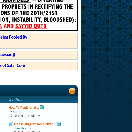
Being Fooled By
hawaarij)
 of Salaf.Com
Last Post
How To Register at...
by
Admin
06-10-2011,
05:08 PM
Please suggest some audio...
by
S.bint.Ahmed