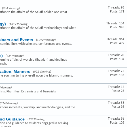
Threads: 96
(904 Viewing)
Posts: 171
ation to the affairs of the Salafi Aqidah and what
gy)
Threads: 154
(1317 Viewing)
Posts: 343
lation to the affairs of the Salafi Methodology and what
minars and Events
Threads: 314
(1392 Viewing)
Posts: 499
hcoming links with scholars, conferences and events.
e)
Threads: 70
(934 Viewing)
Posts: 104
cerning affairs of worship (ibaadah) and dealings
nnah.
ivation, Manners
Threads: 75
(922 Viewing)
Posts: 137
the soul, nurturing oneself upon the Islamic manners,
Threads: 14
 Viewing)
Posts: 25
ris, Kharijites, Extremists and Terrorists
Threads: 53
(674 Viewing)
Posts: 95
ovations in beliefs, worship, and methodologies, and the
and Guidance
Threads: 68
(799 Viewing)
Posts: 105
ction and guidance to students engaged in seeking