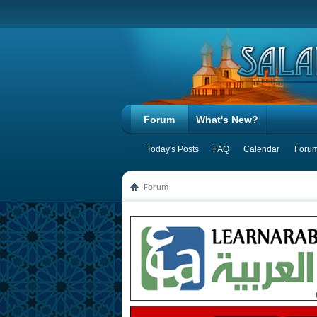
Forum
What's New?
Today's Posts
FAQ
Calendar
Forum
Forum