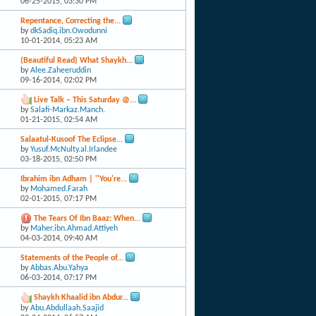
06-25-2015,
03:30 PM
Repentance, Correcting the...
by
dkSadiq.ibn.Owodunni
10-01-2014,
05:23 AM
(Beautiful Read) What Shaykh...
by
Alee.Zaheeruddin
09-16-2014,
02:02 PM
Live Talk – This Saturday @...
by
Salafi-Markaz.Manch.
01-21-2015,
02:54 AM
Salaatul-Kusoof The Eclipse...
by
Yusuf.McNulty.al.Irlandee
03-18-2015,
02:50 PM
Ibrahim ibn Adham | ''You're...
by
Mohamed.Farah
02-01-2015,
07:17 PM
The Tears Of Ibn Baaz: When...
by
Maher.ibn.Ahmad.Attiyeh
04-03-2014,
09:40 AM
Statements of the People of...
by
Abbas.Abu.Yahya
06-03-2014,
07:17 PM
Shaykh Khaalid ibn Abdur...
by
Abu.Abdullaah.Saajid