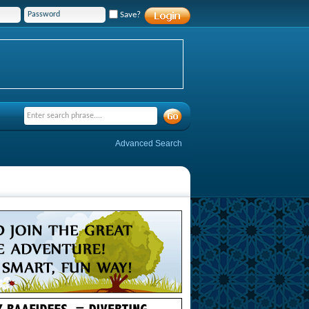
Save?
Advanced Search