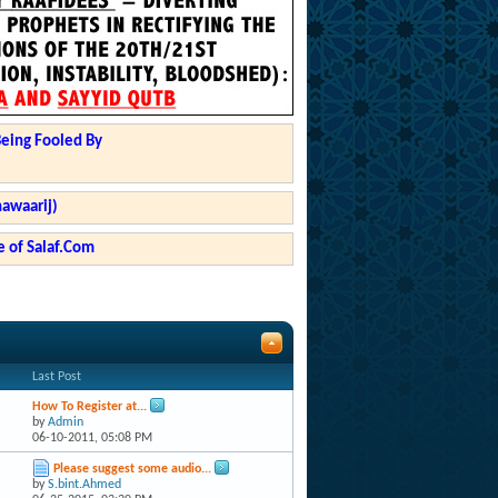
Being Fooled By
hawaarij)
 of Salaf.Com
Last Post
How To Register at...
by
Admin
06-10-2011,
05:08 PM
Please suggest some audio...
by
S.bint.Ahmed