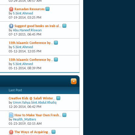
03-24-2014,
06:57 AM
Ramadan Resources
by
S.bint.Ahmed
07-19-2014,
03:25 PM
Suggest good books on Irab ul...
by
Abu.Haneef.Riswan
07-17-2015,
06:45 PM
11th Islaamic Conference by...
by
S.bint.Ahmed
05-12-2014,
12:05 PM
11th Islaamic Conference by...
by
S.bint.Ahmed
05-11-2014,
08:39 PM
Last Post
Creative Kids @ Salafi Winter...
by
Umm.Yahya.bint.Abdul.Khaliq
12-20-2014,
06:42 PM
How to Make Your Own Fresh...
by
Health_Matters
01-23-2019,
02:15 AM
The Ways of Acquiring...