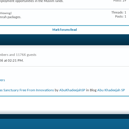
Posts: 29
mployment opportunities in the Muslim lands.
Threads: 1
 Viewing)
Posts: 1
Umrah packages.
Mark Forums Read
bers and 11766 guests
26 at
02:21 PM
.
ers
s Sanctuary Free From Innovations
by
AbuKhadeejahSP
in Blog
Abu Khadeejah SP