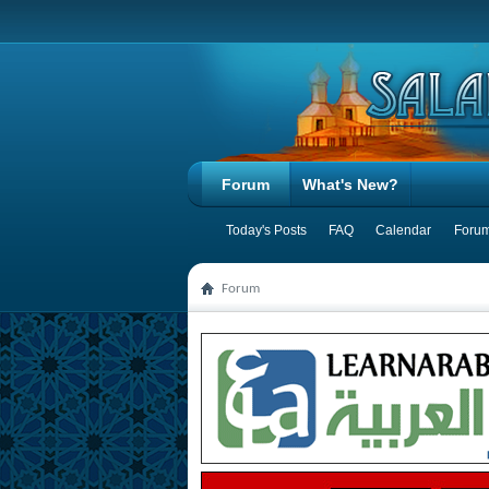
Forum
What's New?
Today's Posts
FAQ
Calendar
Forum
Forum