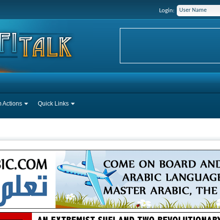
Login:
 Actions
Quick Links