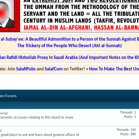
l-Subay'ee: A Beautiful Admonition to a Person of the Sunnah Against 
The Trickery of the People Who Desert (Ahl al-Sunnah)
ian Rafidi Hizbollah Proxy in Saudi Arabia (And Important Notes on the K
te: Join
SalafiPubs
and
SalafCom
on Twitter!
•
How To Make The Best Use
sion Forums
Threads: 1
ewing)
Posts: 1
ments on issues relating to this board or more
Threads: 145
g)
Posts: 280
a good place to ask and learn about general affairs of