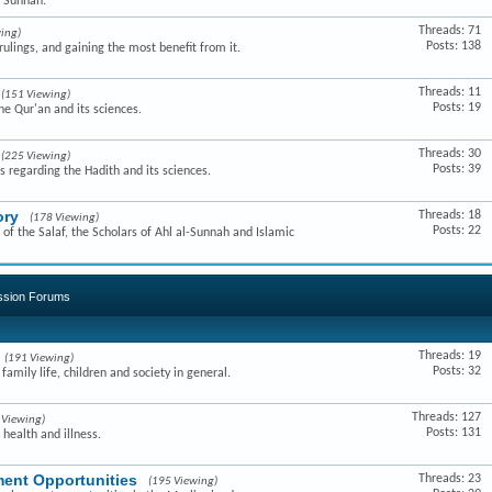
e Sunnah.
Threads: 71
ing)
Posts: 138
ulings, and gaining the most benefit from it.
Threads: 11
(151 Viewing)
Posts: 19
he Qur'an and its sciences.
Threads: 30
(225 Viewing)
Posts: 39
s regarding the Hadith and its sciences.
ory
Threads: 18
(178 Viewing)
Posts: 22
of the Salaf, the Scholars of Ahl al-Sunnah and Islamic
ussion Forums
Threads: 19
(191 Viewing)
Posts: 32
amily life, children and society in general.
Threads: 127
 Viewing)
Posts: 131
 health and illness.
ent Opportunities
Threads: 23
(195 Viewing)