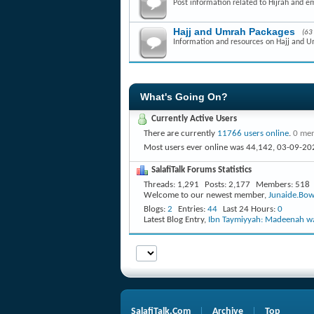
Post information related to Hijrah and e
Hajj and Umrah Packages
(63
Information and resources on Hajj and 
What's Going On?
Currently Active Users
There are currently
11766 users online
.
0 mem
Most users ever online was 44,142, 03-09-20
SalafiTalk Forums Statistics
Threads
1,291
Posts
2,177
Members
518
Welcome to our newest member,
Junaide.Bow
Blogs
2
Entries
44
Last 24 Hours
0
Latest Blog Entry,
Ibn Taymiyyah: Madeenah wa
SalafiTalk.Com
Archive
Top