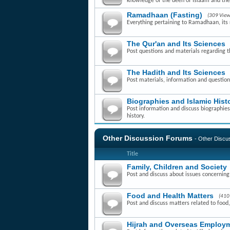
knowledge of the deen of Islaam and th
Ramadhaan (Fasting)
(309 View
Everything pertaining to Ramadhaan, its r
The Qur'an and Its Sciences
Post questions and materials regarding t
The Hadith and Its Sciences
Post materials, information and question
Biographies and Islamic Hist
Post information and discuss biographies 
history.
Other Discussion Forums
- Other Disc
Title
Family, Children and Society
Post and discuss about issues concerning f
Food and Health Matters
(410
Post and discuss matters related to food,
Hijrah and Overseas Employm