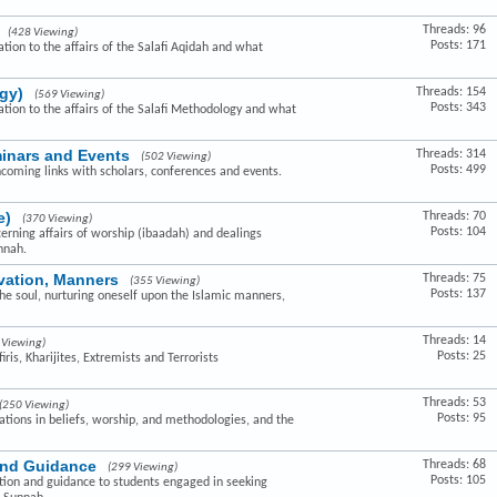
Threads: 96
(428 Viewing)
Posts: 171
ation to the affairs of the Salafi Aqidah and what
gy)
Threads: 154
(569 Viewing)
Posts: 343
lation to the affairs of the Salafi Methodology and what
minars and Events
Threads: 314
(502 Viewing)
Posts: 499
hcoming links with scholars, conferences and events.
e)
Threads: 70
(370 Viewing)
Posts: 104
cerning affairs of worship (ibaadah) and dealings
nnah.
ivation, Manners
Threads: 75
(355 Viewing)
Posts: 137
the soul, nurturing oneself upon the Islamic manners,
Threads: 14
 Viewing)
Posts: 25
ris, Kharijites, Extremists and Terrorists
Threads: 53
(250 Viewing)
Posts: 95
ovations in beliefs, worship, and methodologies, and the
and Guidance
Threads: 68
(299 Viewing)
Posts: 105
ction and guidance to students engaged in seeking