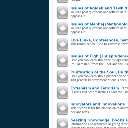
Islaam.
Issues of Aqidah and Tawhid
You can post questions and articles in rel
opposes it.
Issues of Manhaj (Methodolo
You can post questions and articles in re
opposes it.
Live Links, Conferences, Se
This forum can be used to advertise fort
Issues of Fiqh (Jurisprudenc
Here you can learn about the rulings con
(mu'aamalah) from the Book and the Su
Purification of the Soul, Cult
Here you can learn about purification of 
and general improvement of one's deen
Extremism and Terrorism
(173
Discuss and post materials about the Takfi
Innovators and Innovations
This section is for the discussion of inn
deviant sects.
Seeking Knowledge, Books 
Information and resources in giving dire