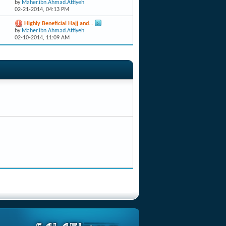
by
Maher.ibn.Ahmad.Attiyeh
02-21-2014,
04:13 PM
Highly Beneficial Hajj and...
by
Maher.ibn.Ahmad.Attiyeh
02-10-2014,
11:09 AM