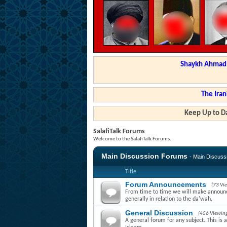
Shaykh Ahmad a
The Iran
Keep Up to Da
SalafiTalk Forums
Welcome to the SalafiTalk Forums.
Main Discussion Forums
- Main Discus
Title
Forum Announcements
(73 Vi
From time to time we will make announce
generally in relation to the da'wah.
General Discussion
(456 Viewin
A general forum for any subject. This is 