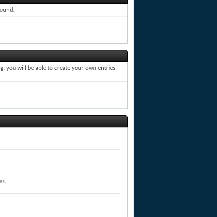
round.
, you will be able to create your own entries
es.