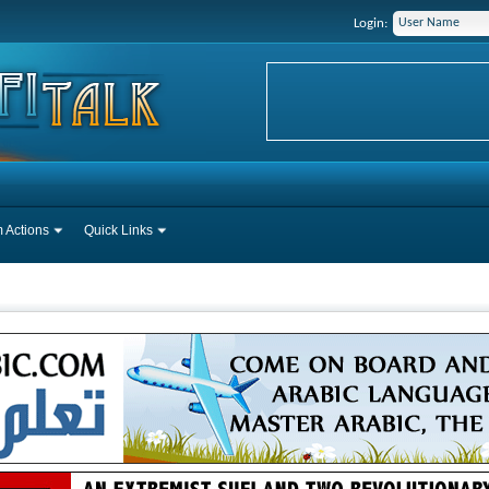
Login:
 Actions
Quick Links