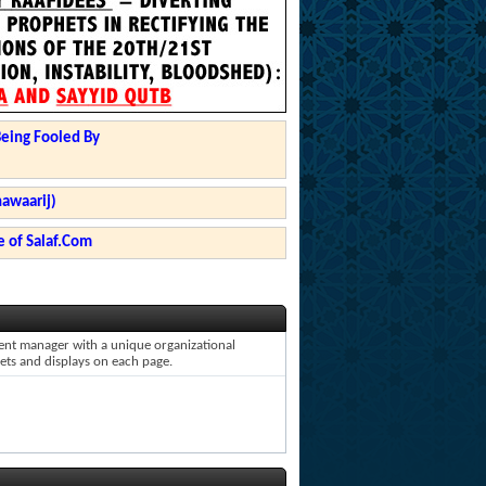
Being Fooled By
hawaarij)
 of Salaf.Com
ntent manager with a unique organizational
gets and displays on each page.