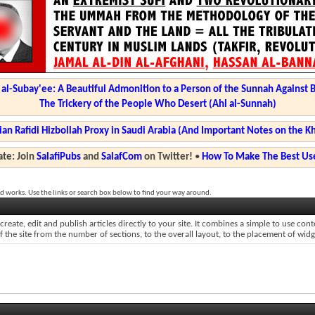
l-Subay'ee: A Beautiful Admonition to a Person of the Sunnah Against 
The Trickery of the People Who Desert (Ahl al-Sunnah)
ian Rafidi Hizbollah Proxy in Saudi Arabia (And Important Notes on the K
te: Join
SalafiPubs
and
SalafCom
on Twitter!
•
How To Make The Best Use
d works. Use the links or search box below to find your way around.
reate, edit and publish articles directly to your site. It combines a simple to use co
of the site from the number of sections, to the overall layout, to the placement of wid