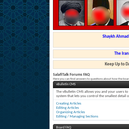
Shaykh Ahmad a
The Iran
Keep Up to Da
SalafiTalk Forums FAQ
Here you can find answers to questions about how the boar
vBulletin CMS
The vBulletin CMS allows you and your users to c
system that lets you control the smallest detail 
Creating Articles
Editing Articles
Organizing Articles
Editing / Managing Sections
Board FAQ