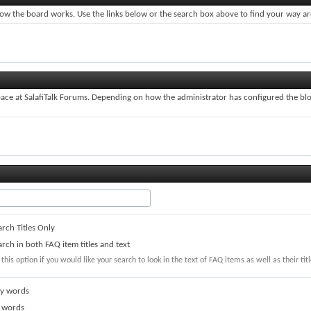
ow the board works. Use the links below or the search box above to find your way a
ce at SalafiTalk Forums. Depending on how the administrator has configured the blog
rch Titles Only
rch in both FAQ item titles and text
 this option if you would like your search to look in the text of FAQ items as well as their titl
y words
 words