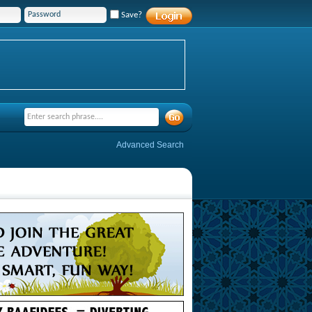
Save?
Advanced Search