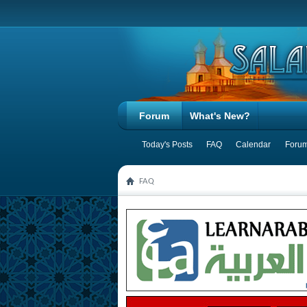
Forum
What's New?
Today's Posts
FAQ
Calendar
Forum
FAQ