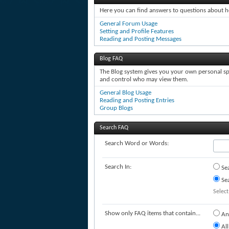
Here you can find answers to questions about h
General Forum Usage
Setting and Profile Features
Reading and Posting Messages
Blog FAQ
The Blog system gives you your own personal spa
and control who may view them.
General Blog Usage
Reading and Posting Entries
Group Blogs
Search FAQ
Search Word or Words:
Search In:
Sea
Sea
Select
Show only FAQ items that contain...
An
All