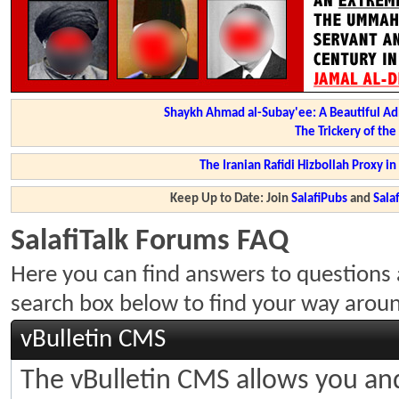
Shaykh Ahmad al-Subay'ee: A Beautiful Ad
The Trickery of th
The Iranian Rafidi Hizbollah Proxy i
Keep Up to Date: Join
SalafiPubs
and
Sal
SalafiTalk Forums FAQ
Here you can find answers to questions 
search box below to find your way arou
vBulletin CMS
The vBulletin CMS allows you and