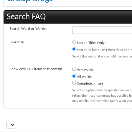
Search FAQ
Search Word or Words:
Search In:
Search Titles Only
Search in both FAQ item titles and t
Select this option if you would like your s
Show only FAQ items that contain...
Any words
All words
Complete phrase
Select an option here to specify how you 
return the most numerous but possibly lea
only results that contain exactly what you