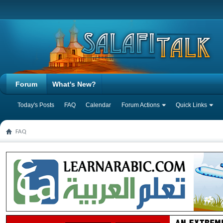
Forum
What's New?
Today's Posts
FAQ
Calendar
Forum Actions
Quick Links
FAQ