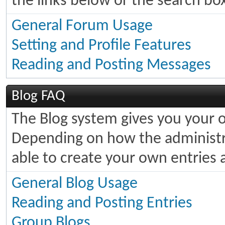
the links below or the search bo
General Forum Usage
Setting and Profile Features
Reading and Posting Messages
Blog FAQ
The Blog system gives you your 
Depending on how the administra
able to create your own entries
General Blog Usage
Reading and Posting Entries
Group Blogs