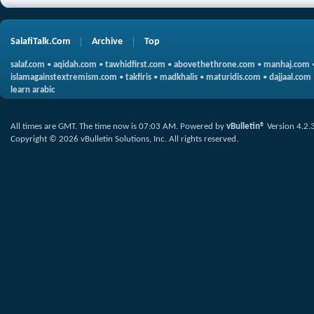
SalafiTalk.Com
Archive
Top
salaf.com
•
aqidah.com
•
tawhidfirst.com
•
abovethethrone.com
•
manhaj.com
islamagainstextremism.com
•
takfiris
•
madkhalis
•
maturidis.com
•
dajjaal.com
learn arabic
All times are GMT. The time now is
07:03 AM
.
Powered by
vBulletin®
Version 4.2.
Copyright © 2026 vBulletin Solutions, Inc. All rights reserved.