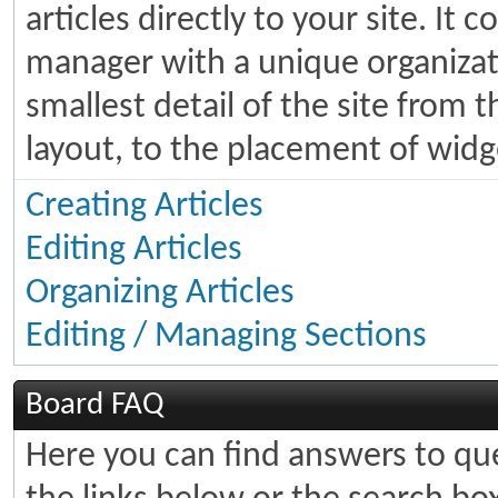
articles directly to your site. It
manager with a unique organizati
smallest detail of the site from 
layout, to the placement of widg
Creating Articles
Editing Articles
Organizing Articles
Editing / Managing Sections
Board FAQ
Here you can find answers to q