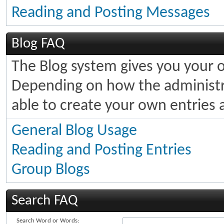
Reading and Posting Messages
Blog FAQ
The Blog system gives you your 
Depending on how the administra
able to create your own entries
General Blog Usage
Reading and Posting Entries
Group Blogs
Search FAQ
Search Word or Words: