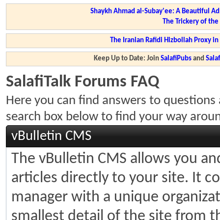
Shaykh Ahmad al-Subay'ee: A Beautiful Ad
The Trickery of th
The Iranian Rafidi Hizbollah Proxy i
Keep Up to Date: Join
SalafiPubs
and
Sal
SalafiTalk Forums FAQ
Here you can find answers to questions 
search box below to find your way arou
vBulletin CMS
The vBulletin CMS allows you and
articles directly to your site. It
manager with a unique organizati
smallest detail of the site from 