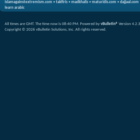
islamagainstextremism.com
•
takfiris
•
madkhalis
•
maturidis.com
•
dajjaal.com
learn arabic
All times are GMT. The time now is
08:40 PM
.
Powered by
vBulletin®
Version 4.2.
Copyright © 2026 vBulletin Solutions, Inc. All rights reserved.