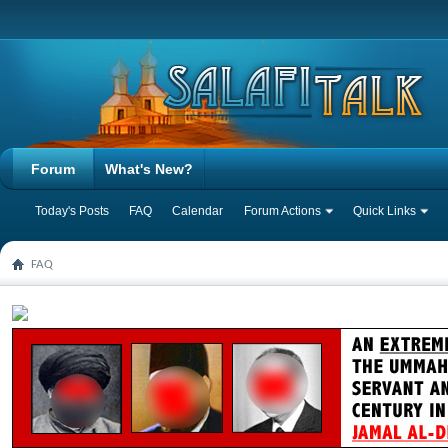
Forum
What's New?
Today's Posts
FAQ
Calendar
Forum Actions
Quick Links
FAQ