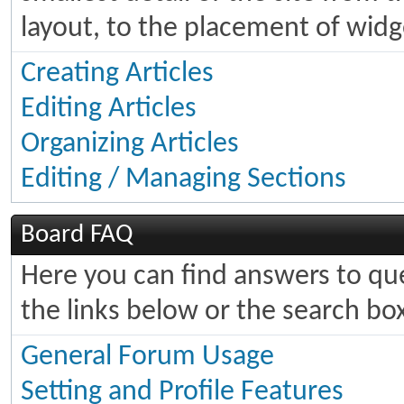
layout, to the placement of widg
Creating Articles
Editing Articles
Organizing Articles
Editing / Managing Sections
Board FAQ
Here you can find answers to q
the links below or the search bo
General Forum Usage
Setting and Profile Features