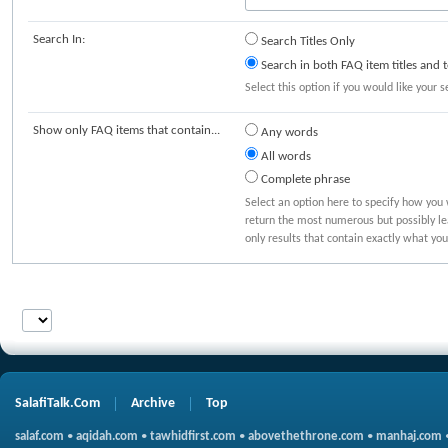
Search In:
Search Titles Only
Search in both FAQ item titles and t
Select this option if you would like your s
Show only FAQ items that contain...
Any words
All words
Complete phrase
Select an option here to specify how you 
return the most numerous but possibly lea
only results that contain exactly what you
SalafiTalk.Com
Archive
Top
salaf.com
•
aqidah.com
•
tawhidfirst.com
•
abovethethrone.com
•
manhaj.com