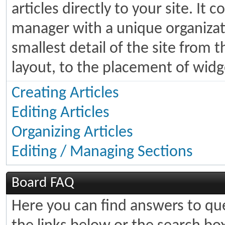
articles directly to your site. It
manager with a unique organizati
smallest detail of the site from 
layout, to the placement of widg
Creating Articles
Editing Articles
Organizing Articles
Editing / Managing Sections
Board FAQ
Here you can find answers to q