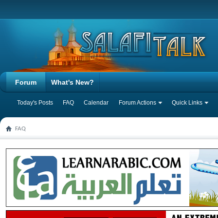
Forum
What's New?
Today's Posts
FAQ
Calendar
Forum Actions
Quick Links
FAQ