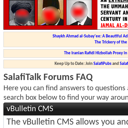
Shaykh Ahmad al-Subay'ee: A Beautiful Ad
The Trickery of th
The Iranian Rafidi Hizbollah Proxy i
Keep Up to Date: Join
SalafiPubs
and
Sal
SalafiTalk Forums FAQ
Here you can find answers to questions 
search box below to find your way arou
vBulletin CMS
The vBulletin CMS allows you and