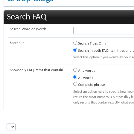
Search FAQ
Search Word or Words:
Search In:
Search Titles Only
Search in both FAQ item titles and t
Select this option if you would like your s
Show only FAQ items that contain...
Any words
All words
Complete phrase
Select an option here to specify how you 
return the most numerous but possibly lea
only results that contain exactly what you