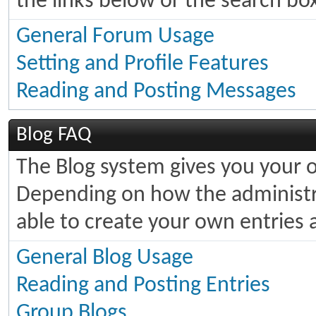
the links below or the search bo
General Forum Usage
Setting and Profile Features
Reading and Posting Messages
Blog FAQ
The Blog system gives you your 
Depending on how the administra
able to create your own entries
General Blog Usage
Reading and Posting Entries
Group Blogs