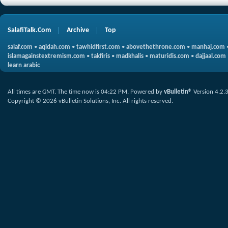
SalafiTalk.Com
Archive
Top
salaf.com
•
aqidah.com
•
tawhidfirst.com
•
abovethethrone.com
•
manhaj.com
islamagainstextremism.com
•
takfiris
•
madkhalis
•
maturidis.com
•
dajjaal.com
learn arabic
All times are GMT. The time now is
04:22 PM
.
Powered by
vBulletin®
Version 4.2.
Copyright © 2026 vBulletin Solutions, Inc. All rights reserved.