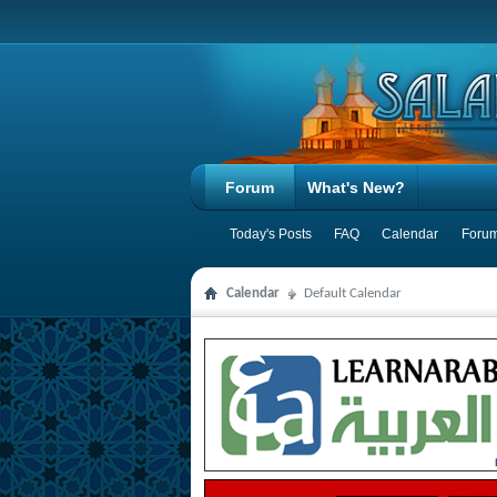
Forum
What's New?
Today's Posts
FAQ
Calendar
Forum
Calendar
Default Calendar