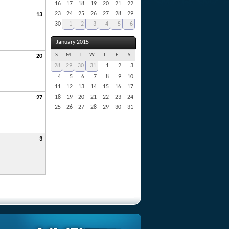
16
17
18
19
20
21
22
23
24
25
26
27
28
29
13
30
1
2
3
4
5
6
January 2015
S
M
T
W
T
F
S
20
28
29
30
31
1
2
3
4
5
6
7
8
9
10
11
12
13
14
15
16
17
18
19
20
21
22
23
24
27
25
26
27
28
29
30
31
3