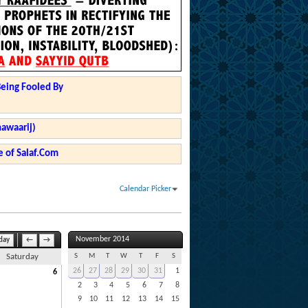
Being Fooled By
hawaarij)
 of Salaf.Com
Calendar Picker
November 2014
day
←
→
S
M
T
W
T
F
S
Saturday
26
27
28
29
30
31
1
6
2
3
4
5
6
7
8
9
10
11
12
13
14
15