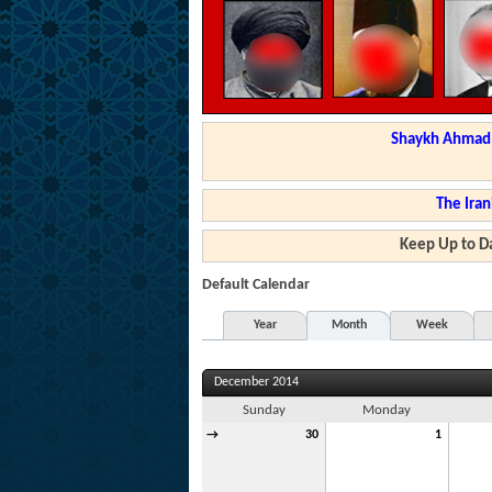
Shaykh Ahmad a
The Iran
Keep Up to Da
Default Calendar
Year
Month
Week
December 2014
Sunday
Monday
→
30
1