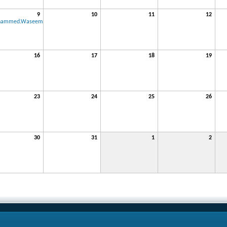
9
10
11
12
hammed.Waseem
16
17
18
19
23
24
25
26
30
31
1
2