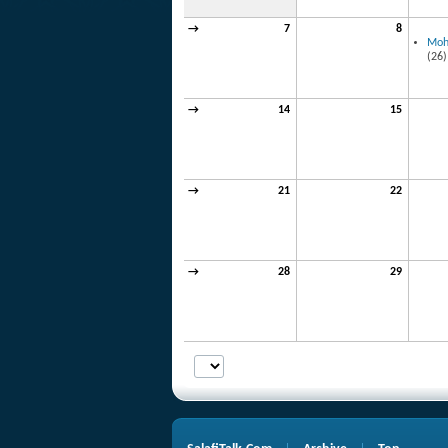
→
7
8
Mo
(26)
→
14
15
→
21
22
→
28
29