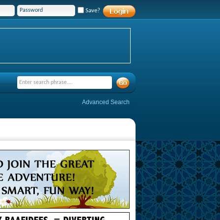
Save?
Advanced Search