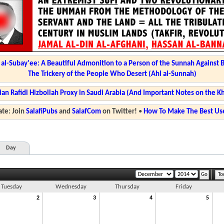
l-Subay'ee: A Beautiful Admonition to a Person of the Sunnah Against 
The Trickery of the People Who Desert (Ahl al-Sunnah)
ian Rafidi Hizbollah Proxy in Saudi Arabia (And Important Notes on the K
te: Join
SalafiPubs
and
SalafCom
on Twitter!
•
How To Make The Best Use
Day
To
Tuesday
Wednesday
Thursday
Friday
2
3
4
5