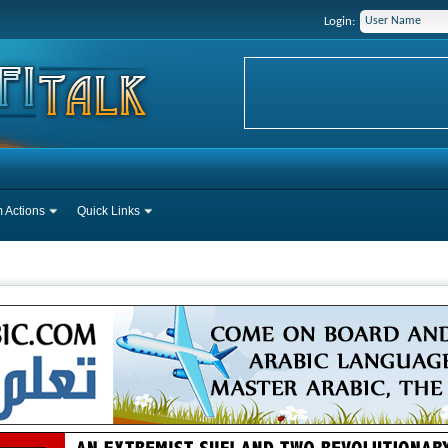
Login:
 Actions
Quick Links