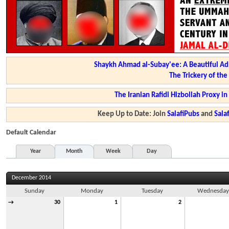
Shaykh Ahmad al-Subay'ee: A Beautiful Ad
The Trickery of th
The Iranian Rafidi Hizbollah Proxy i
Keep Up to Date: Join
SalafiPubs
and
Sal
Default Calendar
Year
Month
Week
Day
December 2014
Sunday
Monday
Tuesday
Wednesda
→
30
1
2