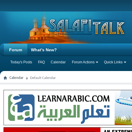
Forum
What's New?
Today's Posts
FAQ
Calendar
Forum Actions
Quick Links
Calendar
Default Calendar