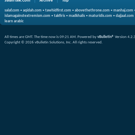
SalafiTalk.Com
Archive
Top
salaf.com
•
aqidah.com
•
tawhidfirst.com
•
abovethethrone.com
•
manhaj.com
islamagainstextremism.com
•
takfiris
•
madkhalis
•
maturidis.com
•
dajjaal.com
learn arabic
All times are GMT. The time now is
09:21 AM
.
Powered by
vBulletin®
Version 4.2.
Copyright © 2026 vBulletin Solutions, Inc. All rights reserved.