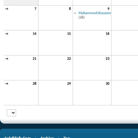
→
7
8
9
Mohammed.Waseem
(26)
→
14
15
16
→
21
22
23
→
28
29
30