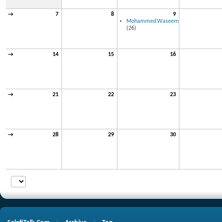
→
7
8
9
Mohammed.Waseem
(26)
→
14
15
16
→
21
22
23
→
28
29
30