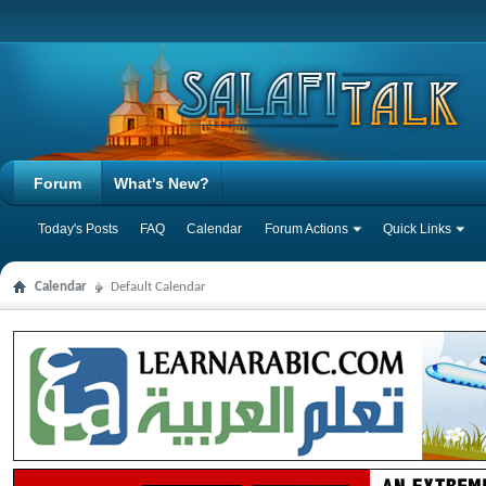
Forum
What's New?
Today's Posts
FAQ
Calendar
Forum Actions
Quick Links
Calendar
Default Calendar