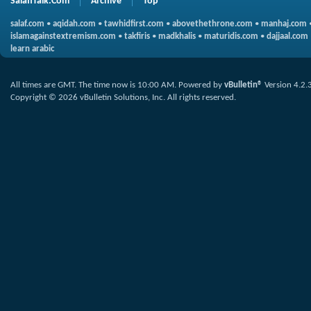
SalafiTalk.Com
Archive
Top
salaf.com
•
aqidah.com
•
tawhidfirst.com
•
abovethethrone.com
•
manhaj.com
islamagainstextremism.com
•
takfiris
•
madkhalis
•
maturidis.com
•
dajjaal.com
learn arabic
All times are GMT. The time now is
10:00 AM
.
Powered by
vBulletin®
Version 4.2.
Copyright © 2026 vBulletin Solutions, Inc. All rights reserved.