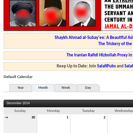
Shaykh Ahmad al-Subay'ee: A Beautiful Ad
The Trickery of th
The Iranian Rafidi Hizbollah Proxy i
Keep Up to Date: Join
SalafiPubs
and
Sal
Default Calendar
Year
Month
Week
Day
December 2014
Sunday
Monday
Tuesday
Wednesda
→
30
1
2