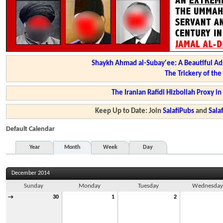
Shaykh Ahmad al-Subay'ee: A Beautiful Ad
The Trickery of th
The Iranian Rafidi Hizbollah Proxy i
Keep Up to Date: Join
SalafiPubs
and
Sal
Default Calendar
Year
Month
Week
Day
December 2014
Sunday
Monday
Tuesday
Wednesda
→
30
1
2