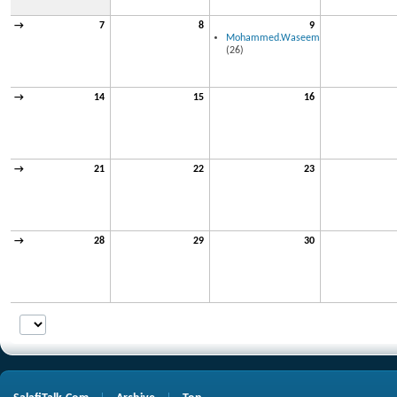
→
7
8
9
Mohammed.Waseem
(26)
→
14
15
16
→
21
22
23
→
28
29
30