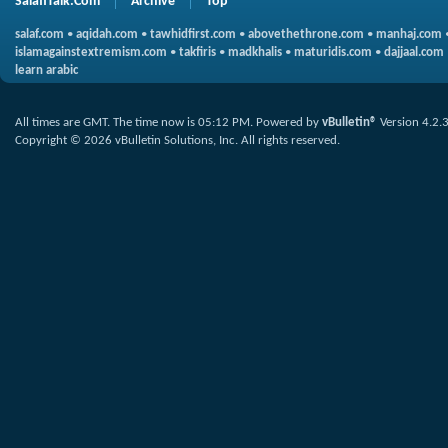
SalafiTalk.Com
Archive
Top
salaf.com
•
aqidah.com
•
tawhidfirst.com
•
abovethethrone.com
•
manhaj.com
islamagainstextremism.com
•
takfiris
•
madkhalis
•
maturidis.com
•
dajjaal.com
learn arabic
All times are GMT. The time now is
05:12 PM
.
Powered by
vBulletin®
Version 4.2.
Copyright © 2026 vBulletin Solutions, Inc. All rights reserved.