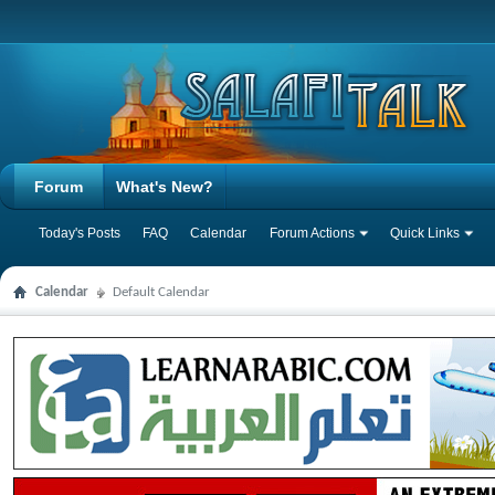
Forum
What's New?
Today's Posts
FAQ
Calendar
Forum Actions
Quick Links
Calendar
Default Calendar