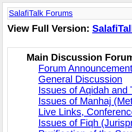
SalafiTalk Forums
View Full Version:
SalafiTa
Main Discussion Foru
Forum Announcemen
General Discussion
Issues of Aqidah and
Issues of Manhaj (Me
Live Links, Conferen
Issues of Fiqh (Juris