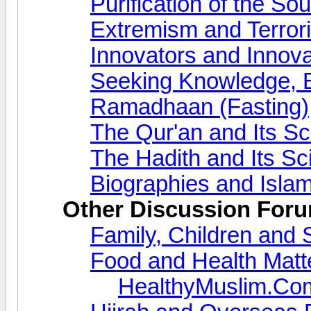
Purification of the So
Extremism and Terror
Innovators and Innova
Seeking Knowledge, 
Ramadhaan (Fasting)
The Qur'an and Its S
The Hadith and Its S
Biographies and Islam
Other Discussion For
Family, Children and 
Food and Health Matt
HealthyMuslim.Co