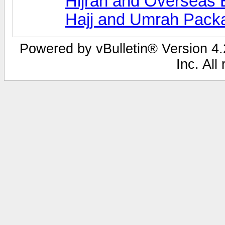
Hijrah and Overseas 
Hajj and Umrah Pack
Powered by vBulletin® Version 4.2
Inc. All