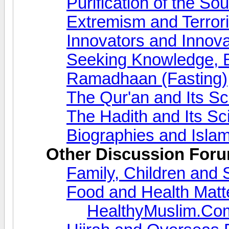
Purification of the So
Extremism and Terror
Innovators and Innova
Seeking Knowledge, 
Ramadhaan (Fasting)
The Qur'an and Its S
The Hadith and Its S
Biographies and Islam
Other Discussion For
Family, Children and 
Food and Health Matt
HealthyMuslim.Co