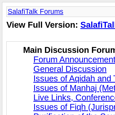
SalafiTalk Forums
View Full Version:
SalafiTa
Main Discussion Foru
Forum Announcemen
General Discussion
Issues of Aqidah and
Issues of Manhaj (Me
Live Links, Conferen
Issues of Fiqh (Juris