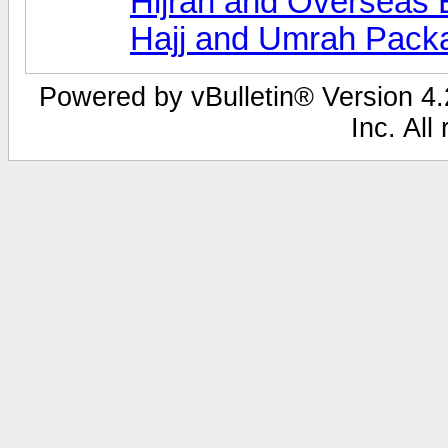
Hijrah and Overseas 
Hajj and Umrah Pack
Powered by vBulletin® Version 4.2
Inc. All