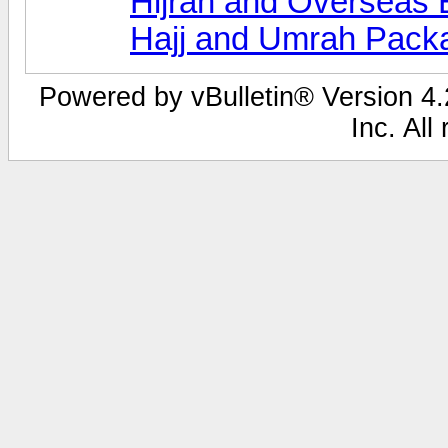
Hijrah and Overseas 
Hajj and Umrah Pack
Powered by vBulletin® Version 4.2
Inc. All