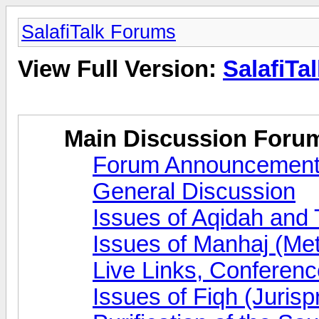
SalafiTalk Forums
View Full Version:
SalafiTa
Main Discussion Foru
Forum Announcemen
General Discussion
Issues of Aqidah and
Issues of Manhaj (Me
Live Links, Conferen
Issues of Fiqh (Juris