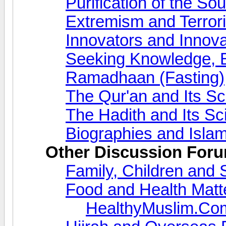
Purification of the So
Extremism and Terror
Innovators and Innova
Seeking Knowledge, 
Ramadhaan (Fasting)
The Qur'an and Its S
The Hadith and Its S
Biographies and Islam
Other Discussion For
Family, Children and 
Food and Health Matt
HealthyMuslim.Co