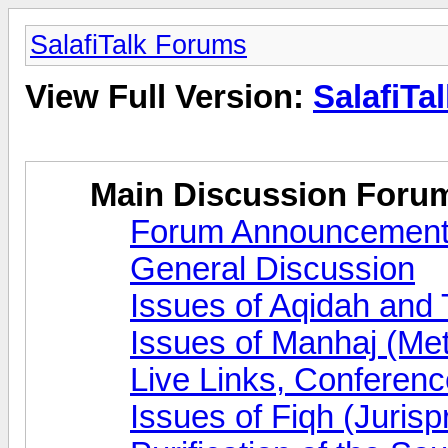
SalafiTalk Forums
View Full Version:
SalafiTa
Main Discussion Foru
Forum Announcemen
General Discussion
Issues of Aqidah and
Issues of Manhaj (Me
Live Links, Conferen
Issues of Fiqh (Juris