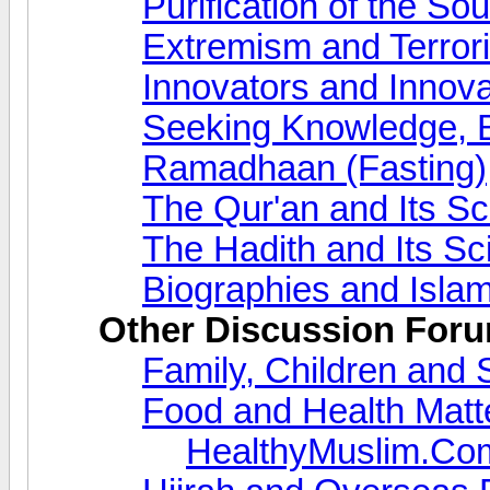
Purification of the So
Extremism and Terror
Innovators and Innova
Seeking Knowledge, 
Ramadhaan (Fasting)
The Qur'an and Its S
The Hadith and Its S
Biographies and Islam
Other Discussion For
Family, Children and 
Food and Health Matt
HealthyMuslim.Co