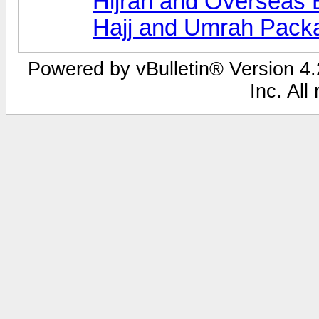
Hijrah and Overseas 
Hajj and Umrah Pack
Powered by vBulletin® Version 4.2
Inc. All