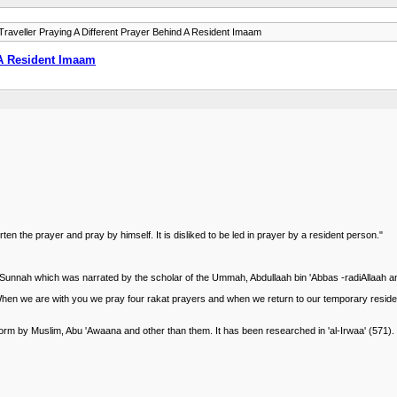
raveller Praying A Different Prayer Behind A Resident Imaam
 A Resident Imaam
horten the prayer and pray by himself. It is disliked to be led in prayer by a resident person."
 the Sunnah which was narrated by the scholar of the Ummah, Abdullaah bin 'Abbas -radiAllaah a
When we are with you we pray four rakat prayers and when we return to our temporary resid
orm by Muslim, Abu 'Awaana and other than them. It has been researched in 'al-Irwaa' (571).