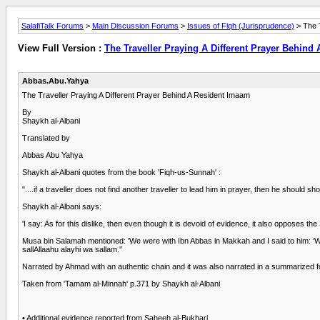
SalafiTalk Forums
>
Main Discussion Forums
>
Issues of Fiqh (Jurisprudence)
> The T
View Full Version :
The Traveller Praying A Different Prayer Behind
Abbas.Abu.Yahya
The Traveller Praying A Different Prayer Behind A Resident Imaam
By
Shaykh al-Albani
Translated by
Abbas Abu Yahya
Shaykh al-Albani quotes from the book 'Fiqh-us-Sunnah' :
"....if a traveller does not find another traveller to lead him in prayer, then he should s
Shaykh al-Albani says:
'I say: As for this dislike, then even though it is devoid of evidence, it also opposes
Musa bin Salamah mentioned: 'We were with Ibn Abbas in Makkah and I said to him: ‘
sallAllaahu alayhi wa sallam.'’
Narrated by Ahmad with an authentic chain and it was also narrated in a summarized f
Taken from 'Tamam al-Minnah' p.371 by Shaykh al-Albani
• Additional evidence reported from Saheeh al-Bukhari