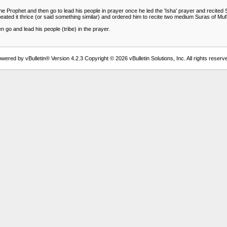
 the Prophet and then go to lead his people in prayer once he led the 'Isha' prayer and recit
epeated it thrice (or said something similar) and ordered him to recite two medium Suras of Mu
 go and lead his people (tribe) in the prayer.
wered by vBulletin® Version 4.2.3 Copyright © 2026 vBulletin Solutions, Inc. All rights reserv