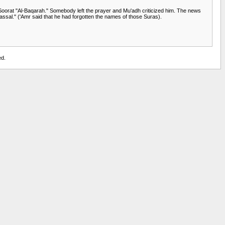
ed Soorat "Al-Baqarah." Somebody left the prayer and Mu'adh criticized him. The news
fassal." ('Amr said that he had forgotten the names of those Suras).
ed.