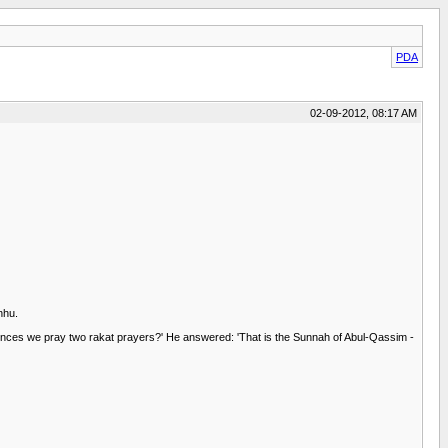
PDA
02-09-2012, 08:17 AM
nhu.
ences we pray two rakat prayers?' He answered: 'That is the Sunnah of Abul-Qassim -