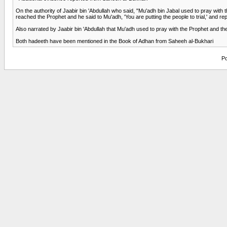
On the authority of Jaabir bin 'Abdullah who said, "Mu'adh bin Jabal used to pray with
reached the Prophet and he said to Mu'adh, 'You are putting the people to trial,' and r
Also narrated by Jaabir bin 'Abdullah that Mu'adh used to pray with the Prophet and then
Both hadeeth have been mentioned in the Book of Adhan from Saheeh al-Bukhari
Po