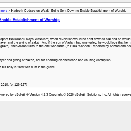
anners
> Hadeeth Qudsee on Wealth Being Sent Down to Enable Establishment of Worship
Enable Establishment of Worship
het (sallAllaahu alayhi wasallam) when revelation would be sent down to him and he would n
ayer and the giving of zakah. And if the son of Aadam had one valley, he would love that he ha
in the grave), then Allaah turns to the one who turns (to Him)."Saheeh: Reported by Ahmad and 
ayer and giving of zakah, not for enabling disobedience and causing corruption.
s belly is filled with dust in the grave.
2010, (p. 126-127)
wered by vBulletin® Version 4.2.3 Copyright © 2026 vBulletin Solutions, Inc. All rights reserv