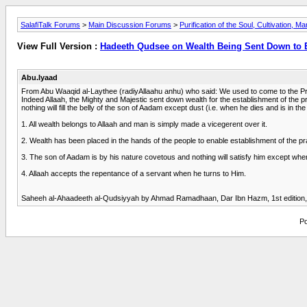
SalafiTalk Forums
>
Main Discussion Forums
>
Purification of the Soul, Cultivation, M
View Full Version :
Hadeeth Qudsee on Wealth Being Sent Down to 
Abu.Iyaad
From Abu Waaqid al-Laythee (radiyAllaahu anhu) who said: We used to come to the Prop
Indeed Allaah, the Mighty and Majestic sent down wealth for the establishment of the pr
nothing will fill the belly of the son of Aadam except dust (i.e. when he dies and is 
1. All wealth belongs to Allaah and man is simply made a vicegerent over it.
2. Wealth has been placed in the hands of the people to enable establishment of the pr
3. The son of Aadam is by his nature covetous and nothing will satisfy him except when hi
4. Allaah accepts the repentance of a servant when he turns to Him.
Saheeh al-Ahaadeeth al-Qudsiyyah by Ahmad Ramadhaan, Dar Ibn Hazm, 1st edition, 
Po