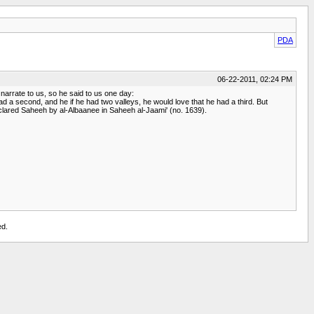
PDA
06-22-2011, 02:24 PM
arrate to us, so he said to us one day:
d a second, and he if he had two valleys, he would love that he had a third. But
declared Saheeh by al-Albaanee in Saheeh al-Jaami' (no. 1639).
ed.