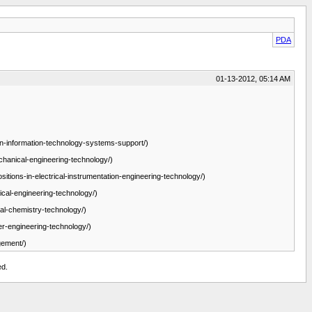
PDA
01-13-2012, 05:14 AM
-in-information-technology-systems-support/)
chanical-engineering-technology/)
sitions-in-electrical-instrumentation-engineering-technology/)
ical-engineering-technology/)
ial-chemistry-technology/)
er-engineering-technology/)
gement/)
ed.