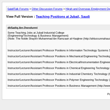
SalafiTalk Forums
>
Other Discussion Forums
>
Hijrah and Overseas Employment Opp
View Full Version :
Teaching Positions at Jubail, Saudi
dkSadiq.ibn.Owodunni
Some Teaching Jobs at Jubail Industrial College
(Engineering/Technology & Business Management)
(Note: The Noble Shaykh Muhammad ibn Ramzaan al-Haajiree (http://ahlussunnahaudio
Instructor/Lecturer/Assistant Professor Positions in Information Technology Systems 
Instructor/Lecturer/Assistant Professor Positions in Mechanical Engineering Technolo
Instructor/Lecturer/Assistant Professor Positions in Electrical/Instrumentation Engine
Instructor/Lecturer/Assistant Professor Positions in Chemical Engineering Technology 
Instructor/Lecturer/Assistant Professor Positions in Industrial Chemistry Technology (
Instructor/Lecturer/Assistant Professor Positions in Polymer Engineering Technology 
Instructor/Lecturer/Assistant Professor Positions in Business Management (http://ww
Po