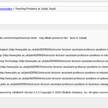
ortunities
> Teaching Positions at Jubail, Saudi
.com/en/shaykhramzan.html) - may Allaah preserve him - lives in Jubail)
Support (http://www.jobs.ac.uk/job/ADR863/instructor-lecturer-assistant-professor-positions
gy (http://www.jobs.ac.uk/job/ADR865/instructor-lecturer-assistant-professor-positions-in-me
ering Technology (http://www.jobs.ac.uk/job/ADR859/instructor-lecturer-assistant-professor-po
(http://www.jobs.ac.uk/job/ADR857/instructor-lecturer-assistant-professor-positions-in-chem
http://www.jobs.ac.uk/job/ADR861/instructor-lecturer-assistant-professor-positions-in-industr
(http://www.jobs.ac.uk/job/ADR854/instructor-lecturer-assistant-professor-positions-in-polym
w.jobs.ac.uk/job/ADR852/instructor-lecturer-assistant-professor-positions-in-business-mana
wered by vBulletin® Version 4.2.3 Copyright © 2026 vBulletin Solutions, Inc. All rights reserv