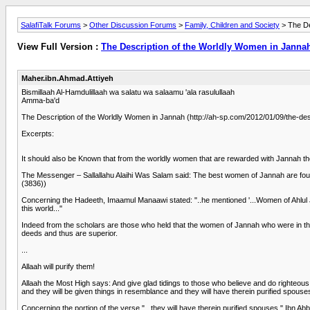
SalafiTalk Forums
>
Other Discussion Forums
>
Family, Children and Society
> The De
View Full Version :
The Description of the Worldly Women in Janna
Maher.ibn.Ahmad.Attiyeh
Bismillaah Al-Hamdulillaah wa salatu wa salaamu 'ala rasulullaah
Amma-ba'd
The Description of the Worldly Women in Jannah (http://ah-sp.com/2012/01/09/the-des
Excerpts:
It should also be Known that from the worldly women that are rewarded with Jannah th
The Messenger – Sallallahu Alaihi Was Salam said: The best women of Jannah are four
(3836))
Concerning the Hadeeth, Imaamul Manaawi stated: "..he mentioned '...Women of Ahlul Ja
this world..."
Indeed from the scholars are those who held that the women of Jannah who were in thi
deeds and thus are superior.
...
Allaah will purify them!
Allaah the Most High says: And give glad tidings to those who believe and do righteous 
and they will be given things in resemblance and they will have therein purified spouse
Concerning the portion of the verse "...they will have therein purified spouses," Ibn A