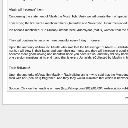
Allaah will 'recreate' them!
Concerning the statement of Allaah the Most High: Verily we will create them of special
concerning the first verse mentioned here Qataadah and Sa'eed ibn Jubair mentioned
Ibn Abbaas mentioned: "He (Allaah) intends here, Adamiyaat (that is, women from the ch
They will continue to become more beautiful every friday….forever!
Upon the authority of Anas ibn Maalik who said that the Messenger of Allaah – Sallalla
north, it will blow in their faces and upon their garments and they will increase in good
become more good looking and beautiful since you have left us! and they will say back
one version mentions at its end '..and that is every Jumu'ah.' (Collected by Muslim in h
Their Brilliance!
Upon the authority of Anas Ibn Maalik – Radiyallahu 'anhu – who said that the Messeng
filled with her (beautiful) fragrance. And they they would illuminate that which is betwe
Source: Click on the headline or here (http://ah-sp.com/2012/01/09/the-description-of
Po