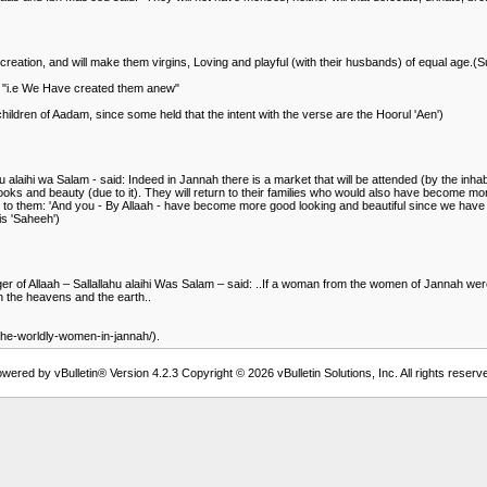
 creation, and will make them virgins, Loving and playful (with their husbands) of equal age.(
: "i.e We Have created them anew"
ildren of Aadam, since some held that the intent with the verse are the Hoorul 'Aen')
hu alaihi wa Salam - said: Indeed in Jannah there is a market that will be attended (by the in
 looks and beauty (due to it). They will return to their families who would also have become mor
 to them: 'And you - By Allaah - have become more good looking and beautiful since we have le
is 'Saheeh')
er of Allaah – Sallallahu alaihi Was Salam – said: ..If a woman from the women of Jannah were
en the heavens and the earth..
-the-worldly-women-in-jannah/).
wered by vBulletin® Version 4.2.3 Copyright © 2026 vBulletin Solutions, Inc. All rights reserv