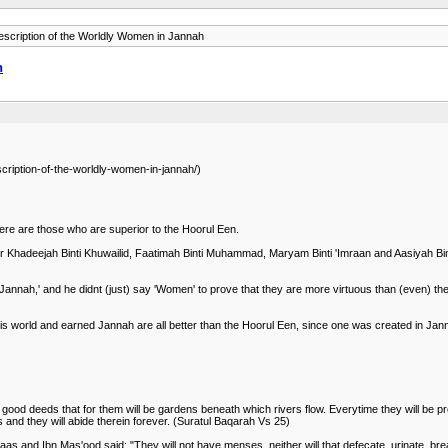
scription of the Worldly Women in Jannah
h
cription-of-the-worldly-women-in-jannah/)
ere are those who are superior to the Hoorul Een.
 Khadeejah Binti Khuwailid, Faatimah Binti Muhammad, Maryam Binti 'Imraan and Aasiyah Bint
nnah,' and he didnt (just) say 'Women' to prove that they are more virtuous than (even) the 
s world and earned Jannah are all better than the Hoorul Een, since one was created in Jan
good deeds that for them will be gardens beneath which rivers flow. Everytime they will be pro
s and they will abide therein forever. (Suratul Baqarah Vs 25)
bbaas and Ibn Mas'ood said: "They will not have menses, neither will that defecate, urinate, b