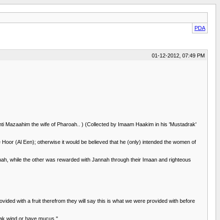
PDA
01-12-2012, 07:49 PM
i Mazaahim the wife of Pharoah.. ) (Collected by Imaam Haakim in his 'Mustadrak'
Hoor (Al Een); otherwise it would be believed that he (only) intended the women of
nah, while the other was rewarded with Jannah through their Imaan and righteous
vided with a fruit therefrom they will say this is what we were provided with before
reak wind or have mucus."