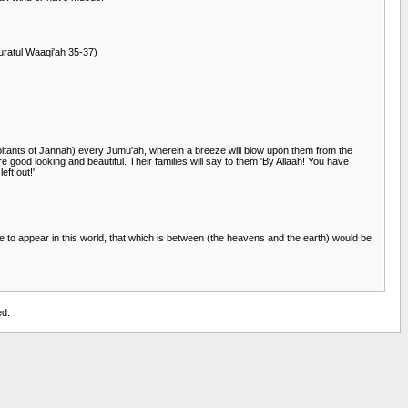
Suratul Waaqi'ah 35-37)
habitants of Jannah) every Jumu'ah, wherein a breeze will blow upon them from the
e good looking and beautiful. Their families will say to them 'By Allaah! You have
ft out!'
 to appear in this world, that which is between (the heavens and the earth) would be
ed.