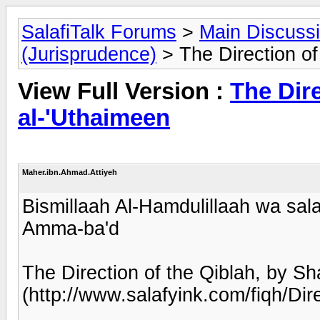
SalafiTalk Forums
>
Main Discuss
(Jurisprudence)
> The Direction of
View Full Version :
The Dire
al-'Uthaimeen
Maher.ibn.Ahmad.Attiyeh
Bismillaah Al-Hamdulillaah wa sala
Amma-ba'd
The Direction of the Qiblah, by Sh
(http://www.salafyink.com/fiqh/Dir