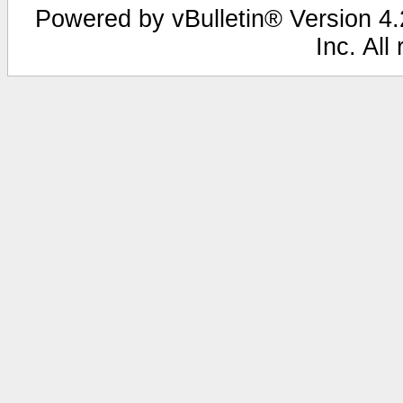
Powered by vBulletin® Version 4.2
Inc. All