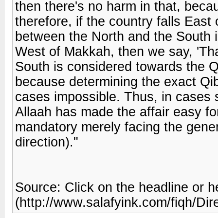
then there's no harm in that, beca
therefore, if the country falls Eas
between the North and the South is 
West of Makkah, then we say, 'Th
South is considered towards the Qi
because determining the exact Qibl
cases impossible. Thus, in cases suc
Allaah has made the affair easy fo
mandatory merely facing the gener
direction)."
Source: Click on the headline or h
(http://www.salafyink.com/fiqh/Dir