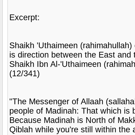
Excerpt:
Shaikh 'Uthaimeen (rahimahullah) 
is direction between the East and 
Shaikh Ibn Al-'Uthaimeen (rahimah
(12/341)
"The Messenger of Allaah (sallahal
people of Madinah: That which is 
Because Madinah is North of Makka
Qiblah while you're still within th