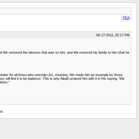
PDA
06-17-2011, 02:17 PM
nd We removed the distress that was on him, and We restored his family to him (that he
Reminder for all those who worship Us}, meaning, We made him an example for those
 will find it to be patience. This is why Allaah praised him with it in His saying: ‘We
 them.”
ed.