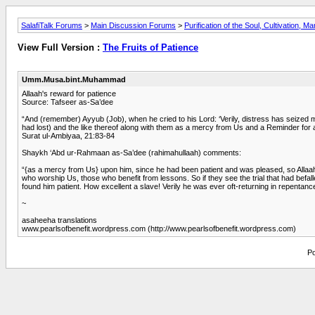
SalafiTalk Forums
>
Main Discussion Forums
>
Purification of the Soul, Cultivation, M
View Full Version :
The Fruits of Patience
Umm.Musa.bint.Muhammad
Allaah's reward for patience
Source: Tafseer as-Sa’dee
“And (remember) Ayyub (Job), when he cried to his Lord: ‘Verily, distress has seized 
had lost) and the like thereof along with them as a mercy from Us and a Reminder for 
Surat ul-Ambiyaa, 21:83-84
Shaykh ‘Abd ur-Rahmaan as-Sa’dee (rahimahullaah) comments:
“{as a mercy from Us} upon him, since he had been patient and was pleased, so Allaah
who worship Us, those who benefit from lessons. So if they see the trial that had befalle
found him patient. How excellent a slave! Verily he was ever oft-returning in repentanc
~
asaheeha translations
www.pearlsofbenefit.wordpress.com (http://www.pearlsofbenefit.wordpress.com)
Po