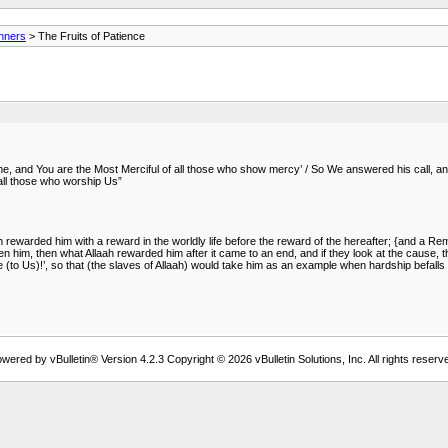
anners
> The Fruits of Patience
me, and You are the Most Merciful of all those who show mercy’ / So We answered his call, a
all those who worship Us”
 rewarded him with a reward in the worldly life before the reward of the hereafter; {and a 
n him, then what Allaah rewarded him after it came to an end, and if they look at the cause, they
e (to Us)!’, so that (the slaves of Allaah) would take him as an example when hardship befalls
wered by vBulletin® Version 4.2.3 Copyright © 2026 vBulletin Solutions, Inc. All rights reserv