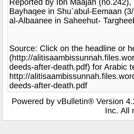
Reported by Ibn Maajah (no.242),
Bayhaqee in Shu`abul-Eemaan (3/2
al-Albaanee in Saheehut- Targhee
Source: Click on the headline or h
(http://alitisaambissunnah.files.
deeds-after-death.pdf) for Arabic t
http://alitisaambissunnah.files.w
deeds-after-death.pdf
Powered by vBulletin® Version 4.2
Inc. All