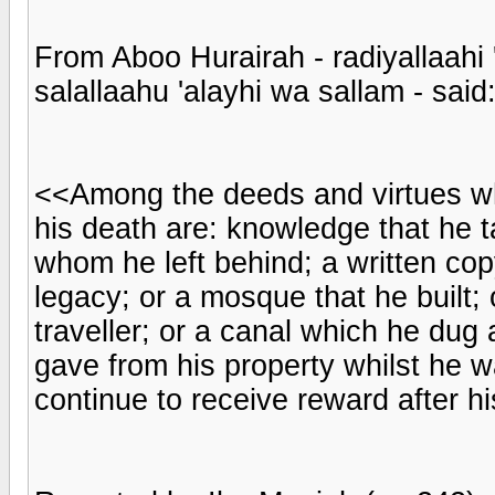
From Aboo Hurairah - radiyallaahi 
salallaahu 'alayhi wa sallam - said
<<Among the deeds and virtues who
his death are: knowledge that he 
whom he left behind; a written cop
legacy; or a mosque that he built; 
traveller; or a canal which he dug
gave from his property whilst he wa
continue to receive reward after h