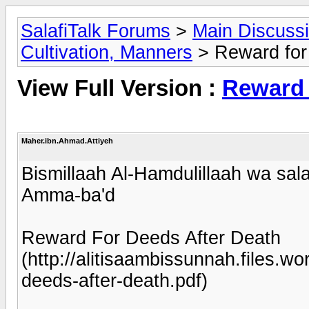
SalafiTalk Forums
>
Main Discuss
Cultivation, Manners
> Reward for 
View Full Version :
Reward 
Maher.ibn.Ahmad.Attiyeh
Bismillaah Al-Hamdulillaah wa sala
Amma-ba'd
Reward For Deeds After Death
(http://alitisaambissunnah.files.
deeds-after-death.pdf)