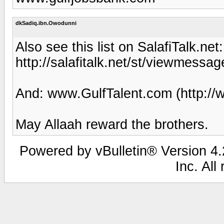
dkSadiq.ibn.Owodunni
Also see this list on SalafiTalk.net:
http://salafitalk.net/st/viewmes
And: www.GulfTalent.com (http://
May Allaah reward the brothers.
Powered by vBulletin® Version 4.2
Inc. All