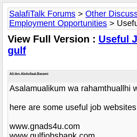
SalafiTalk Forums
>
Other Discus
Employment Opportunities
> Useful
View Full Version :
Useful J
gulf
Ali.ibn.Abdullaal.Barami
Asalamualikum wa rahamthuallhi 
here are some useful job websites
www.gnads4u.com
www.gulfjobsbank.com