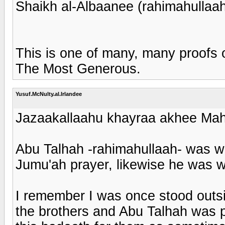
Shaikh al-Albaanee (rahimahullaah)
This is one of many, many proofs o
The Most Generous.
Yusuf.McNulty.al.Irlandee
Jazaakallaahu khayraa akhee Mahe
Abu Talhah -rahimahullaah- was we
Jumu'ah prayer, likewise he was w
I remember I was once stood outsi
the brothers and Abu Talhah was p