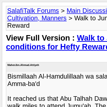
SalafiTalk Forums
>
Main Discuss
Cultivation, Manners
> Walk to Jumu
Reward
View Full Version :
Walk to 
conditions for Hefty Rewar
Maher.ibn.Ahmad.Attiyeh
Bismillaah Al-Hamdulillaah wa sala
Amma-ba'd
It reached us that Abu Talhah Da
walk miles to attend Jumu'ah. The 