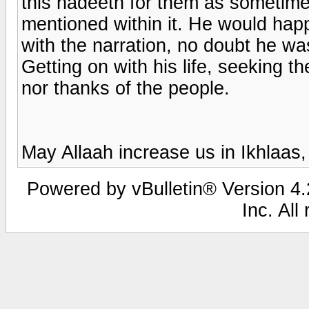
this hadeeth for them as sometim
mentioned within it. He would happ
with the narration, no doubt he w
Getting on with his life, seeking t
nor thanks of the people.
May Allaah increase us in Ikhlaas
Powered by vBulletin® Version 4.2
Inc. All