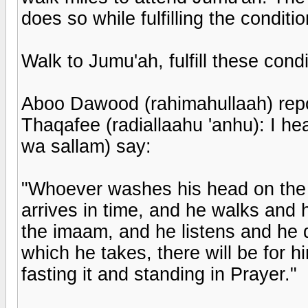
does so while fulfilling the condit
Walk to Jumu'ah, fulfill these cond
Aboo Dawood (rahimahullaah) repo
Thaqafee (radiallaahu 'anhu): I hea
wa sallam) say:
"Whoever washes his head on the 
arrives in time, and he walks and 
the imaam, and he listens and he 
which he takes, there will be for h
fasting it and standing in Prayer."