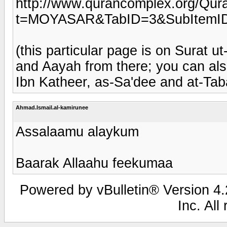
http://www.qurancomplex.org/Qura
t=MOYASAR&TabID=3&SubItemID
(this particular page is on Surat 
and Aayah from there; you can al
Ibn Katheer, as-Sa'dee and at-Tab
Ahmad.Ismail.al-kamirunee
Assalaamu alaykum
Baarak Allaahu feekumaa
Powered by vBulletin® Version 4.2
Inc. All