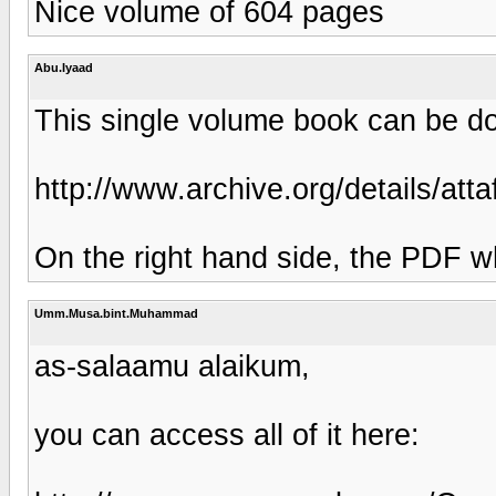
Nice volume of 604 pages
Abu.Iyaad
This single volume book can be do
http://www.archive.org/details/at
On the right hand side, the PDF w
Umm.Musa.bint.Muhammad
as-salaamu alaikum,
you can access all of it here: