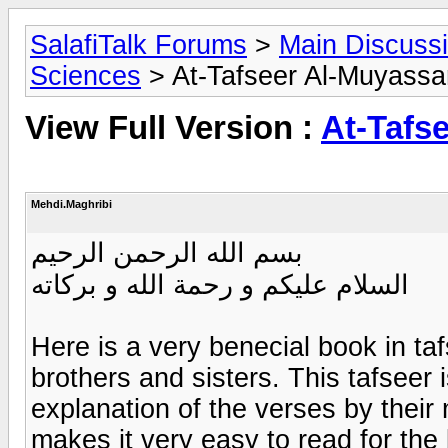
SalafiTalk Forums
>
Main Discuss
Sciences
> At-Tafseer Al-Muyassa
View Full Version :
At-Tafs
Mehdi.Maghribi
بسم الله الرحمن الرحيم
السلام عليكم و رحمة الله و بركاته
Here is a very benecial book in ta
brothers and sisters. This tafseer 
explanation of the verses by their
makes it very easy to read for the