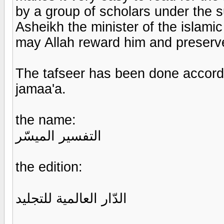
by a group of scholars under the s
Asheikh the minister of the islamic
may Allah reward him and preserv
The tafseer has been done accord
jamaa'a.
the name:
التفسير الميسّر
the edition:
الدّار العالمية للتجليد