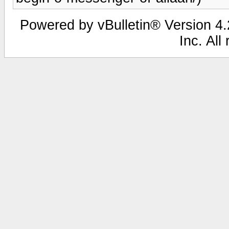
Powered by vBulletin® Version 4.2
Inc. All