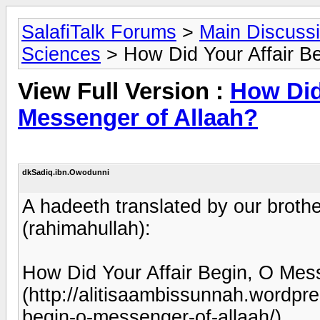
SalafiTalk Forums
>
Main Discuss
Sciences
> How Did Your Affair B
View Full Version :
How Did
Messenger of Allaah?
dkSadiq.ibn.Owodunni
A hadeeth translated by our brot
(rahimahullah):
How Did Your Affair Begin, O Mes
(http://alitisaambissunnah.wordpr
begin-o-messenger-of-allaah/)