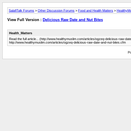
SalafiTalk Forums
>
Other Discussion Forums
>
Food and Health Matters
>
HealthyM
View Full Version :
Delicious Raw Date and Nut Bites
Health_Matters
Read the full article... (http://www.healthymuslim.com/articles/ogzeq-delicious-raw-dat
http://www.healthymuslim.com/articles/ogzeq-delicious-raw-date-and-nut-bites.cfm
Po