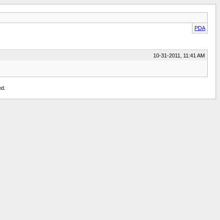
PDA
10-31-2011, 11:41 AM
ed.