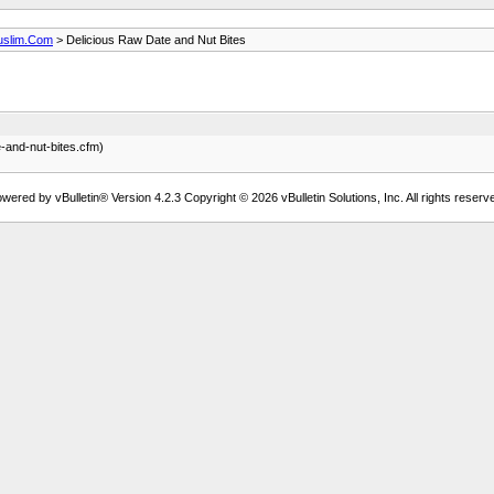
uslim.Com
> Delicious Raw Date and Nut Bites
e-and-nut-bites.cfm)
wered by vBulletin® Version 4.2.3 Copyright © 2026 vBulletin Solutions, Inc. All rights reserv