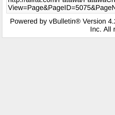
View=Page&PageID=5075&Page
Powered by vBulletin® Version 4.2
Inc. All