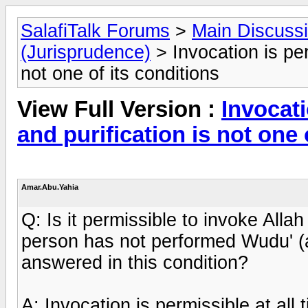
SalafiTalk Forums
>
Main Discuss
(Jurisprudence)
> Invocation is per
not one of its conditions
View Full Version :
Invocati
and purification is not one 
Amar.Abu.Yahia
Q: Is it permissible to invoke Alla
person has not performed Wudu' (a
answered in this condition?
A: Invocation is permissible at all 