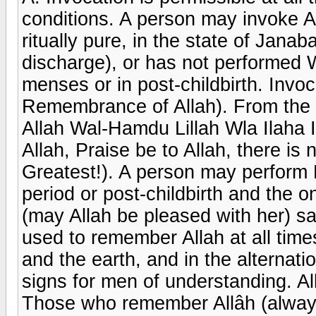
conditions. A person may invoke Al
ritually pure, in the state of Janab
discharge), or has not performed W
menses or in post-childbirth. Invoc
Remembrance of Allah). From the t
Allah Wal-Hamdu Lillah Wla Ilaha I
Allah, Praise be to Allah, there is 
Greatest!). A person may perform 
period or post-childbirth and the 
(may Allah be pleased with her) s
used to remember Allah at all times
and the earth, and in the alternati
signs for men of understanding. Al
Those who remember Allâh (always,