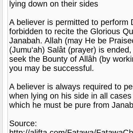
lying down on their sides
A believer is permitted to perform 
forbidden to recite the Glorious Qur'
Janabah. Allah (may He be Praise
(Jumu‘ah) Salât (prayer) is ended
seek the Bounty of Allâh (by worki
you may be successful.
A believer is always required to pe
when lying on his side in all cases
which he must be pure from Jana
Source:
http://alifta.com/Fatawa/FatawaC