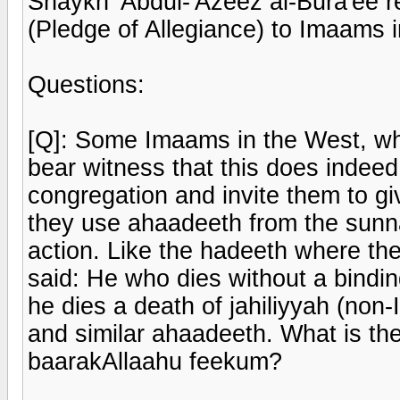
Shaykh 'Abdul-'Azeez al-Bura'ee r
(Pledge of Allegiance) to Imaams 
Questions:
[Q]: Some Imaams in the West, whe
bear witness that this does indeed
congregation and invite them to gi
they use ahaadeeth from the sunnah
action. Like the hadeeth where the
said: He who dies without a bindin
he dies a death of jahiliyyah (non-
and similar ahaadeeth. What is the
baarakAllaahu feekum?