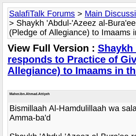
SalafiTalk Forums
>
Main Discuss
> Shaykh 'Abdul-'Azeez al-Bura'ee
(Pledge of Allegiance) to Imaams 
View Full Version :
Shaykh 
responds to Practice of Giv
Allegiance) to Imaams in t
Maher.ibn.Ahmad.Attiyeh
Bismillaah Al-Hamdulillaah wa sala
Amma-ba'd