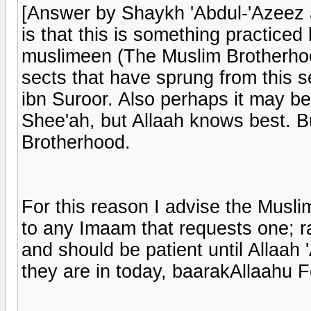
[Answer by Shaykh 'Abdul-'Azeez a
is that this is something practice
muslimeen (The Muslim Brotherhood
sects that have sprung from this 
ibn Suroor. Also perhaps it may be
Shee'ah, but Allaah knows best. Bu
Brotherhood.
For this reason I advise the Musli
to any Imaam that requests one; r
and should be patient until Allaah 
they are in today, baarakAllaahu 