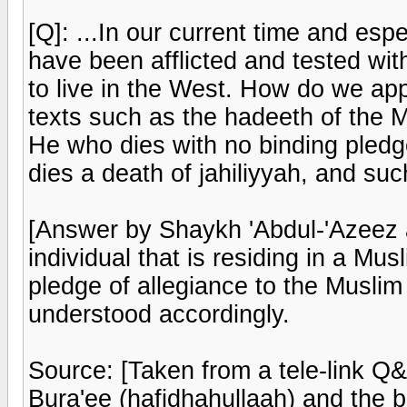
[Q]: ...In our current time and esp
have been afflicted and tested wit
to live in the West. How do we a
texts such as the hadeeth of the M
He who dies with no binding pledg
dies a death of jahiliyyah, and su
[Answer by Shaykh 'Abdul-'Azeez a
individual that is residing in a Mu
pledge of allegiance to the Muslim 
understood accordingly.
Source: [Taken from a tele-link Q
Bura'ee (hafidhahullaah) and the 