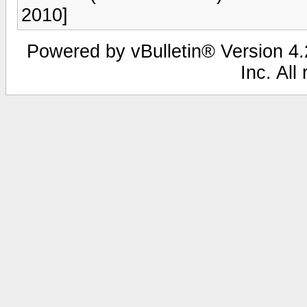
2010]
Powered by vBulletin® Version 4.2
Inc. All