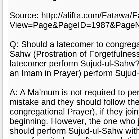
Source: http://alifta.com/Fatawa
View=Page&PageID=1987&Page
Q: Should a latecomer to congrega
Sahw (Prostration of Forgetfulnes
latecomer perform Sujud-ul-Sahw?
an Imam in Prayer) perform Suju
A: A Ma’mum is not required to p
mistake and they should follow t
congregational Prayer), if they jo
beginning. However, the one who j
should perform Sujud-ul-Sahw with