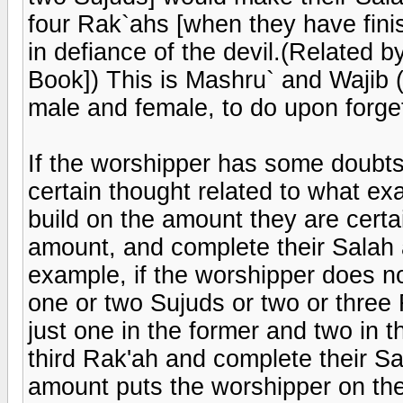
four Rak`ahs [when they have finis
in defiance of the devil.(Related b
Book]) This is Mashru` and Wajib (
male and female, to do upon forget
If the worshipper has some doubts
certain thought related to what ex
build on the amount they are certai
amount, and complete their Salah a
example, if the worshipper does 
one or two Sujuds or two or three 
just one in the former and two in t
third Rak'ah and complete their Sa
amount puts the worshipper on the 