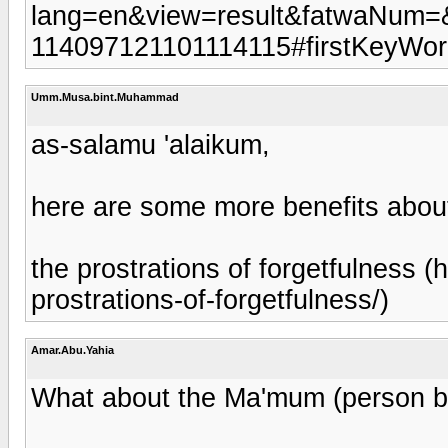
lang=en&view=result&fatwaNum=
114097121101114115#firstKeyWo
Umm.Musa.bint.Muhammad
as-salamu 'alaikum,
here are some more benefits abou
the prostrations of forgetfulness (
prostrations-of-forgetfulness/)
Amar.Abu.Yahia
What about the Ma'mum (person be