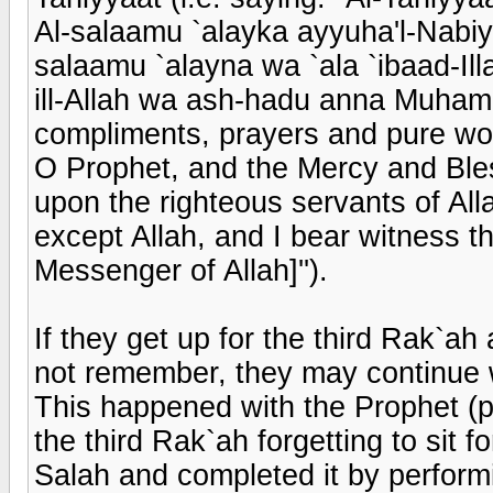
Al-salaamu `alayka ayyuha'l-Nabiy
salaamu `alayna wa `ala `ibaad-Ill
ill-Allah wa ash-hadu anna Muha
compliments, prayers and pure wo
O Prophet, and the Mercy and Ble
upon the righteous servants of Alla
except Allah, and I bear witness 
Messenger of Allah]'').
If they get up for the third Rak`ah
not remember, they may continue wi
This happened with the Prophet (
the third Rak`ah forgetting to sit 
Salah and completed it by perform