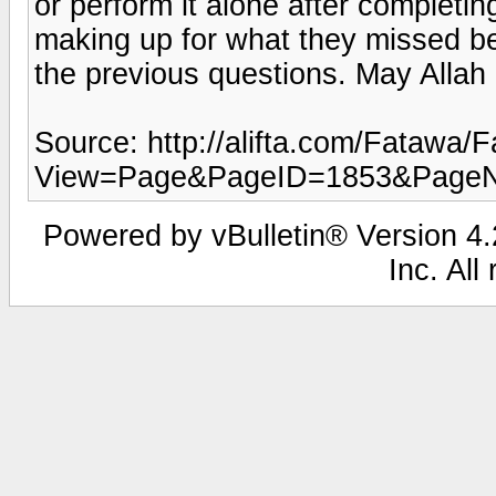
or perform it alone after completi
making up for what they missed be
the previous questions. May Allah
Source: http://alifta.com/Fatawa
View=Page&PageID=1853&Page
Powered by vBulletin® Version 4.2
Inc. All