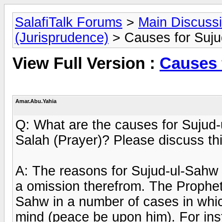
SalafiTalk Forums
>
Main Discuss
(Jurisprudence)
> Causes for Suju
View Full Version :
Causes 
Amar.Abu.Yahia
Q: What are the causes for Sujud-u
Salah (Prayer)? Please discuss thi
A: The reasons for Sujud-ul-Sahw
a omission therefrom. The Prophet
Sahw in a number of cases in whic
mind (peace be upon him). For ins