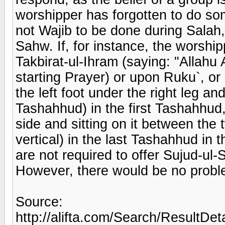
worshipper has forgotten to do so
not Wajib to be done during Salah, 
Sahw. If, for instance, the worship
Takbirat-ul-Ihram (saying: "Allahu 
starting Prayer) or upon Ruku`, or
the left foot under the right leg and
Tashahhud) in the first Tashahhud, o
side and sitting on it between the 
vertical) in the last Tashahhud in 
are not required to offer Sujud-ul-
However, there would be no problem
Source:
http://alifta.com/Search/ResultDet