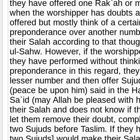
they have offered one Rak`ah or m
when the worshipper has doubts 
offered but mostly think of a cert
preponderance over another number
their Salah according to that thoug
ul-Sahw. However, if the worship
they have performed without think
preponderance in this regard, the
lesser number and then offer Suju
(peace be upon him) said in the Ha
Sa`id (may Allah be pleased with h
their Salah and does not know if t
let them remove their doubt, comp
two Sujuds before Taslim. If they h
two Sujuds] would make their Sala