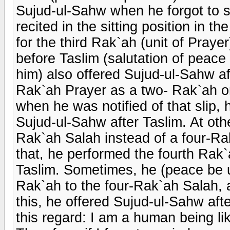
Sujud-ul-Sahw when he forgot to sit
recited in the sitting position in t
for the third Rak`ah (unit of Prayer
before Taslim (salutation of peac
him) also offered Sujud-ul-Sahw a
Rak`ah Prayer as a two- Rak`ah one
when he was notified of that slip,
Sujud-ul-Sahw after Taslim. At othe
Rak`ah Salah instead of a four-R
that, he performed the fourth Rak
Taslim. Sometimes, he (peace be u
Rak`ah to the four-Rak`ah Salah, 
this, he offered Sujud-ul-Sahw aft
this regard: I am a human being lik