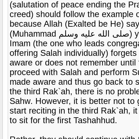
(salutation of peace ending the 
creed) should follow the example 
because Allah (Exalted be He) say
(Muhammad صلى الله عليه وسلم) you have a good example to follow If the
Imam (the one who leads congregat
offering Salah individually) forget
aware or does not remember until 
proceed with Salah and perform Su
made aware and thus go back to sit
the third Rak`ah, there is no probl
Sahw. However, it is better not to
start reciting in the third Rak`ah, 
to sit for the first Tashahhud.