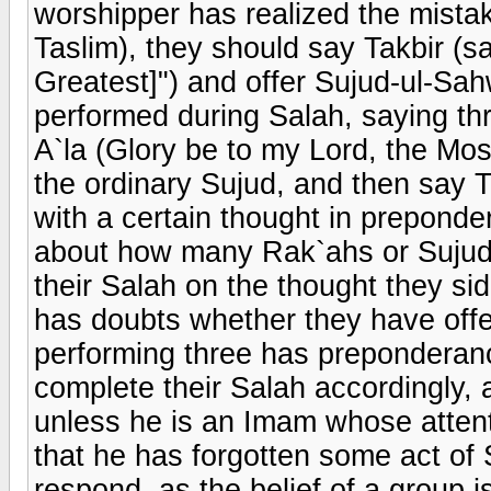
worshipper has realized the mistak
Taslim), they should say Takbir (sa
Greatest]") and offer Sujud-ul-Sah
performed during Salah, saying th
A`la (Glory be to my Lord, the Mos
the ordinary Sujud, and then say T
with a certain thought in preponde
about how many Rak`ahs or Sujuds
their Salah on the thought they sid
has doubts whether they have offe
performing three has preponderanc
complete their Salah accordingly, 
unless he is an Imam whose atte
that he has forgotten some act of
respond, as the belief of a group is