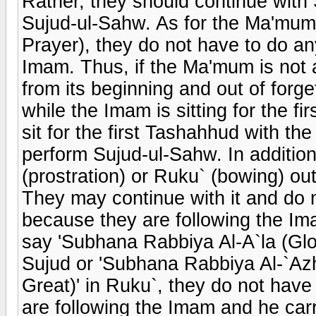
Rather, they should continue with 
Sujud-ul-Sahw. As for the Ma'mum
Prayer), they do not have to do an
Imam. Thus, if the Ma'mum is not 
from its beginning and out of forge
while the Imam is sitting for the 
sit for the first Tashahhud with t
perform Sujud-ul-Sahw. In additio
(prostration) or Ruku` (bowing) out 
They may continue with it and do 
because they are following the Ima
say 'Subhana Rabbiya Al-A`la (Glor
Sujud or 'Subhana Rabbiya Al-`Azh
Great)' in Ruku`, they do not hav
are following the Imam and he carri