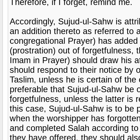
Therefore, if I forget, remind me.
Accordingly, Sujud-ul-Sahw is attri
an addition thereto as referred to
congregational Prayer) has added
(prostration) out of forgetfulness
Imam in Prayer) should draw his a
should respond to their notice by 
Taslim, unless he is certain of the
preferable that Sujud-ul-Sahw be o
forgetfulness, unless the latter is
this case, Sujud-ul-Sahw is to be p
when the worshipper has forgotte
and completed Salah according to
they have offered, they should als