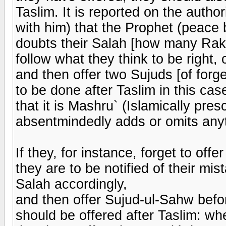
Taslim. It is reported on the auth
with him) that the Prophet (peace 
doubts their Salah [how many Rak`
follow what they think to be right
and then offer two Sujuds [of forg
to be done after Taslim in this cas
that it is Mashru` (Islamically pre
absentmindedly adds or omits any
If they, for instance, forget to of
they are to be notified of their mis
Salah accordingly,
and then offer Sujud-ul-Sahw befor
should be offered after Taslim: w