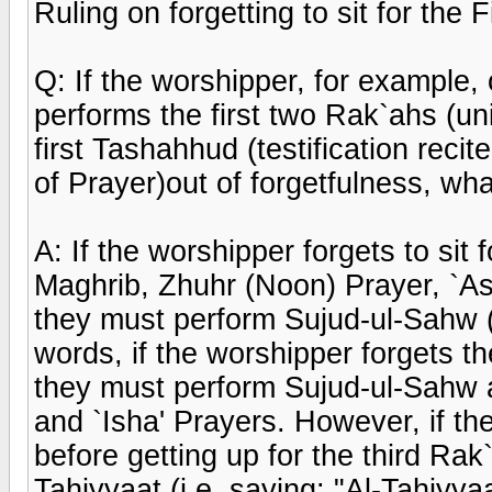
Ruling on forgetting to sit for the
Q: If the worshipper, for example,
performs the first two Rak`ahs (uni
first Tashahhud (testification recite
of Prayer)out of forgetfulness, wh
A: If the worshipper forgets to sit 
Maghrib, Zhuhr (Noon) Prayer, `Asr
they must perform Sujud-ul-Sahw (P
words, if the worshipper forgets th
they must perform Sujud-ul-Sahw a
and `Isha' Prayers. However, if th
before getting up for the third Rak`
Tahiyyaat (i.e. saying: "Al-Tahiyya