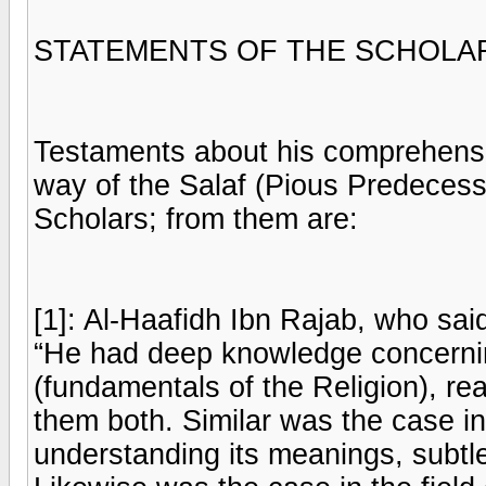
STATEMENTS OF THE SCHOLAR
Testaments about his comprehensi
way of the Salaf (Pious Predeces
Scholars; from them are:
[1]: Al-Haafidh Ibn Rajab, who sai
“He had deep knowledge concerni
(fundamentals of the Religion), r
them both. Similar was the case in 
understanding its meanings, subtl