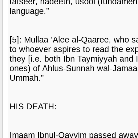
tafseer, hadeeth, usool (fundament
language.”
[5]: Mullaa ’Alee al-Qaaree, who sai
to whoever aspires to read the exp
they [i.e. both Ibn Taymiyyah and 
ones) of Ahlus-Sunnah wal-Jamaa’a
Ummah.”
HIS DEATH:
Imaam Ibnul-Qayyim passed away at