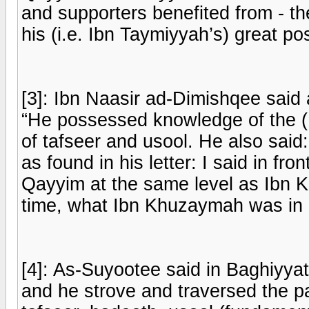
and supporters benefited from - the
his (i.e. Ibn Taymiyyah’s) great pos
[3]: Ibn Naasir ad-Dimishqee said 
“He possessed knowledge of the (
of tafseer and usool. He also sa
as found in his letter: I said in fr
Qayyim at the same level as Ibn K
time, what Ibn Khuzaymah was in h
[4]: As-Suyootee said in Baghiyyat
and he strove and traversed the pat