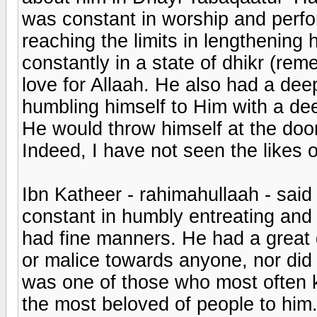
was constant in worship and perfor
reaching the limits in lengthening
constantly in a state of dhikr (re
love for Allaah. He also had a deep
humbling himself to Him with a de
He would throw himself at the doo
Indeed, I have not seen the likes 
Ibn Katheer - rahimahullaah - said
constant in humbly entreating and 
had fine manners. He had a great 
or malice towards anyone, nor did 
was one of those who most often 
the most beloved of people to him.