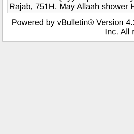
Rajab, 751H. May Allaah shower 
Powered by vBulletin® Version 4.2
Inc. All