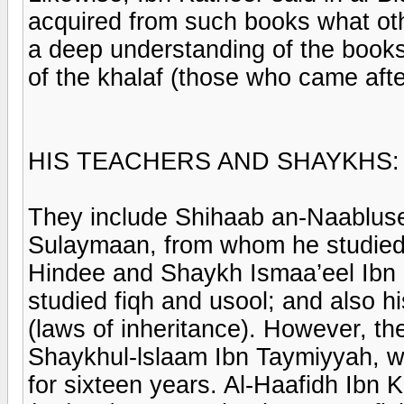
acquired from such books what ot
a deep understanding of the books
of the khalaf (those who came after
HIS TEACHERS AND SHAYKHS:
They include Shihaab an-Naablus
Sulaymaan, from whom he studied
Hindee and Shaykh Ismaa’eel Ib
studied fiqh and usool; and also hi
(laws of inheritance). However, t
Shaykhul-lslaam Ibn Taymiyyah, 
for sixteen years. Al-Haafidh Ibn