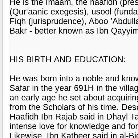
He is the Imaam, the haafidh (pres
(Qur‘aanic exegesis), usool (fund
Fiqh (jurisprudence), Aboo ’Ab
Bakr - better known as Ibn Qayyim
HIS BIRTH AND EDUCATION:
He was born into a noble and know
Safar in the year 691H in the vill
an early age he set about acquiri
from the Scholars of his time. Desc
Haafidh Ibn Rajab said in Dhayl T
intense love for knowledge and for
Likewise, Ibn Katheer said in al-