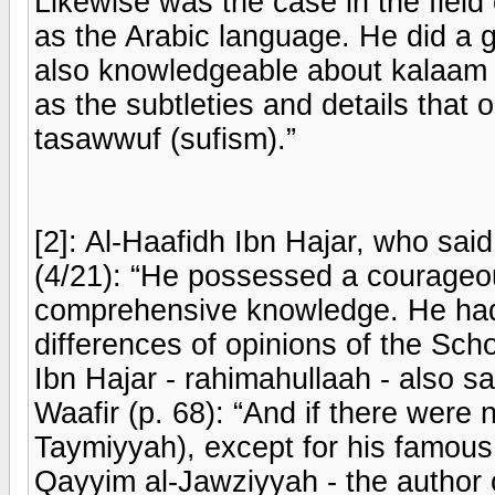
Likewise was the case in the field o
as the Arabic language. He did a 
also knowledgeable about kalaam (
as the subtleties and details that 
tasawwuf (sufism).”
[2]: Al-Haafidh Ibn Hajar, who sa
(4/21): “He possessed a courageou
comprehensive knowledge. He had
differences of opinions of the Sch
Ibn Hajar - rahimahullaah - also s
Waafir (p. 68): “And if there were
Taymiyyah), except for his famou
Qayyim al-Jawziyyah - the author