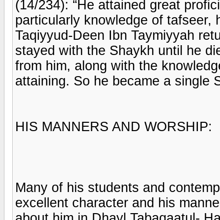
(14/234): “He attained great prof
particularly knowledge of tafseer
Taqiyyud-Deen Ibn Taymiyyah retu
stayed with the Shaykh until he di
from him, along with the knowledg
attaining. So he became a single 
HIS MANNERS AND WORSHIP:
Many of his students and contempo
excellent character and his manne
about him in Dhayl Tabaqaatul- Ha