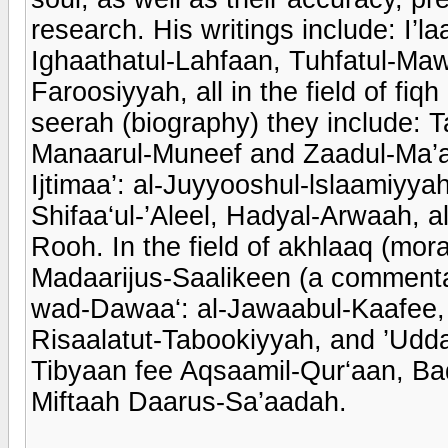
research. His writings include: I
Ighaathatul-Lahfaan, Tuhfatul-Ma
Faroosiyyah, all in the field of fiq
seerah (biography) they include:
Manaarul-Muneef and Zaadul-Ma’aad.
Ijtimaa’: al-Juyyooshul-lslaamiyya
Shifaa‘ul-’Aleel, Hadyal-Arwaah, 
Rooh. In the field of akhlaaq (mora
Madaarijus-Saalikeen (a commenta
wad-Dawaa‘: al-Jawaabul-Kaafee, 
Risaalatut-Tabookiyyah, and ’Udda
Tibyaan fee Aqsaamil-Qur‘aan, Bad
Miftaah Daarus-Sa’aadah.