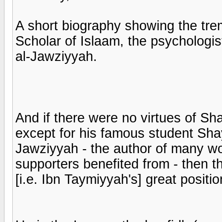
A short biography showing the trem
Scholar of Islaam, the psycholog
al-Jawziyyah.
And if there were no virtues of S
except for his famous student Sh
Jawziyyah - the author of many w
supporters benefited from - then th
[i.e. Ibn Taymiyyah's] great positio