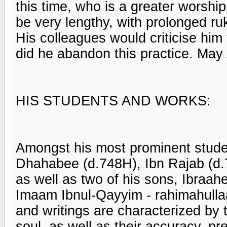
this time, who is a greater worshi
be very lengthy, with prolonged ru
His colleagues would criticise him 
did he abandon this practice. May
HIS STUDENTS AND WORKS:
Amongst his most prominent stude
Dhahabee (d.748H), Ibn Rajab (d.
as well as two of his sons, Ibraa
Imaam Ibnul-Qayyim - rahimahullaa
and writings are characterized by 
soul, as well as their accuracy, pr