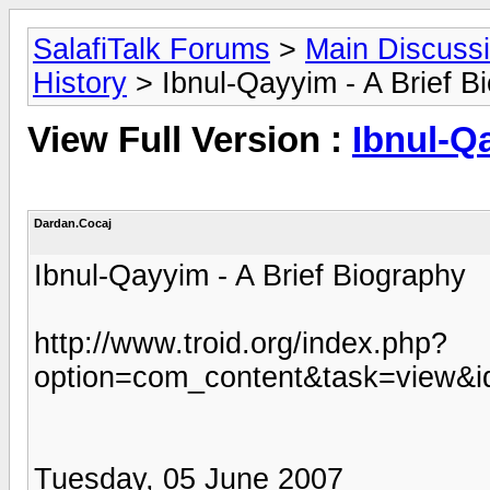
SalafiTalk Forums
>
Main Discuss
History
> Ibnul-Qayyim - A Brief B
View Full Version :
Ibnul-Q
Dardan.Cocaj
Ibnul-Qayyim - A Brief Biography
http://www.troid.org/index.php?
option=com_content&task=view&i
Tuesday, 05 June 2007