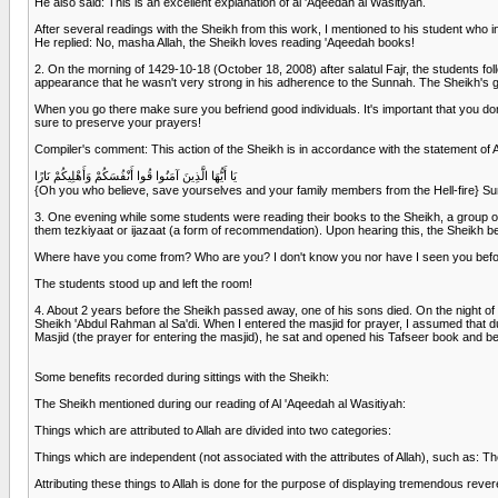
He also said: This is an excellent explanation of al 'Aqeedah al Wasitiyah.
After several readings with the Sheikh from this work, I mentioned to his student who in
He replied: No, masha Allah, the Sheikh loves reading 'Aqeedah books!
2. On the morning of 1429-10-18 (October 18, 2008) after salatul Fajr, the students fo
appearance that he wasn't very strong in his adherence to the Sunnah. The Sheikh's gra
When you go there make sure you befriend good individuals. It's important that you don
sure to preserve your prayers!
Compiler's comment: This action of the Sheikh is in accordance with the statement of 
يَا أَيُّهَا الَّذِينَ آمَنُوا قُوا أَنْفُسَكُمْ وَأَهْلِيكُمْ نَارًا
{Oh you who believe, save yourselves and your family members from the Hell-fire} S
3. One evening while some students were reading their books to the Sheikh, a group of
them tezkiyaat or ijazaat (a form of recommendation). Upon hearing this, the Sheikh 
Where have you come from? Who are you? I don't know you nor have I seen you before
The students stood up and left the room!
4. About 2 years before the Sheikh passed away, one of his sons died. On the night of 
Sheikh 'Abdul Rahman al Sa'di. When I entered the masjid for prayer, I assumed that du
Masjid (the prayer for entering the masjid), he sat and opened his Tafseer book and b
Some benefits recorded during sittings with the Sheikh:
The Sheikh mentioned during our reading of Al 'Aqeedah al Wasitiyah:
Things which are attributed to Allah are divided into two categories:
Things which are independent (not associated with the attributes of Allah), such as: Th
Attributing these things to Allah is done for the purpose of displaying tremendous reve