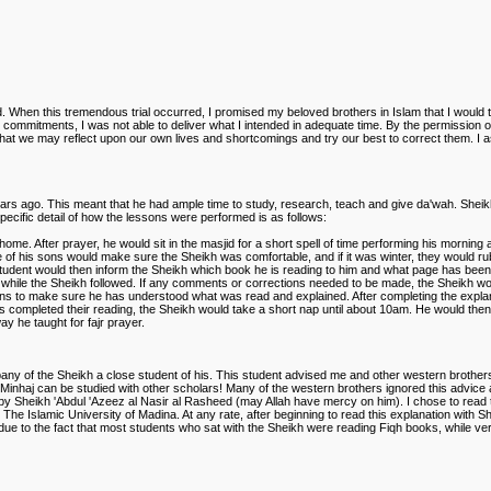
rd. When this tremendous trial occurred, I promised my beloved brothers in Islam that I would 
d commitments, I was not able to deliver what I intended in adequate time. By the permission of
der that we may reflect upon our own lives and shortcomings and try our best to correct them. I
ears ago. This meant that he had ample time to study, research, teach and give da'wah. Sheikh
pecific detail of how the lessons were performed is as follows:
ome. After prayer, he would sit in the masjid for a short spell of time performing his morning a
ne of his sons would make sure the Sheikh was comfortable, and if it was winter, they would rub
 The student would then inform the Sheikh which book he is reading to him and what page has 
while the Sheikh followed. If any comments or corrections needed to be made, the Sheikh woul
ns to make sure he has understood what was read and explained. After completing the explana
as completed their reading, the Sheikh would take a short nap until about 10am. He would the
y he taught for fajr prayer.
any of the Sheikh a close student of his. This student advised me and other western brothers
 Minhaj can be studied with other scholars! Many of the western brothers ignored this advice
by Sheikh 'Abdul 'Azeez al Nasir al Rasheed (may Allah have mercy on him). I chose to read t
n The Islamic University of Madina. At any rate, after beginning to read this explanation with
s due to the fact that most students who sat with the Sheikh were reading Fiqh books, while