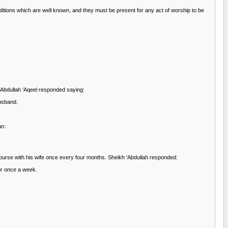
onditions which are well known, and they must be present for any act of worship to be
'Abdullah 'Aqeel responded saying:
husband.
an:
course with his wife once every four months. Sheikh 'Abdullah responded:
 or once a week.