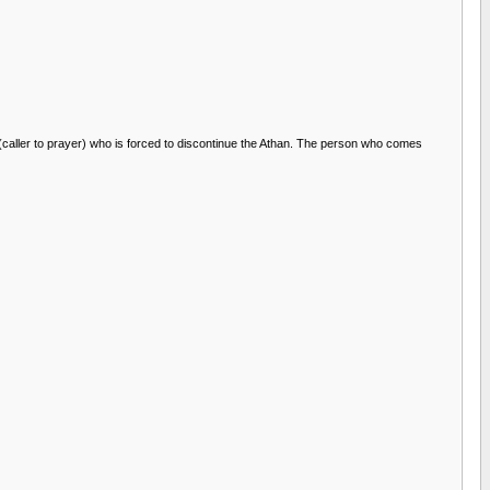
 (caller to prayer) who is forced to discontinue the Athan. The person who comes