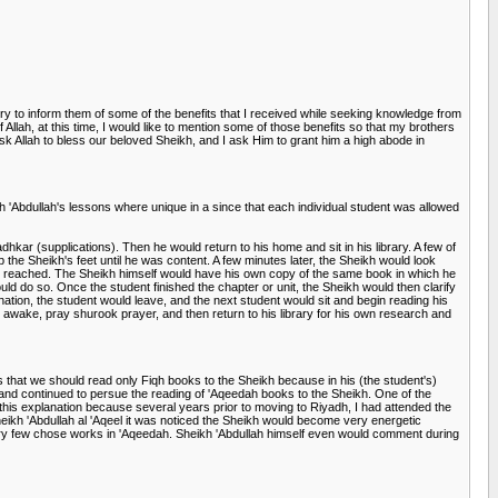
try to inform them of some of the benefits that I received while seeking knowledge from
 Allah, at this time, I would like to mention some of those benefits so that my brothers
 ask Allah to bless our beloved Sheikh, and I ask Him to grant him a high abode in
 'Abdullah's lessons where unique in a since that each individual student was allowed
dhkar (supplications). Then he would return to his home and sit in his library. A few of
 the Sheikh's feet until he was content. A few minutes later, the Sheikh would look
been reached. The Sheikh himself would have his own copy of the same book in which he
d do so. Once the student finished the chapter or unit, the Sheikh would then clarify
tion, the student would leave, and the next student would sit and begin reading his
n awake, pray shurook prayer, and then return to his library for his own research and
 that we should read only Fiqh books to the Sheikh because in his (the student's)
 and continued to persue the reading of 'Aqeedah books to the Sheikh. One of the
his explanation because several years prior to moving to Riyadh, I had attended the
 Sheikh 'Abdullah al 'Aqeel it was noticed the Sheikh would become very energetic
 very few chose works in 'Aqeedah. Sheikh 'Abdullah himself even would comment during