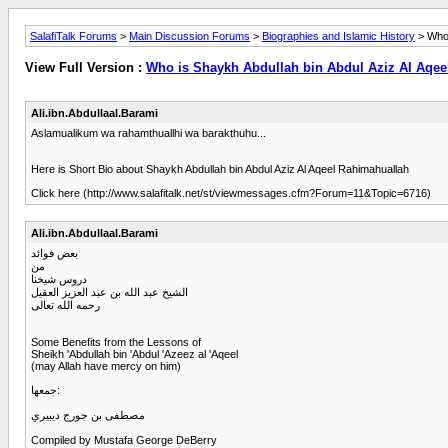
SalafiTalk Forums
>
Main Discussion Forums
>
Biographies and Islamic History
> Who 
View Full Version :
Who is Shaykh Abdullah bin Abdul Aziz Al Aqee
Ali.ibn.Abdullaal.Barami
Aslamualikum wa rahamthuallhi wa barakthuhu...
Here is Short Bio about Shaykh Abdullah bin Abdul Aziz Al Aqeel Rahimahuallah
Click here (http://www.salafitalk.net/st/viewmessages.cfm?Forum=11&Topic=6716)
Ali.ibn.Abdullaal.Barami
بعض فوائد
من
دروس شيخنا
الشيخ عبد الله بن عبد العزيز العقيل
رحمه الله تعالى
Some Benefits from the Lessons of
Sheikh 'Abdullah bin 'Abdul 'Azeez al 'Aqeel
(may Allah have mercy on him)
جمعها:
مصطفى بن جورج ديبيري
Compiled by Mustafa George DeBerry