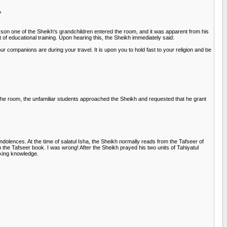
?
esson one of the Sheikh's grandchildren entered the room, and it was apparent from his
of educational training. Upon hearing this, the Sheikh immediately said:
 companions are during your travel. It is upon you to hold fast to your religion and be
 the room, the unfamiliar students approached the Sheikh and requested that he grant
dolences. At the time of salatul Isha, the Sheikh normally reads from the Tafseer of
 the Tafseer book. I was wrong! After the Sheikh prayed his two units of Tahiyatul
eking knowledge.