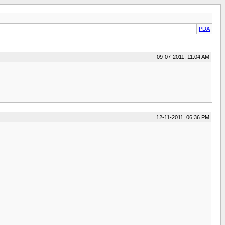
PDA
09-07-2011, 11:04 AM
12-11-2011, 06:36 PM