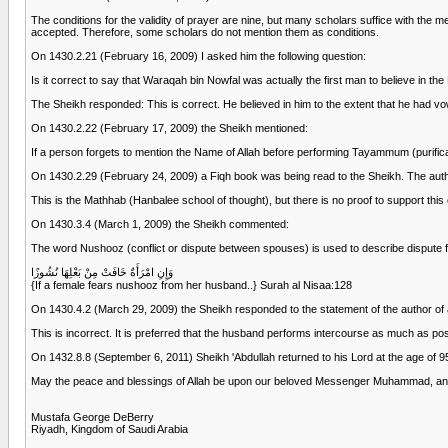
The conditions for the validity of prayer are nine, but many scholars suffice with the m
accepted. Therefore, some scholars do not mention them as conditions.
On 1430.2.21 (February 16, 2009) I asked him the following question:
Is it correct to say that Waraqah bin Nowfal was actually the first man to believe in
The Sheikh responded: This is correct. He believed in him to the extent that he had vo
On 1430.2.22 (February 17, 2009) the Sheikh mentioned:
If a person forgets to mention the Name of Allah before performing Tayammum (purification
On 1430.2.29 (February 24, 2009) a Fiqh book was being read to the Sheikh. The author
This is the Mathhab (Hanbalee school of thought), but there is no proof to support this 
On 1430.3.4 (March 1, 2009) the Sheikh commented:
The word Nushooz (conflict or dispute between spouses) is used to describe dispute fro
وَإِنِ امْرَأَةٌ خَافَتْ مِنْ بَعْلِهَا نُشُوزًا
{If a female fears nushooz from her husband..} Surah al Nisaa:128
On 1430.4.2 (March 29, 2009) the Sheikh responded to the statement of the author of 
This is incorrect. It is preferred that the husband performs intercourse as much as poss
On 1432.8.8 (September 6, 2011) Sheikh 'Abdullah returned to his Lord at the age of 9
May the peace and blessings of Allah be upon our beloved Messenger Muhammad, an
Mustafa George DeBerry
Riyadh, Kingdom of Saudi Arabia