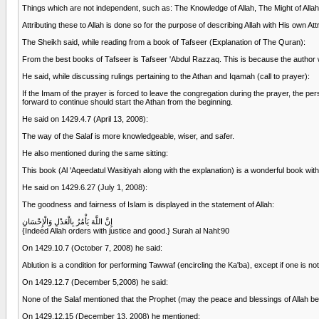
Things which are not independent, such as: The Knowledge of Allah, The Might of Allah,
Attributing these to Allah is done so for the purpose of describing Allah with His own Att
The Sheikh said, while reading from a book of Tafseer (Explanation of The Quran):
From the best books of Tafseer is Tafseer 'Abdul Razzaq. This is because the author w
He said, while discussing rulings pertaining to the Athan and Iqamah (call to prayer):
If the Imam of the prayer is forced to leave the congregation during the prayer, the p
forward to continue should start the Athan from the beginning.
He said on 1429.4.7 (April 13, 2008):
The way of the Salaf is more knowledgeable, wiser, and safer.
He also mentioned during the same sitting:
This book (Al 'Aqeedatul Wasitiyah along with the explanation) is a wonderful book with 
He said on 1429.6.27 (July 1, 2008):
The goodness and fairness of Islam is displayed in the statement of Allah:
إِنَّ اللَّهَ يَأْمُرُ بِالْعَدْلِ وَالْإِحْسَانِ
{Indeed Allah orders with justice and good.} Surah al Nahl:90
On 1429.10.7 (October 7, 2008) he said:
Ablution is a condition for performing Tawwaf (encircling the Ka'ba), except if one is not
On 1429.12.7 (December 5,2008) he said:
None of the Salaf mentioned that the Prophet (may the peace and blessings of Allah be
On 1429.12.15 (December 13, 2008) he mentioned: