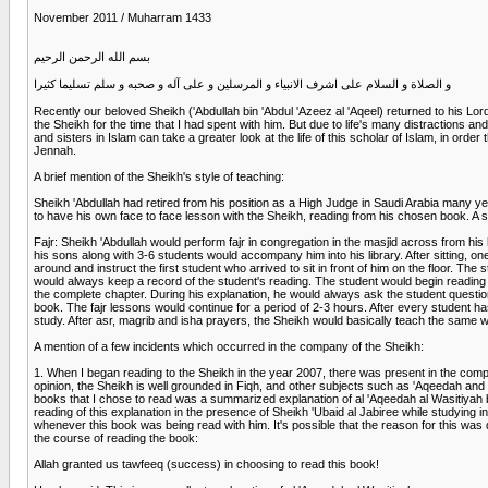
November 2011 / Muharram 1433
بسم الله الرحمن الرحيم
و الصلاة و السلام على اشرف الانبياء و المرسلين و على آله و صحبه و سلم تسليما كثيرا
Recently our beloved Sheikh ('Abdullah bin 'Abdul 'Azeez al 'Aqeel) returned to his Lo
the Sheikh for the time that I had spent with him. But due to life's many distractions an
and sisters in Islam can take a greater look at the life of this scholar of Islam, in or
Jennah.
A brief mention of the Sheikh's style of teaching:
Sheikh 'Abdullah had retired from his position as a High Judge in Saudi Arabia many y
to have his own face to face lesson with the Sheikh, reading from his chosen book. A s
Fajr: Sheikh 'Abdullah would perform fajr in congregation in the masjid across from his h
his sons along with 3-6 students would accompany him into his library. After sitting, o
around and instruct the first student who arrived to sit in front of him on the floor.
would always keep a record of the student's reading. The student would begin reading 
the complete chapter. During his explanation, he would always ask the student questio
book. The fajr lessons would continue for a period of 2-3 hours. After every student h
study. After asr, magrib and isha prayers, the Sheikh would basically teach the same wa
A mention of a few incidents which occurred in the company of the Sheikh:
1. When I began reading to the Sheikh in the year 2007, there was present in the comp
opinion, the Sheikh is well grounded in Fiqh, and other subjects such as 'Aqeedah and
books that I chose to read was a summarized explanation of al 'Aqeedah al Wasitiyah 
reading of this explanation in the presence of Sheikh 'Ubaid al Jabiree while studying i
whenever this book was being read with him. It's possible that the reason for this wa
the course of reading the book:
Allah granted us tawfeeq (success) in choosing to read this book!