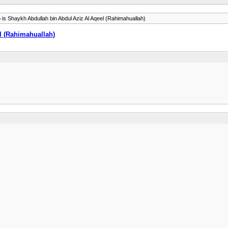
is Shaykh Abdullah bin Abdul Aziz Al Aqeel (Rahimahuallah)
l (Rahimahuallah)