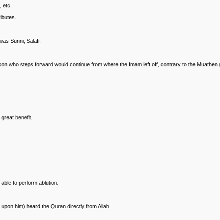
 etc.
ributes.
as Sunni, Salafi.
erson who steps forward would continue from where the Imam left off, contrary to the Muathen
great benefit.
 able to perform ablution.
 upon him) heard the Quran directly from Allah.