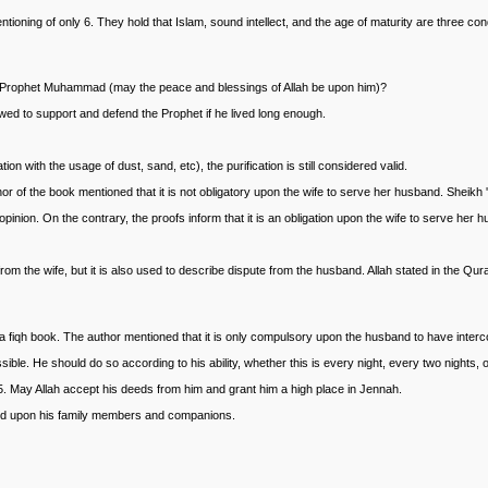
entioning of only 6. They hold that Islam, sound intellect, and the age of maturity are three c
 the Prophet Muhammad (may the peace and blessings of Allah be upon him)?
wed to support and defend the Prophet if he lived long enough.
 with the usage of dust, sand, etc), the purification is still considered valid.
 of the book mentioned that it is not obligatory upon the wife to serve her husband. Sheikh 
opinion. On the contrary, the proofs inform that it is an obligation upon the wife to serve her 
m the wife, but it is also used to describe dispute from the husband. Allah stated in the Qur
a fiqh book. The author mentioned that it is only compulsory upon the husband to have inter
ible. He should do so according to his ability, whether this is every night, every two nights,
5. May Allah accept his deeds from him and grant him a high place in Jennah.
d upon his family members and companions.