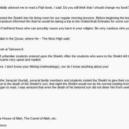
itially advised me to read a Fiqh book, I said: Do you still think that I should change my book
llowed the Sheikh into his living-room for our regular morning lessons. Before beginning the l
ndson informed him that he would be taking a trip to the United Arab Emirates for some sort 
't befriend those who can possibly cause you harm in your religion. Be very cautious who your
Allah in the Quran, where He – The Most High said:
urah al Tahreem:6
 unfamiliar students entered upon the Sheikh. After the students who were to the Sheikh left
became very upset and replied:
. I don't know your Minhaj (methodology), nor do I know anything about you!
the Janazah (burial), several family members and students visited the Sheikh to give their con
e to the death of the Sheikh's son, that night the Sheikh would not do his normal reading from
egan to read. I was amazed that even the death of his beloved son did not deter him from se
e House of Allah, The Camel of Allah, etc.
rence.