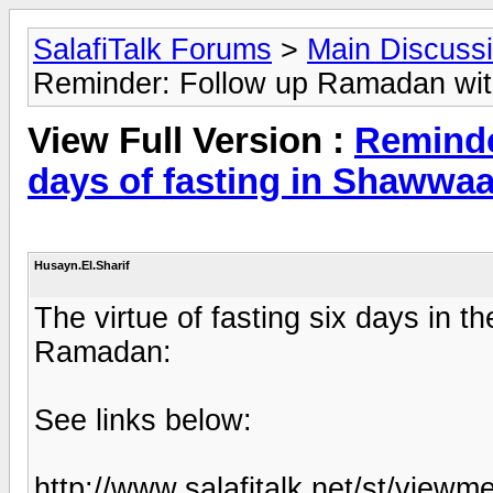
SalafiTalk Forums
>
Main Discuss
Reminder: Follow up Ramadan with
View Full Version :
Reminde
days of fasting in Shawwaa
Husayn.El.Sharif
The virtue of fasting six days in 
Ramadan:
See links below:
http://www.salafitalk.net/st/vi