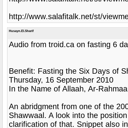
http://www.salafitalk.net/st/vi
Husayn.El.Sharif
Audio from troid.ca on fasting 6 
Benefit: Fasting the Six Days of 
Thursday, 16 September 2010
In the Name of Allaah, Ar-Rahmaa
An abridgment from one of the 200
Shawwaal. A look into the positio
clarification of that. Snippet als