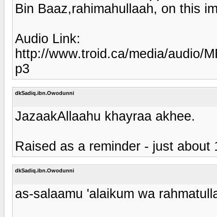
Bin Baaz,rahimahullaah, on this im
Audio Link:
http://www.troid.ca/media/aud
p3
dkSadiq.ibn.Owodunni
JazaakAllaahu khayraa akhee.
Raised as a reminder - just about 1
dkSadiq.ibn.Owodunni
as-salaamu 'alaikum wa rahmatull