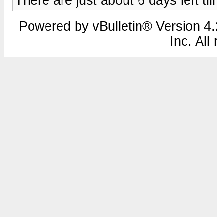
There are just about 6 days left ti
Powered by vBulletin® Version 4.2
Inc. All