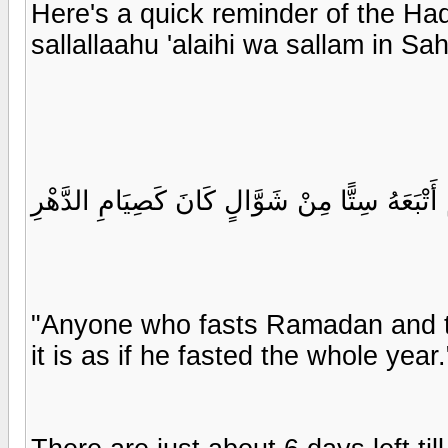
Here's a quick reminder of the Ha
sallallaahu 'alaihi wa sallam in S
مَنْ صَامَ رَمَضَانَ ثُمَّ أَتْبَعَهُ سِتًّا مِنْ شَوَّ
"Anyone who fasts Ramadan and th
it is as if he fasted the whole year.