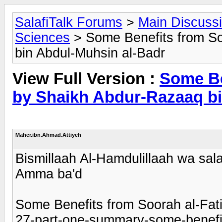
SalafiTalk Forums
>
Main Discuss
Sciences
> Some Benefits from So
bin Abdul-Muhsin al-Badr
View Full Version :
Some Be
by Shaikh Abdur-Razaaq bi
Maher.ibn.Ahmad.Attiyeh
Bismillaah Al-Hamdulillaah wa sala
Amma ba'd
Some Benefits from Soorah al-Fati
27-part-one-summary-some-benefit