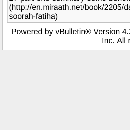
(http://en.miraath.net/book/2205/
soorah-fatiha)
Powered by vBulletin® Version 4.2
Inc. All