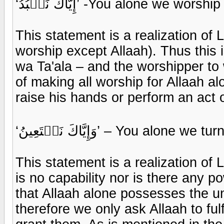
‘إِيَّاكَ نَعۡبُدُ’ -You alone we worship
This statement is a realization of L
worship except Allaah). Thus this
wa Ta'ala – and the worshipper to 
of making all worship for Allaah 
raise his hands or perform an act o
‘وَإِيَّاكَ نَسۡتَعِينُ’ – You alo
This statement is a realization of 
is no capability nor is there any po
that Allaah alone possesses the un
therefore we only ask Allaah to fulf