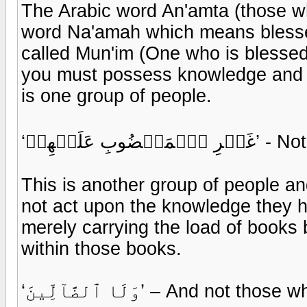
The Arabic word An'amta (those 
word Na'amah which means blessed
called Mun'im (One who is blessed
you must possess knowledge and 
is one group of people.
‘غَيۡرِ ٱلۡ
This is another group of people a
not act upon the knowledge they h
merely carrying the load of books
within those books.
‘وَلَا ٱلضَّآلِّينَ’ – And n