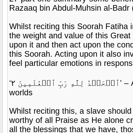
Razaaq bin Abdul-Muhsin al-Badr 
Whilst reciting this Soorah Fatiha
the weight and value of this Great
upon it and then act upon the cond
this Soorah. Acting upon it also inv
feel particular emotions in respons
‘ٱلۡحَمۡدُ لِلَّهِ رَبِّ ٱلۡعَٰلَمِينَ ٢’ – All praise belongs to Allaah Lord of all the
worlds
Whilst reciting this, a slave should
worthy of all Praise as He alone cr
all the blessings that we have, th