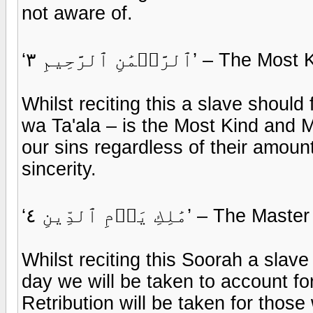
not aware of.
‘ٱلرَّحۡمَٰنِ ٱلرَّحِيمِ
Whilst reciting this a slave shoul
wa Ta'ala – is the Most Kind and M
our sins regardless of their amoun
sincerity.
‘مَٰلِكِ يَوۡمِ ٱلدِّينِ
Whilst reciting this Soorah a slave
day we will be taken to account fo
Retribution will be taken for tho