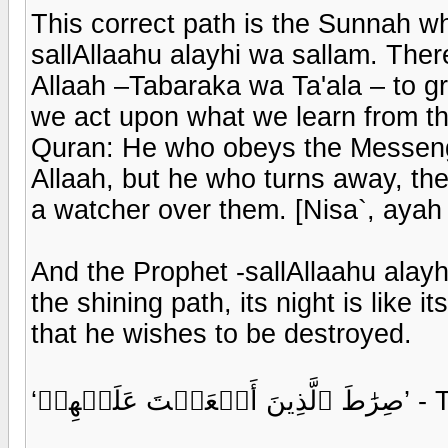
This correct path is the Sunnah w
sallAllaahu alayhi wa sallam. Ther
Allaah –Tabaraka wa Ta'ala – to gr
we act upon what we learn from the
Quran: He who obeys the Messen
Allaah, but he who turns away, t
a watcher over them. [Nisa`, ayah
And the Prophet -sallAllaahu alayh
the shining path, its night is like i
that he wishes to be destroyed.
‘صِرَٰط