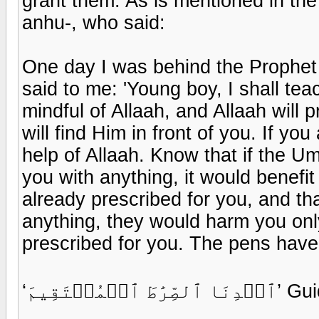
grant them. As is mentioned in th
anhu-, who said:
One day I was behind the Prophet 
said to me: 'Young boy, I shall te
mindful of Allaah, and Allaah will 
will find Him in front of you. If yo
help of Allaah. Know that if the U
you with anything, it would benefi
already prescribed for you, and tha
anything, they would harm you onl
prescribed for you. The pens have 
‘ٱهۡدِنَا ٱ