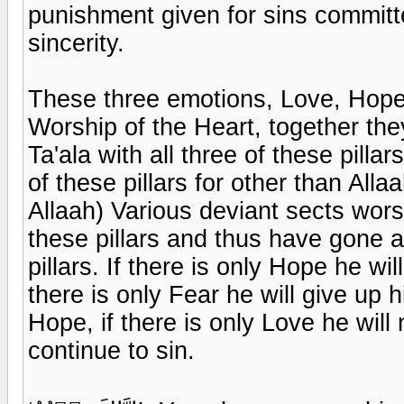
punishment given for sins committ
sincerity.
These three emotions, Love, Hope 
Worship of the Heart, together the
Ta'ala with all three of these pill
of these pillars for other than Allaa
Allaah) Various deviant sects worsh
these pillars and thus have gone ast
pillars. If there is only Hope he wil
there is only Fear he will give up
Hope, if there is only Love he wil
continue to sin.