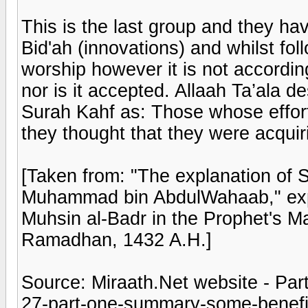
This is the last group and they h
Bid'ah (innovations) and whilst fo
worship however it is not according
nor is it accepted. Allaah Ta’ala d
Surah Kahf as: Those whose effort
they thought that they were acquir
[Taken from: "The explanation of 
Muhammad bin AbdulWahaab," exp
Muhsin al-Badr in the Prophet's Ma
Ramadhan, 1432 A.H.]
Source: Miraath.Net website - Part
27-part-one-summary-some-benefits