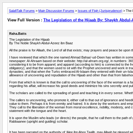
SalafiTalk Forums
>
Main Discussion Forums
>
Issues of Fiqh (Jurisprudence)
> The L
View Full Version :
The Legislation of the Hijaab By: Shaykh Abdul
Raha.Batts
The Legislation of the Hijaab
By The Noble Shaykh Abdul-Azeez ibn Baaz
All the praise is for Allaah, the Lord of all that exists; may prayers and peace be 
I have reviewed that which the one named Ahmad Bahaa’-ud-Deen has written in some of 
newspaper: Al-Ahraam based on their website: http://al-ahram.org.eg/, in numbers: 3699
considering it to be from apparel; and apparel (according to him) is connected to the f
obligatory); and that the women used to sit with the Prophet uncovered and work in tra
dynasties; and that when the Turks embraced Al-Islaam they entered with their un-Isla
allowance of uncovering and repudiation of the Hijaab and other than that from falsehood
From that which is known is that the call to uncovering of the face of the woman is a fals
regarding his affair, will increase his good deeds and minimize his sins secretly and pub
The scholars are called to the spreading of good and teaching it in every sense. Whether
The callers to uncovering, who promote it, either call to that out of ignorance and hee
value to them. Perhaps it is from enmity and hatred. It is done by the workers and empl
They call to the liberation of the woman from moral excellence, nobility, modesty, and c
statement with the tongue and the heart.
It is upon the Muslim who leads (or directs) the people, that he call them to the path o
Rabbaanee (upright and guiding) scholar.
It has been narrated on the authority of ‘Alee ibn Aboo Taalib, may Allaah be pleased w