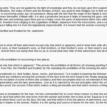
g wind. They are not guided by the light of knowledge and they do not lean upon firm support
 Muslims, the males of them and the females of them, any good in their Religion nor in their worldl
n uncovering under any circumstance. Along with the fact that the origin of the Hijaab is worshi
es thereafter, if Allaah wills. It is also a protection because it helps in lowering the gaze, w
with men and entering upon them just as it helps cover the parts of adornment which stirs with
aah, freedom from clinging to the Legislation of Allaah, departure from His instructions, and a 
se falling into it is from the legislatively impermissible. It is known that the woman cover
Glorified and Exalted be He, statement:
 not to show off their adornment except only that which is apparent; and to draw their veils all
ir sons, or their husband’s sons, or their brothers, or their brother’s sons, or their sister’s
And let them not stamp their feet so as to reveal what they hide of their adornment. And all o
 the prohibition of uncovering in two places.
t only that which is apparent.” This proves the prohibition of all (forms of) showing anythin
s from Him, the Glorified and Exalted, by His repeating the prohibition of the showing the ado
oobinnah (i.e. their bodies, faces, necks, and bosoms).” It is explicit in lowering the Khimaar
be found any evidence proving the exclusion of the face from the term head in the ‘Arabic langu
xception of some of them (the scholars) and their assumption that it is not intended in the ge
generations and the later generations. Just as it is rejected by the two principles which the sc
tive proof; the second: if that which makes a thing permissible and that which restricts a thi
means to temptation for the man, He has commanded her to cover these means so that she woul
for all of that which the man loves from the woman and invites him to look at her. Equal as it
at which fixed; such as the face, the hair, and that which is from the places of adornment, suc
h as it relates to the woman. Rather, it is the spring and source of desire for the men. So the