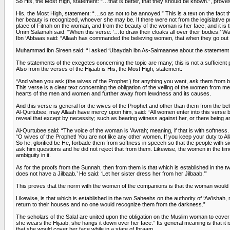
So His, the Most High, statement: “…that is better, that they should be known.”, proves th
His, the Most High, statement: “…so as not to be annoyed.” This is a text on the fact 
her beauty is recognized, whoever she may be. If there were not from the legislative pro
place of Fitnah on the woman, and from the beauty of the woman is her face; and it is t
Umm Salamah said: “When this verse: ‘…to draw their cloaks all over their bodies.’ W
Ibn ‘Abbaas said: “Allaah has commanded the believing women, that when they go out fr
Muhammad ibn Sireen said: “I asked ‘Ubaydah ibn As-Salmaanee about the statement of Al
The statements of the exegetes concerning the topic are many; this is not a sufficient
Also from the verses of the Hijaab is His, the Most High, statement:
“And when you ask (the wives of the Prophet ) for anything you want, ask them from beh
This verse is a clear text concerning the obligation of the veiling of the women from 
hearts of the men and women and further away from lewdness and its causes.
And this verse is general for the wives of the Prophet and other than them from the b
Al-Qurtubee, may Allaah have mercy upon him, said: “All women enter into this verse by 
reveal that except by necessity; such as bearing witness against her, or there being an
Al-Qurtubee said: “The voice of the woman is ‘Awrah; meaning, if that is with softness. A
“O wives of the Prophet! You are not like any other women. If you keep your duty to Al
So he, glorified be He, forbade them from softness in speech so that the people with 
ask him questions and he did not reject that from them. Likewise, the women in the ti
ambiguity in it.
As for the proofs from the Sunnah, then from them is that which is established in the 
does not have a Jilbaab.’ He said: ‘Let her sister dress her from her Jilbaab.’”
This proves that the norm with the women of the companions is that the woman would n
Likewise, is that which is established in the two Saheehs on the authority of ‘Aa’isha
return to their houses and no one would recognize them from the darkness.”
The scholars of the Salaf are united upon the obligation on the Muslim woman to cover
she wears the Hijaab, she hangs it down over her face.” Its general meaning is that it i
that she would cover her face while in a state of Ihraam.