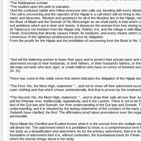
*The Rabbaanee scholar.
*The student upon the path to salvation.
*And the confused rabble who follow everyone who calls out; bending with every blowin
The call to uncovering and the rejection of the Hijaab is a call which will not bring to the
hates and disavows. Wisdom and goodness for all of the Muslims lies in the Hijaab, not i
the Book of Allaah and the Sunnah of His Messenger as we shall clarify in that which com
evil ambitions which are in their sick hearts. It distances the woman from free mixing 
At-Tabarruj is not freedom from the Hijaab only. Rather, it is, and the refuge is with All
Fitnah. Everything that directly causes Fitnah, its mediums, and every means which cau
consensus of the righteous predecessors prove its obligation.
From the proofs for the Hijaab and the prohibition of uncovering from the Book is His, 
“And tell the believing women to lower their gaze and to protect their private parts and
adornment except to their husbands, or their fathers, or their husband’s fathers, or the
old male servants who lack vigor, or small children who have no sense of feminine sex. 
24: 31)
There has come in this noble verse that which indicates the obligation of the Hijaab and
*The First: His, the Most High, statement: “…and not to show off their adornment excep
outer clothing and that which shows unintentionally. And that is proven by the emphasi
*The Second: His, the Most High, statement: “…and to draw their veils all over their Juy
pull the Khimaar over, intellectually, legislatively, and in the custom. There is not to 
text of the Qur’aan and Sunnah; nor from understanding of the Qur’aan and Sunnah. The e
understanding; and it is rebutted by the lasting statements of the scholars of the early 
Hadeeth have clarified; the first: The affirmative proof takes precedence over the nega
permissible.
Since Allaah the Glorified and Exalted knows what is in the woman from the multiple 
will desire her. The adornment which it is prohibited to show, is a comprehensive term 
her body as a beautification and adornment. As for the primary adornment, then it is th
foundation of adornment then it is, without contention, the foundational basis for Fitna
which the woman brings about in her body.