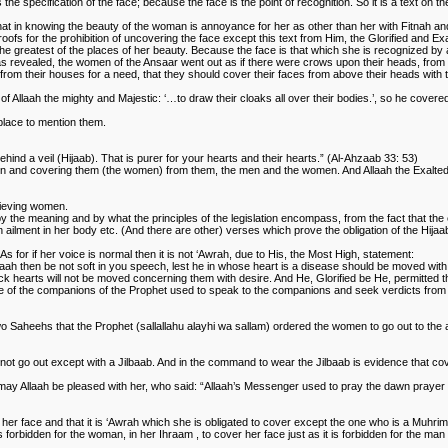
e specification of the face; because the face is the point of recognition. So it is a text on th
that in knowing the beauty of the woman is annoyance for her as other than her with Fitnah an
ofs for the prohibition of uncovering the face except this text from Him, the Glorified and Exal
he greatest of the places of her beauty. Because the face is that which she is recognized by a
as revealed, the women of the Ansaar went out as if there were crows upon their heads, from
om their houses for a need, that they should cover their faces from above their heads with 
laah the mighty and Majestic: ‘…to draw their cloaks all over their bodies.’, so he covered h
 place to mention them.
ind a veil (Hijaab). That is purer for your hearts and their hearts.” (Al-Ahzaab 33: 53)
men and covering them (the women) from them, the men and the women. And Allaah the Exalted ha
elieving women.
the meaning and by what the principles of the legislation encompass, from the fact that the e
 ailment in her body etc. (And there are other) verses which prove the obligation of the Hijaa
s for if her voice is normal then it is not ‘Awrah, due to His, the Most High, statement:
laah then be not soft in you speech, lest he in whose heart is a disease should be moved wit
sick hearts will not be moved concerning them with desire. And He, Glorified be He, permitte
me of the companions of the Prophet used to speak to the companions and seek verdicts from t
two Saheehs that the Prophet (sallallahu alayhi wa sallam) ordered the women to go out to the
ot go out except with a Jilbaab. And in the command to wear the Jilbaab is evidence that cov
h, may Allaah be pleased with her, who said: “Allaah’s Messenger used to pray the dawn praye
 her face and that it is ‘Awrah which she is obligated to cover except the one who is a Muh
s forbidden for the woman, in her Ihraam , to cover her face just as it is forbidden for the m