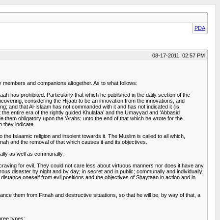
PDA
08-17-2011, 02:57 PM
ly members and companions altogether. As to what follows:
has prohibited. Particularly that which he published in the daily section of the
covering, considering the Hijaab to be an innovation from the innovations, and
ng; and that Al-Islaam has not commanded with it and has not indicated it (is
 the entire era of the rightly guided Khulafaa’ and the Umayyad and ‘Abbasid
 them obligatory upon the ‘Arabs; unto the end of that which he wrote for the
h they indicate.
 the Islaamic religion and insolent towards it. The Muslim is called to all which,
itnah and the removal of that which causes it and its objectives.
ually as well as communally.
d craving for evil. They could not care less about virtuous manners nor does it have any
ous disaster by night and by day; in secret and in public; communally and individually.
 distance oneself from evil positions and the objectives of Shaytaan in action and in
ance them from Fitnah and destructive situations, so that he will be, by way of that, a
hree types: