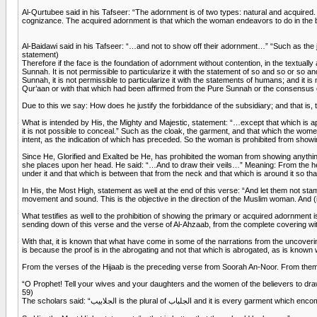
Al-Qurtubee said in his Tafseer: “The adornment is of two types: natural and acquired. The 
cognizance. The acquired adornment is that which the woman endeavors to do in the beau
Al-Baidawi said in his Tafseer: “…and not to show off their adornment…” “Such as the j
statement)
Therefore if the face is the foundation of adornment without contention, in the textually 
Sunnah. It is not permissible to particularize it with the statement of so and so or so 
Sunnah, it is not permissible to particularize it with the statements of humans; and it i
Qur’aan or with that which had been affirmed from the Pure Sunnah or the consensus
Due to this we say: How does he justify the forbiddance of the subsidiary; and that is,
What is intended by His, the Mighty and Majestic, statement: “…except that which is a
it is not possible to conceal.” Such as the cloak, the garment, and that which the wo
intent, as the indication of which has preceded. So the woman is prohibited from show
Since He, Glorified and Exalted be He, has prohibited the woman from showing anythin
she places upon her head. He said: “…And to draw their veils…” Meaning: From the head
under it and that which is between that from the neck and that which is around it so t
In His, the Most High, statement as well at the end of this verse: “And let them not stamp
movement and sound. This is the objective in the direction of the Muslim woman. And (it 
What testifies as well to the prohibition of showing the primary or acquired adornment i
sending down of this verse and the verse of Al-Ahzaab, from the complete covering wit
With that, it is known that what have come in some of the narrations from the uncovering
is because the proof is in the abrogating and not that which is abrogated, as is known
From the verses of the Hijaab is the preceding verse from Soorah An-Noor. From them 
“O Prophet! Tell your wives and your daughters and the women of the believers to draw 
59)
The scholars said: “الجلابيب is the plural of 