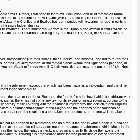
.”
y affairs. Rather, it will bring to them evil, corruption, and all of that which Allaah
p due to the command of Al-Islaam (with it) and the its prohibition of its opposite in
hich Allaah the Glorified and Exalted has commanded with lowering. It helps in curbing
in the souls hidden desires.
call to lowliness. The fundamental wisdom in the Hijaab of the woman is that it wards off
ing her face and her charms is an obligatory command. The Book, the Sunnah, and the
 over Juyoobihinna (i.e. their bodies, faces, necks, and bosoms) and not to reveal their
 sons, or their (Muslim) women, or the female slaves whom their right hands possess, or
f you beg Allaah to forgive you all, O believers, that you may be successful.” (An-Noor
g from the adornment except that which has been made as an exception; and that it her
rnment in the same verse.
 from the head to the chest. Because, the face is from the head which it is obligatory to
age; just as there has not come any text for its exclusion or exception according to the
nerality of the covering with the Khimaar is rejected by the legislative and linguistic
holars of foundational aspects of the religion and the scholars of the sciences of
ng are equal then the restricting agent takes precedence over the one which makes it
d not be a reason for temptation and as a result the one in whose heart is a disease
 relates to that, are the primary adornment or the acquired adornment which she adds in
h as the hands, the legs, the neck, and so on and so forth. Since the face is the
 forbiddance of showing it is emphasized more that the prohibition of every adornment