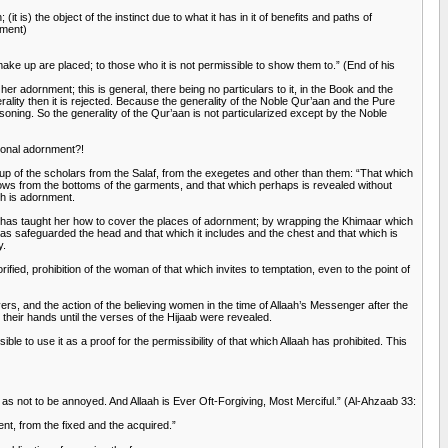
t is) the object of the instinct due to what it has in it of benefits and paths of
ement)
ake up are placed; to those who it is not permissible to show them to.” (End of his
her adornment; this is general, there being no particulars to it, in the Book and the
erality then it is rejected. Because the generality of the Noble Qur’aan and the Pure
easoning. So the generality of the Qur’aan is not particularized except by the Noble
tional adornment?!
up of the scholars from the Salaf, from the exegetes and other than them: “That which
hows from the bottoms of the garments, and that which perhaps is revealed without
ch is adornment.
, has taught her how to cover the places of adornment; by wrapping the Khimaar which
as safeguarded the head and that which it includes and the chest and that which is
y.
rified, prohibition of the woman of that which invites to temptation, even to the point of
vers, and the action of the believing women in the time of Allaah’s Messenger after the
heir hands until the verses of the Hijaab were revealed.
e to use it as a proof for the permissibility of that which Allaah has prohibited. This
 as not to be annoyed. And Allaah is Ever Oft-Forgiving, Most Merciful.” (Al-Ahzaab 33:
of adornment, from the fixed and the acquired.”