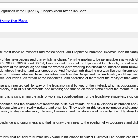
egislation of the Hijaab By: Shaykh Abdul-Azeez ibn Baaz
-Azeez ibn Baaz
upon the most noble of Prophets and Messengers, our Prophet Muhammad; likewise upon his fami
the newspapers and that which he claims from the making to be permissible that which Allaah 
2, 36993, 36994, and 36996; from his intolerance of the Hijaab and the Niqaab, the call to un
reedom of the individual; and that the women were wearing the Niqaab as inherited blind-followi
de, sheep herding, and war uncovered. And (he claimed) that the era was like that throughout
amic customs inherited from their tribes, such as the Burqa’ and the Yashmak , and they made
s, calumnies, distortion of the evidences, and alteration of them from the reality of that whic
e and rejected call, by way of the legislation and by way of the intellect, which is opposition to
lically, in all of his statements and actions; and that he distance himself from the means to F
 this is concerning the acts of worship, social dealings, or the legislative etiquettes; individ
dlessness and the absence of awareness of its evil effects, or due to vileness of intention an
oyees who are in reality traitors and enemies. They work for this great corruption and danger
hastity to disgracefulness, vileness, lowliness, and the absence of modesty. It is obligatory to
f guidance and uprightness and that he draw them near to the position of virtuousness and dist
ith him, that he said to Kumayl ibn Ziyaad in his advice to him: “O Kumayl! The people are of t