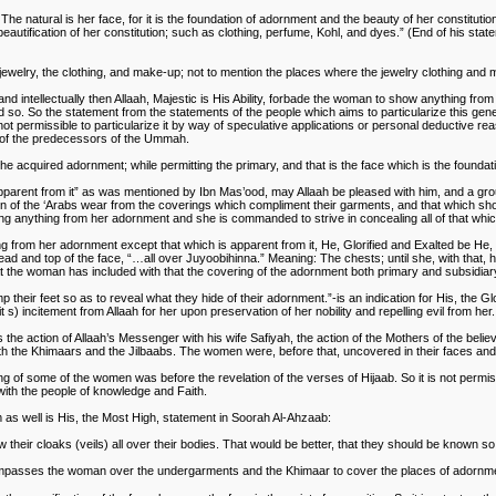
natural is her face, for it is the foundation of adornment and the beauty of her constitution; (i
tification of her constitution; such as clothing, perfume, Kohl, and dyes.” (End of his stat
ewelry, the clothing, and make-up; not to mention the places where the jewelry clothing and m
and intellectually then Allaah, Majestic is His Ability, forbade the woman to show anything from 
and so. So the statement from the statements of the people which aims to particularize this gen
s not permissible to particularize it by way of speculative applications or personal deductive r
 of the predecessors of the Ummah.
 the acquired adornment; while permitting the primary, and that is the face which is the founda
pparent from it” as was mentioned by Ibn Mas’ood, may Allaah be pleased with him, and a gro
men of the ‘Arabs wear from the coverings which compliment their garments, and that which s
ing anything from her adornment and she is commanded to strive in concealing all of that whi
g from her adornment except that which is apparent from it, He, Glorified and Exalted be He
 and top of the face, “…all over Juyoobihinna.” Meaning: The chests; until she, with that, h
hat the woman has included with that the covering of the adornment both primary and subsidiar
 their feet so as to reveal what they hide of their adornment.”-is an indication for His, the Glo
s) incitement from Allaah for her upon preservation of her nobility and repelling evil from her.
s the action of Allaah’s Messenger with his wife Safiyah, the action of the Mothers of the belie
h the Khimaars and the Jilbaabs. The women were, before that, uncovered in their faces and t
 of some of the women was before the revelation of the verses of Hijaab. So it is not permissibl
 with the people of knowledge and Faith.
as well is His, the Most High, statement in Soorah Al-Ahzaab:
their cloaks (veils) all over their bodies. That would be better, that they should be known so
الجلباب and it is every garment which encompasses the woman over the undergarments and the Khimaar to cover the places 