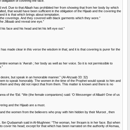
e obligation of covering the face.
d evil. Due to that Allaah has prohibited her from showing that from her body by which
ted, that would have been sufficient in the obligation of the Hijaab and the covering the
nd it is that which brings about temptation.
 the coverings. And they covered with black garments which they wore.”
the Jilbaab and reveal one eye.”
is face and his head and let his left eye out.”
s made clear in this verse the wisdom in that; and it is that covering is purer for the
ntire woman is ‘Awrah ; her body as well as her voice. So it is not permissible to
b.”
h desire, but speak in an honorable manner.” (Al-Ahzaab 33: 32)
d them to speak honorably. The women in the time of the Prophet would speak to him and
hem and they did not reject that from them. This matter is known and there is no
 area of the ‘Eid. “We (the female companions) said: ‘O Messenger of Allaah! One of us
ering and the Hijaab are a must.
r and the women from the believers who pray with him hidden by their Muroot , then
rim. Ibn Qudaamah said in Al-Mughnee: “The woman, her Ihraam is in her face. But when
an to cover his head; except for that which has been narrated on the authority of Asmaa,