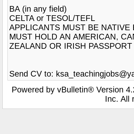
BA (in any field)
CELTA or TESOL/TEFL
APPLICANTS MUST BE NATIVE
MUST HOLD AN AMERICAN, CAN
ZEALAND OR IRISH PASSPORT
Send CV to: ksa_teachingjobs@y
Powered by vBulletin® Version 4.2
Inc. All