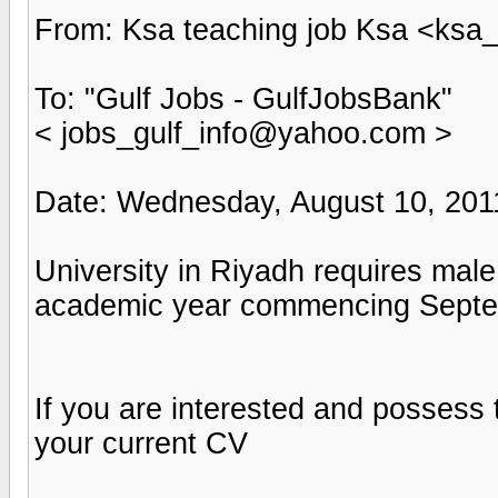
From: Ksa teaching job Ksa <ks
To: "Gulf Jobs - GulfJobsBank"
< jobs_gulf_info@yahoo.com >
Date: Wednesday, August 10, 201
University in Riyadh requires mal
academic year commencing Septe
If you are interested and possess
your current CV