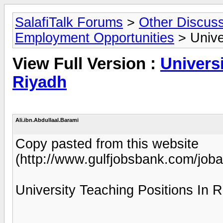
SalafiTalk Forums
>
Other Discus
Employment Opportunities
> Unive
View Full Version :
Universi
Riyadh
Ali.ibn.Abdullaal.Barami
Copy pasted from this website
(http://www.gulfjobsbank.com/job
University Teaching Positions In R