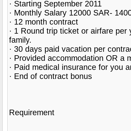
· Starting September 2011
· Monthly Salary 12000 SAR- 14
· 12 month contract
· 1 Round trip ticket or airfare pe
family.
· 30 days paid vacation per contra
· Provided accommodation OR a m
· Paid medical insurance for you a
· End of contract bonus
Requirement