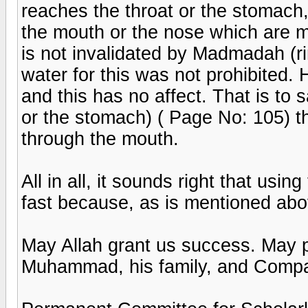
reaches the throat or the stomach, 
the mouth or the nose which are m
is not invalidated by Madmadah (ri
water for this was not prohibited
and this has no affect. That is to s
or the stomach) ( Page No: 105) th
through the mouth.
All in all, it sounds right that usi
fast because, as is mentioned abov
May Allah grant us success. May 
Muhammad, his family, and Comp