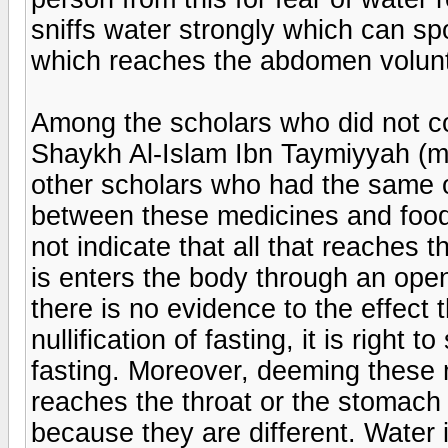
sniffs water strongly which can spo
which reaches the abdomen volunta
Among the scholars who did not con
Shaykh Al-Islam Ibn Taymiyyah (m
other scholars who had the same o
between these medicines and food
not indicate that all that reaches
is enters the body through an open
there is no evidence to the effect t
nullification of fasting, it is right 
fasting. Moreover, deeming these
reaches the throat or the stomach b
because they are different. Water i