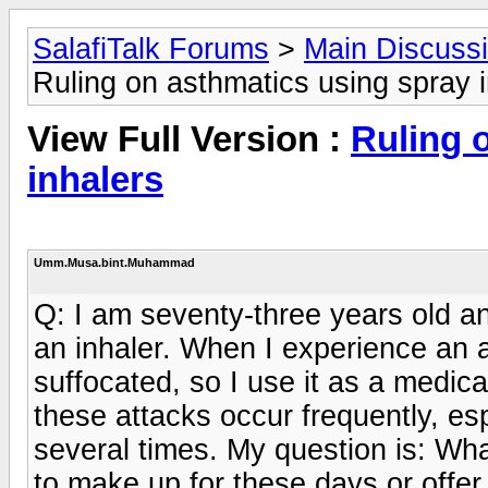
SalafiTalk Forums
>
Main Discuss
Ruling on asthmatics using spray 
View Full Version :
Ruling 
inhalers
Umm.Musa.bint.Muhammad
Q: I am seventy-three years old an
an inhaler. When I experience an a
suffocated, so I use it as a medic
these attacks occur frequently, es
several times. My question is: Wha
to make up for these days or offer