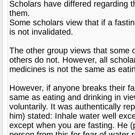
Scholars have differed regarding 
them.
Some scholars view that if a fast
is not invalidated.
The other group views that some 
others do not. However, all scholar
medicines is not the same as eatin
However, if anyone breaks their fa
same as eating and drinking in vie
voluntarily. It was authentically r
him) stated: Inhale water well exc
except when you are fasting. He (
person from this for fear of water 