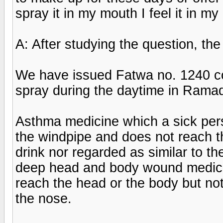
spray it in my mouth I feel it in m
A: After studying the question, th
We have issued Fatwa no. 1240 co
spray during the daytime in Ramada
Asthma medicine which a sick per
the windpipe and does not reach th
drink nor regarded as similar to the
deep head and body wound medica
reach the head or the body but no
the nose.