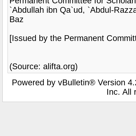
Permanent Committee for Scholarl
`Abdullah ibn Qa`ud, `Abdul-Razzaq
Baz
[Issued by the Permanent Committ
(Source: alifta.org)
Powered by vBulletin® Version 4.2
Inc. All