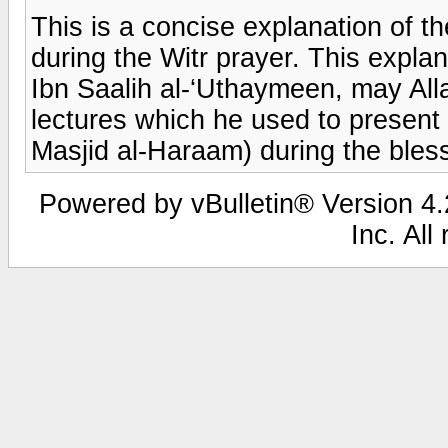
This is a concise explanation of th
during the Witr prayer. This exp
Ibn Saalih al-‘Uthaymeen, may All
lectures which he used to present 
Masjid al-Haraam) during the ble
Powered by vBulletin® Version 4.2
Inc. All