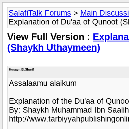
SalafiTalk Forums
>
Main Discuss
Explanation of Du'aa of Qunoot 
View Full Version :
Explana
(Shaykh Uthaymeen)
Husayn.El.Sharif
Assalaamu alaikum
Explanation of the Du'aa of Qunoo
By: Shaykh Muhammad Ibn Saalih
http://www.tarbiyyahpublishingo