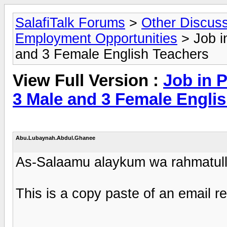
SalafiTalk Forums
>
Other Discus
Employment Opportunities
> Job i
and 3 Female English Teachers
View Full Version :
Job in 
3 Male and 3 Female Engli
Abu.Lubaynah.Abdul.Ghanee
As-Salaamu alaykum wa rahmatull
This is a copy paste of an email r