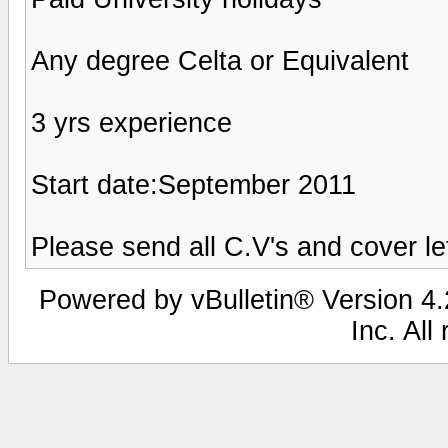
Any degree Celta or Equivalent
3 yrs experience
Start date:September 2011
Please send all C.V's and cover l
Powered by vBulletin® Version 4.2
Inc. All