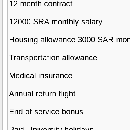
12 month contract
12000 SRA monthly salary
Housing allowance 3000 SAR mon
Transportation allowance
Medical insurance
Annual return flight
End of service bonus
Paid University holidays