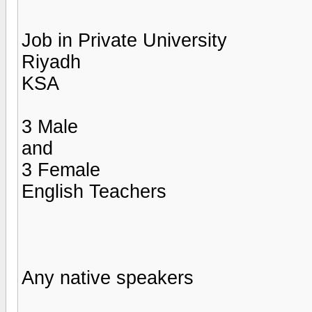
Job in Private University
Riyadh
KSA
3 Male
and
3 Female
English Teachers
Any native speakers