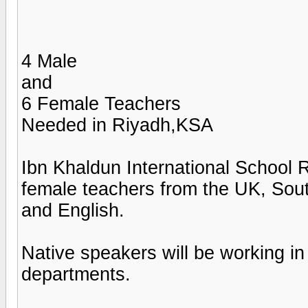
4 Male
and
6 Female Teachers
Needed in Riyadh,KSA
Ibn Khaldun International School 
female teachers from the UK, Sout
and English.
Native speakers will be workin
departments.