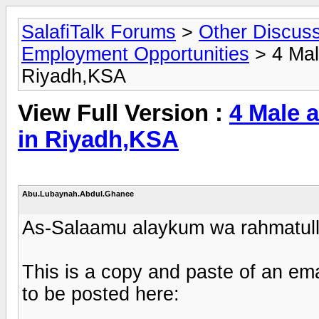
SalafiTalk Forums
>
Other Discus
Employment Opportunities
> 4 Mal
Riyadh,KSA
View Full Version :
4 Male 
in Riyadh,KSA
Abu.Lubaynah.Abdul.Ghanee
As-Salaamu alaykum wa rahmatull
This is a copy and paste of an ema
to be posted here: