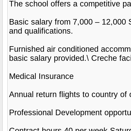
The school offers a competitive p
Basic salary from 7,000 – 12,000
and qualifications.
Furnished air conditioned accomm
basic salary provided.\ Creche faci
Medical Insurance
Annual return flights to country of 
Professional Development opportu
Contract hours 40 per week Satur