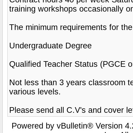
training workshops occasionally 
The minimum requirements for the 
Undergraduate Degree
Qualified Teacher Status (PGCE or
Not less than 3 years classroom te
various levels.
Please send all C.V's and cover l
Powered by vBulletin® Version 4.2