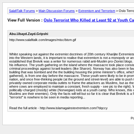
SalafiTalk Forums
>
Main Discussion Forums
>
Extremism and Terrorism
> Oslo Terro
View Full Version :
Oslo Terrorist Who Killed at Least 92 at Youth C
Abu.Ubayd.Zayd.Gripshi
http://www.salafitalk.com/images/misc/bism.gif
Whilst speaking out against the extremist doctrines of 20th century Kharijite Extremist
into the Western lands, it is important to realise that extremism is not a monopoly or 
established that Breivik was a writer for numerous rabid anti-Muslim pro-Zionist blogs. 
his influence. The youth gathering on the island where the massacre took place consis
criminal proceedings against Israeli leaders (like Sharon). Norway has also been in f
building that was bombed and the the building housing the prime minister's office, whic
gathered), is from one day before the massacre. These youth were likely to be in promi
nation, and once free-thinking people (at the ground and street-level) are able to push t
privately-owned corporate media outlets to frame the attackers as Muslims, but as th
where cows are employed to maintain a constant, fresh supply - see pic to the right)
politically-charged (mostly) white (Norwegian) kids at a youth camp. Who knows, this c
Muslims are their enemies). Only the facts will tell but so far it is clear that Breivik 
"terrorist" is nowhere to be seen in media reporting...
Read the full article - http://www.islamagainstextremism.com/?dqccy
Po