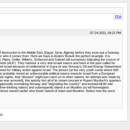
PDA
07-24-2011, 04:21 PM
 destruction in the Middle East (Egypt, Syria, Algeria) before they even put a footstep
ter who it comes from. Here we have in Anders Breivik the perfect example. It is
r, Pipes, Geller, Wilders, Schlussel and Gabriel (all surnames) indicating the source of
ent (AUF). They harbour a very anti-Israeli stance and have in the past called for
otted Israel because of settlements in Gaza (it was Norway's Oil and Energy Department
owed for military action against Israel. The picture (at the very youth camp where 600
his probably meant an unfavourable political stance towards Israel from a European
 their sights, that "disease" might just catch on to other nations. An attempt was made by
as arrested], this quickly lost all of its steam (except in Rupert Murdoch's quarters
upposedly overtaking Norway and "degrading the country" and instead kill 80 odd
 free-thinking nation) and subsequently blame it on Muslims (to tell Norwegians
ch as those named earlier who foster hatred of Islam and Muslims. Notice how the word
ed.