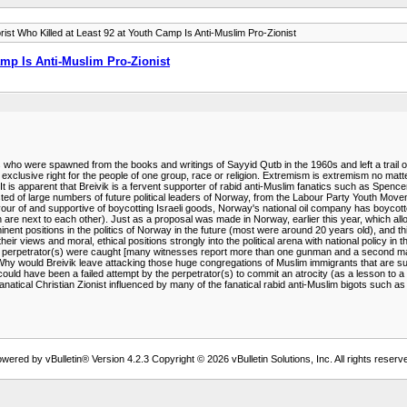
rist Who Killed at Least 92 at Youth Camp Is Anti-Muslim Pro-Zionist
amp Is Anti-Muslim Pro-Zionist
s who were spawned from the books and writings of Sayyid Qutb in the 1960s and left a trail of
an exclusive right for the people of one group, race or religion. Extremism is extremism no mat
It is apparent that Breivik is a fervent supporter of rabid anti-Muslim fanatics such as Spence
ted of large numbers of future political leaders of Norway, from the Labour Party Youth Movem
avour of and supportive of boycotting Israeli goods, Norway's national oil company has boyc
h are next to each other). Just as a proposal was made in Norway, earlier this year, which all
nent positions in the politics of Norway in the future (most were around 20 years old), and t
heir views and moral, ethical positions strongly into the political arena with national policy in
e perpetrator(s) were caught [many witnesses report more than one gunman and a second man w
. Why would Breivik leave attacking those huge congregations of Muslim immigrants that are s
ould have been a failed attempt by the perpetrator(s) to commit an atrocity (as a lesson to a
is a fanatical Christian Zionist influenced by many of the fanatical rabid anti-Muslim bigots su
wered by vBulletin® Version 4.2.3 Copyright © 2026 vBulletin Solutions, Inc. All rights reserv